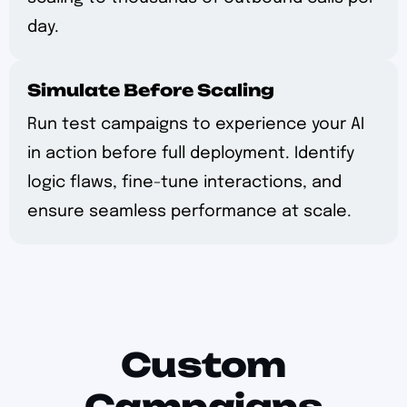
day.
Simulate Before Scaling
Run test campaigns to experience your AI
in action before full deployment. Identify
logic flaws, fine-tune interactions, and
ensure seamless performance at scale.
Custom
Campaigns