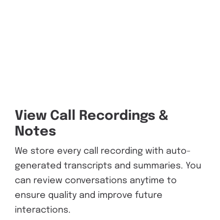
View Call Recordings &
Notes
We store every call recording with auto-
generated transcripts and summaries. You
can review conversations anytime to
ensure quality and improve future
interactions.