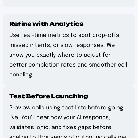
Refine with Analytics
Use real-time metrics to spot drop-offs,
missed intents, or slow responses. We
show you exactly where to adjust for
better completion rates and smoother call
handling.
Test Before Launching
Preview calls using test lists before going
live. You’ll hear how your AI responds,
validates logic, and fixes gaps before
scaling to thousands of outbound calls per