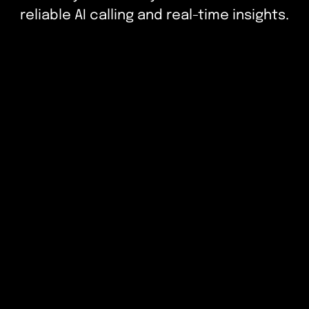
reliable AI calling and real-time insights.