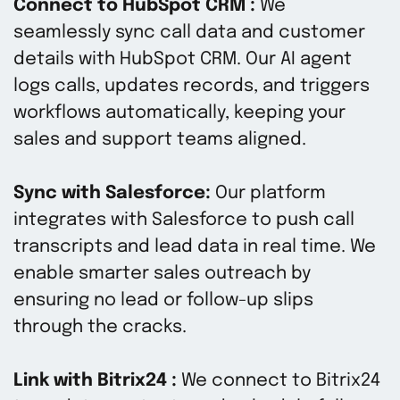
Connect to HubSpot CRM :
We
seamlessly sync call data and customer
details with HubSpot CRM. Our AI agent
logs calls, updates records, and triggers
workflows automatically, keeping your
sales and support teams aligned.
Sync with Salesforce:
Our platform
integrates with Salesforce to push call
transcripts and lead data in real time. We
enable smarter sales outreach by
ensuring no lead or follow-up slips
through the cracks.
Link with Bitrix24 :
We connect to Bitrix24