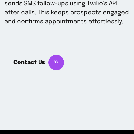
sends SMS follow-ups using Twilio’s API
after calls. This keeps prospects engaged
and confirms appointments effortlessly.
Contact Us