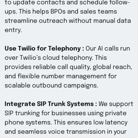
to update contacts and schedule follow-
ups. This helps BPOs and sales teams
streamline outreach without manual data
entry.
Use Twilio for Telephony :
Our AI calls run
over Twilio’s cloud telephony. This
provides reliable call quality, global reach,
and flexible number management for
scalable outbound campaigns.
Integrate SIP Trunk Systems :
We support
SIP trunking for businesses using private
phone systems. This ensures low latency
and seamless voice transmission in your