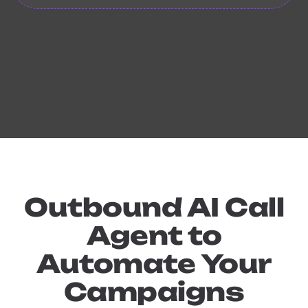
Outbound AI Call
Agent to
Automate Your
Campaigns