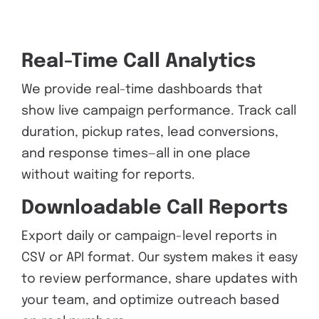
Real-Time Call Analytics
We provide real-time dashboards that
show live campaign performance. Track call
duration, pickup rates, lead conversions,
and response times—all in one place
without waiting for reports.
Downloadable Call Reports
Export daily or campaign-level reports in
CSV or API format. Our system makes it easy
to review performance, share updates with
your team, and optimize outreach based