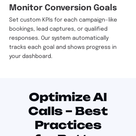
Monitor Conversion Goals
Set custom KPIs for each campaign—like
bookings, lead captures, or qualified
responses. Our system automatically
tracks each goal and shows progress in
your dashboard.
Optimize AI
Calls – Best
Practices