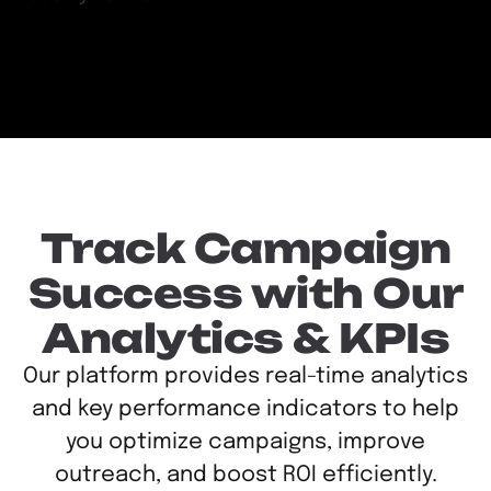
Track Campaign
Success with Our
Analytics & KPIs
Our platform provides real-time analytics
and key performance indicators to help
you optimize campaigns, improve
outreach, and boost ROI efficiently.