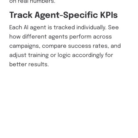
on real numbers.
Track Agent-Specific KPIs
Each AI agent is tracked individually. See
how different agents perform across
campaigns, compare success rates, and
adjust training or logic accordingly for
better results.