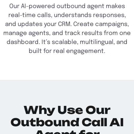
Our AI-powered outbound agent makes
real-time calls, understands responses,
and updates your CRM. Create campaigns,
manage agents, and track results from one
dashboard. It’s scalable, multilingual, and
built for real engagement.
Why Use Our
Outbound Call AI