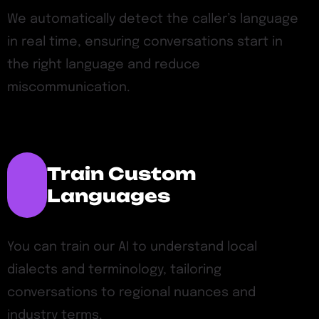
We automatically detect the caller’s language
in real time, ensuring conversations start in
the right language and reduce
miscommunication.
Train Custom
Languages
You can train our AI to understand local
dialects and terminology, tailoring
conversations to regional nuances and
industry terms.