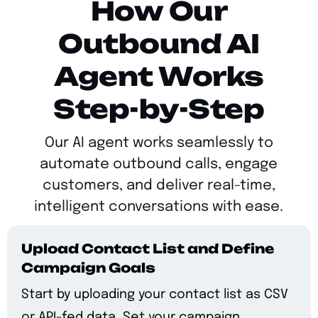
How Our
Outbound AI
Agent Works
Step-by-Step
Our AI agent works seamlessly to
automate outbound calls, engage
customers, and deliver real-time,
intelligent conversations with ease.
Upload Contact List and Define
Campaign Goals
Start by uploading your contact list as CSV
or API-fed data. Set your campaign