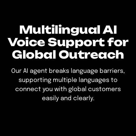
Multilingual AI
Voice Support for
Global Outreach
Our AI agent breaks language barriers,
supporting multiple languages to
connect you with global customers
easily and clearly.