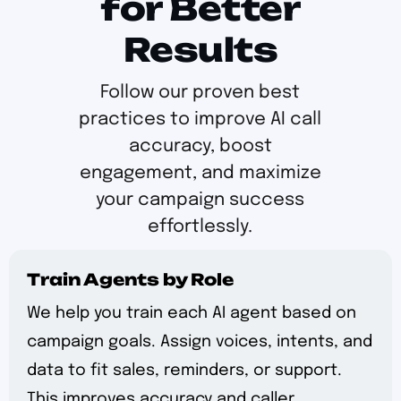
for Better
Results
Follow our proven best
practices to improve AI call
accuracy, boost
engagement, and maximize
your campaign success
effortlessly.
Train Agents by Role
We help you train each AI agent based on
campaign goals. Assign voices, intents, and
data to fit sales, reminders, or support.
This improves accuracy and caller