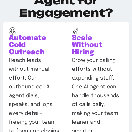
Agent for
Engagement?
Automate
Scale
Cold
Without
Outreach
Hiring
Reach leads
Grow your calling
without manual
efforts without
effort. Our
expanding staff.
outbound call AI
One AI agent can
agent dials,
handle thousands
speaks, and logs
of calls daily,
every detail—
making your team
freeing your team
leaner and
to focus on closing
smarter.