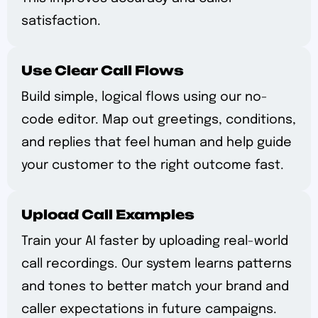
satisfaction.
Use Clear Call Flows
Build simple, logical flows using our no-
code editor. Map out greetings, conditions,
and replies that feel human and help guide
your customer to the right outcome fast.
Upload Call Examples
Train your AI faster by uploading real-world
call recordings. Our system learns patterns
and tones to better match your brand and
caller expectations in future campaigns.