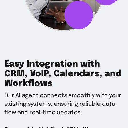
Easy Integration with
CRM, VoIP, Calendars, and
Workflows
Our AI agent connects smoothly with your
existing systems, ensuring reliable data
flow and real-time updates.