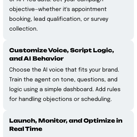
objective—whether it's appointment
booking, lead qualification, or survey
collection.
Customize Voice, Script Logic,
and AI Behavior
Choose the AI voice that fits your brand.
Train the agent on tone, questions, and
logic using a simple dashboard. Add rules
for handling objections or scheduling.
Launch, Monitor, and Optimize in
Real Time