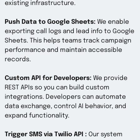
existing infrastructure.
Push Data to Google Sheets:
We enable
exporting call logs and lead info to Google
Sheets. This helps teams track campaign
performance and maintain accessible
records.
Custom API for Developers:
We provide
REST APIs so you can build custom
integrations. Developers can automate
data exchange, control AI behavior, and
expand functionality.
Trigger SMS via Twilio API :
Our system