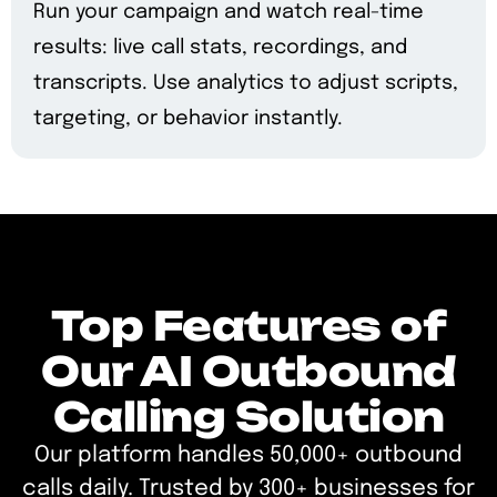
Run your campaign and watch real-time
results: live call stats, recordings, and
transcripts. Use analytics to adjust scripts,
targeting, or behavior instantly.
Top Features of
Our AI Outbound
Calling Solution
Our platform handles 50,000+ outbound
calls daily. Trusted by 300+ businesses for