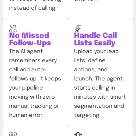
instead of calling.
No Missed
Handle Call
Follow-Ups
Lists Easily
The AI agent
Upload your lead
remembers every
lists, define
call and auto-
actions, and
follows up. It keeps
launch. The agent
your pipeline
starts calling in
moving with zero
minutes with smart
manual tracking or
segmentation and
human error.
targeting.