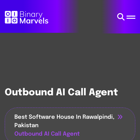
Outbound AI Call Agent
Best Software House In Rawalpindi,
Pakistan
Outbound AI Call Agent