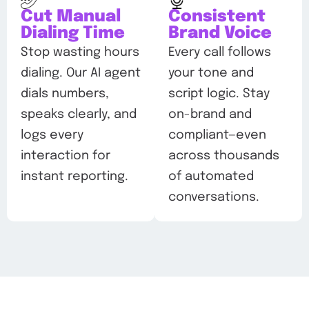
Cut Manual
Consistent
Dialing Time
Brand Voice
Stop wasting hours
Every call follows
dialing. Our AI agent
your tone and
dials numbers,
script logic. Stay
speaks clearly, and
on-brand and
logs every
compliant—even
interaction for
across thousands
instant reporting.
of automated
conversations.