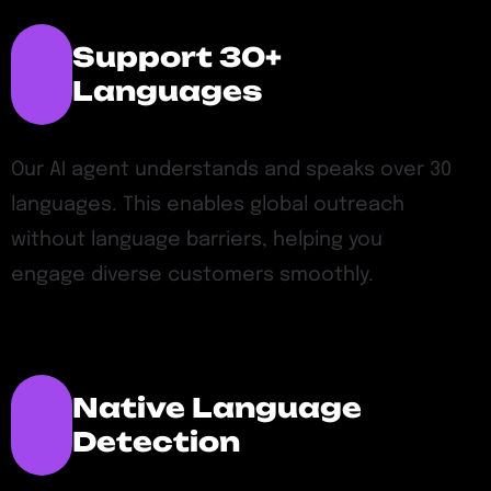
Support 30+
Languages
Our AI agent understands and speaks over 30
languages. This enables global outreach
without language barriers, helping you
engage diverse customers smoothly.
Native Language
Detection