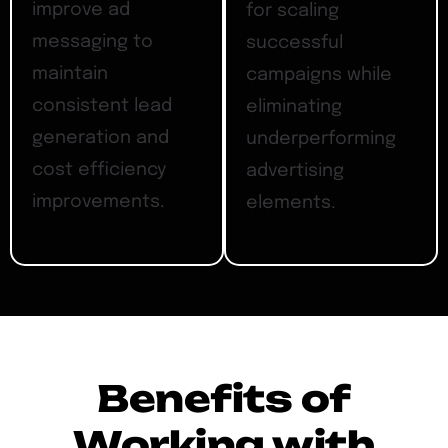
improve ad
for scaling
messaging to
successful
maintain
campaigns while
consistent lead
eliminating
generation and
underperforming
cost efficiency
advertising
improvements.
elements.
Benefits of
Working with