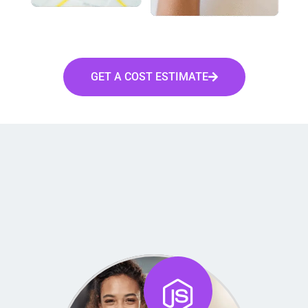
GET A COST ESTIMATE