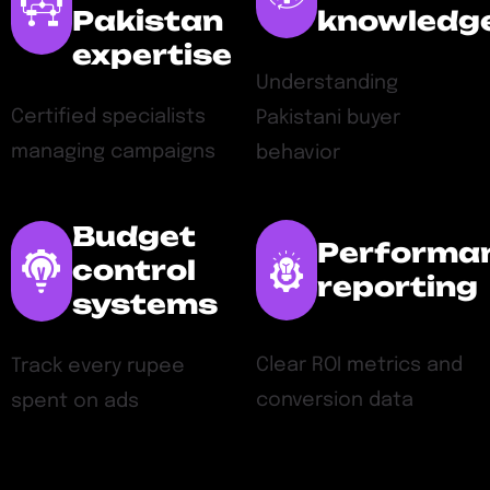
Pakistan
knowledg
expertise
Understanding
Certified specialists
Pakistani buyer
managing campaigns
behavior
Budget
Performa
control
reporting
systems
Clear ROI metrics and
Track every rupee
conversion data
spent on ads