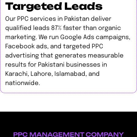
Targeted Leads
Our PPC services in Pakistan deliver
qualified leads 87% faster than organic
marketing. We run Google Ads campaigns,
Facebook ads, and targeted PPC
advertising that generates measurable
results for Pakistani businesses in
Karachi, Lahore, Islamabad, and
nationwide.
PPC MANAGEMENT COMPANY