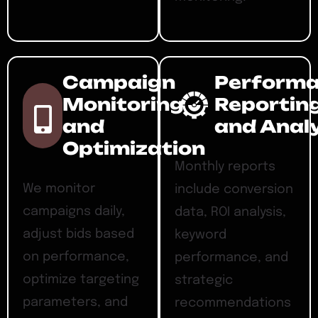
Campaign
Perform
Monitoring
Reportin
and
and Anal
Optimization
Monthly reports
We monitor
include conversion
campaigns daily,
data, ROI analysis,
adjust bids based
keyword
on performance,
performance, and
optimize targeting
strategic
parameters, and
recommendations