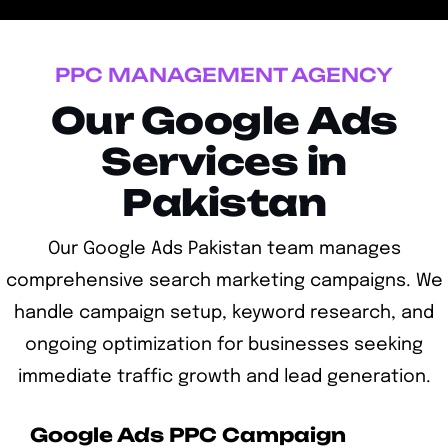
PPC MANAGEMENT AGENCY
Our Google Ads
Services in
Pakistan
Our Google Ads Pakistan team manages
comprehensive search marketing campaigns. We
handle campaign setup, keyword research, and
ongoing optimization for businesses seeking
immediate traffic growth and lead generation.
Google Ads PPC Campaign