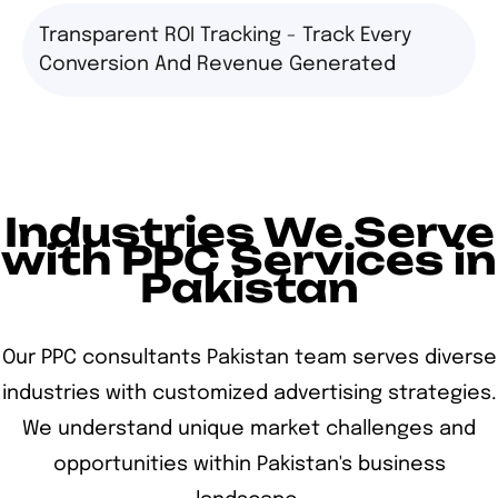
Transparent ROI Tracking - Track Every
Conversion And Revenue Generated
Industries We Serve
with PPC Services in
Pakistan
Our PPC consultants Pakistan team serves diverse
industries with customized advertising strategies.
We understand unique market challenges and
opportunities within Pakistan's business