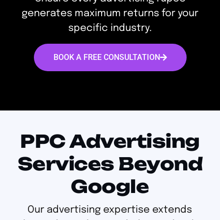
generates maximum returns for your
specific industry.
BOOK A FREE CONSULTATION
PPC Advertising
Services Beyond
Google
Our advertising expertise extends