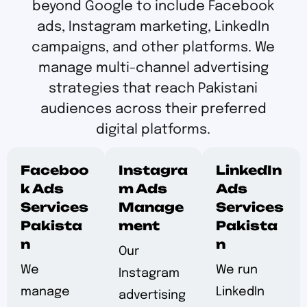
beyond Google to include Facebook
ads, Instagram marketing, LinkedIn
campaigns, and other platforms. We
manage multi-channel advertising
strategies that reach Pakistani
audiences across their preferred
digital platforms.
Faceboo
Instagra
LinkedIn
k Ads
m Ads
Ads
Services
Manage
Services
Pakista
ment
Pakista
n
n
Our
We
We run
Instagram
manage
LinkedIn
advertising