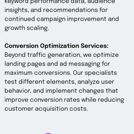
keyword performance data, audience
insights, and recommendations for
continued campaign improvement and
growth scaling.
Conversion Optimization Services:
Beyond traffic generation, we optimize
landing pages and ad messaging for
maximum conversions. Our specialists
test different elements, analyze user
behavior, and implement changes that
improve conversion rates while reducing
customer acquisition costs.