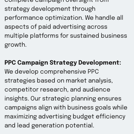
complete campaign oversight from
strategy development through
performance optimization. We handle all
aspects of paid advertising across
multiple platforms for sustained business
growth.
PPC Campaign Strategy Development:
We develop comprehensive PPC
strategies based on market analysis,
competitor research, and audience
insights. Our strategic planning ensures
campaigns align with business goals while
maximizing advertising budget efficiency
and lead generation potential.