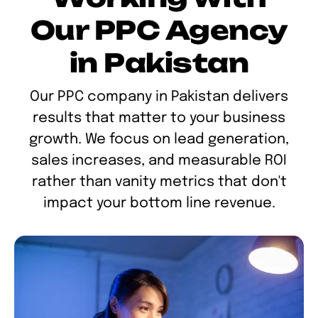
Our PPC Agency
in Pakistan
Our PPC company in Pakistan delivers
results that matter to your business
growth. We focus on lead generation,
sales increases, and measurable ROI
rather than vanity metrics that don't
impact your bottom line revenue.