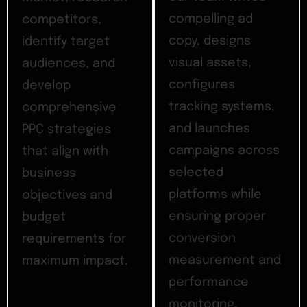
compelling ad
competitors,
copy, designs
identify target
visual assets,
audiences, and
configures
develop
tracking systems,
comprehensive
and launches
PPC strategies
campaigns across
that align with
selected
business
platforms while
objectives and
ensuring proper
budget
conversion
requirements for
measurement and
maximum impact.
performance
monitoring.