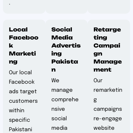
.
Local
Social
Retarge
Faceboo
Media
ting
k
Advertis
Campai
Marketi
ing
gn
ng
Pakista
Manage
n
ment
Our local
We
Our
Facebook
manage
remarketin
ads target
comprehe
g
customers
nsive
campaigns
within
social
re-engage
specific
media
website
Pakistani