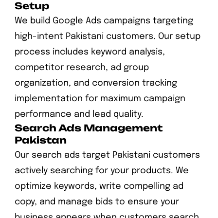
Setup
We build Google Ads campaigns targeting
high-intent Pakistani customers. Our setup
process includes keyword analysis,
competitor research, ad group
organization, and conversion tracking
implementation for maximum campaign
performance and lead quality.
Search Ads Management
Pakistan
Our search ads target Pakistani customers
actively searching for your products. We
optimize keywords, write compelling ad
copy, and manage bids to ensure your
business appears when customers search