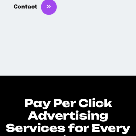
Contact
Pay Per Click
Advertising
Services for Every