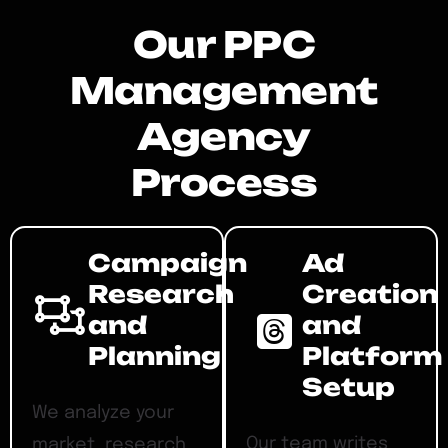
Our PPC
Management
Agency
Process
Campaign
Ad
Research
Creation
and
and
Planning
Platform
Setup
We analyze your
Our team writes
market, research