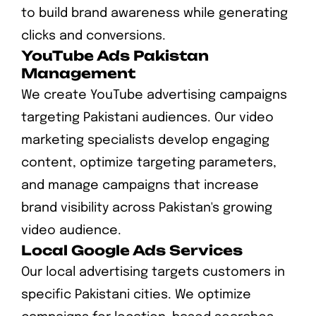
to build brand awareness while generating
clicks and conversions.
YouTube Ads Pakistan
Management
We create YouTube advertising campaigns
targeting Pakistani audiences. Our video
marketing specialists develop engaging
content, optimize targeting parameters,
and manage campaigns that increase
brand visibility across Pakistan's growing
video audience.
Local Google Ads Services
Our local advertising targets customers in
specific Pakistani cities. We optimize