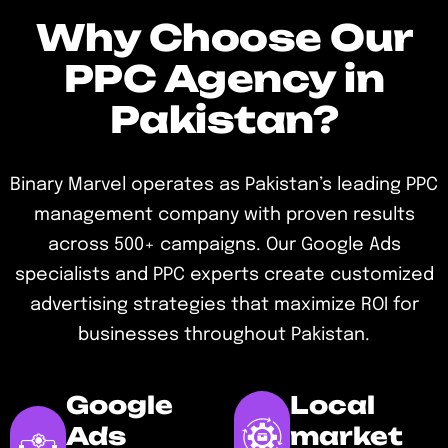
Why Choose Our
PPC Agency in
Pakistan?
Binary Marvel operates as Pakistan’s leading PPC
management company with proven results
across 500+ campaigns. Our Google Ads
specialists and PPC experts create customized
advertising strategies that maximize ROI for
businesses throughout Pakistan.
Google
Local
Ads
market