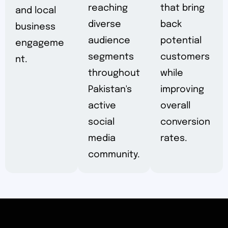
reaching
that bring
and local
diverse
back
business
audience
potential
engageme
segments
customers
nt.
throughout
while
Pakistan's
improving
active
overall
social
conversion
media
rates.
community.
CLICKS THAT CONVERT