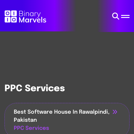
PPC Services
Best Software House In Rawalpindi,
Pakistan
PPC Services