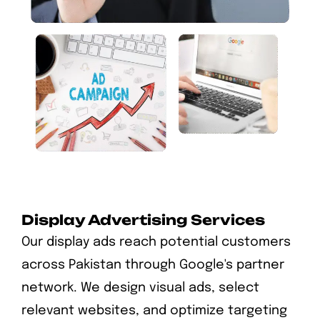
Display Advertising Services
Our display ads reach potential customers
across Pakistan through Google's partner
network. We design visual ads, select
relevant websites, and optimize targeting