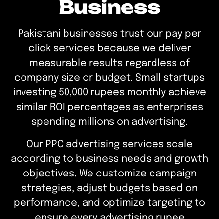
Business
Pakistani businesses trust our pay per
click services because we deliver
measurable results regardless of
company size or budget. Small startups
investing 50,000 rupees monthly achieve
similar ROI percentages as enterprises
spending millions on advertising.
Our PPC advertising services scale
according to business needs and growth
objectives. We customize campaign
strategies, adjust budgets based on
performance, and optimize targeting to
ensure every advertising rupee