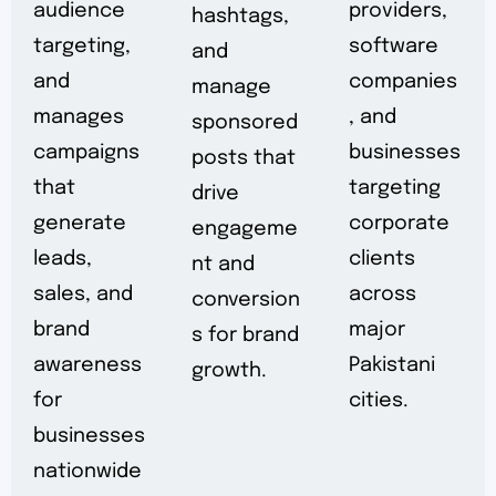
audience
providers,
hashtags,
targeting,
software
and
and
companies
manage
manages
, and
sponsored
campaigns
businesses
posts that
that
targeting
drive
generate
corporate
engageme
leads,
clients
nt and
sales, and
across
conversion
brand
major
s for brand
awareness
Pakistani
growth.
for
cities.
businesses
nationwide