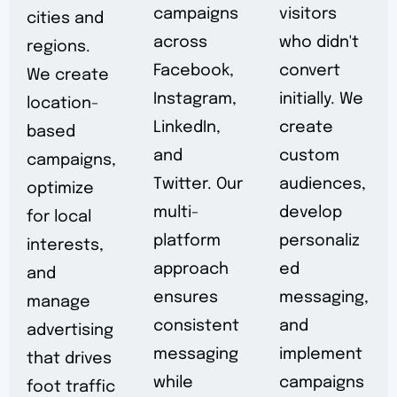
campaigns
visitors
cities and
across
who didn't
regions.
Facebook,
convert
We create
Instagram,
initially. We
location-
LinkedIn,
create
based
and
custom
campaigns,
Twitter. Our
audiences,
optimize
multi-
develop
for local
platform
personaliz
interests,
approach
ed
and
ensures
messaging,
manage
consistent
and
advertising
messaging
implement
that drives
while
campaigns
foot traffic