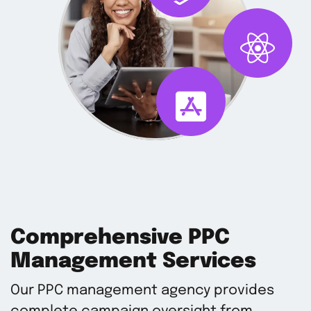
Comprehensive PPC
Management Services
Our PPC management agency provides