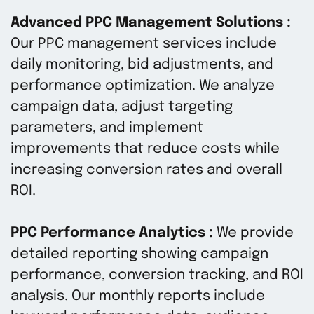
Advanced PPC Management Solutions :
Our PPC management services include
daily monitoring, bid adjustments, and
performance optimization. We analyze
campaign data, adjust targeting
parameters, and implement
improvements that reduce costs while
increasing conversion rates and overall
ROI.
PPC Performance Analytics :
We provide
detailed reporting showing campaign
performance, conversion tracking, and ROI
analysis. Our monthly reports include