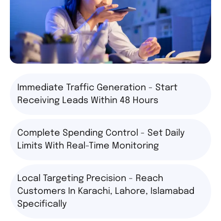
Immediate Traffic Generation - Start
Receiving Leads Within 48 Hours
Complete Spending Control - Set Daily
Limits With Real-Time Monitoring
Local Targeting Precision - Reach
Customers In Karachi, Lahore, Islamabad
Specifically