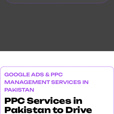
GOOGLE ADS & PPC
MANAGEMENT SERVICES IN
PAKISTAN
PPC Services in
Pakistan to Drive