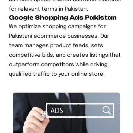
for relevant terms in Pakistan.
Google Shopping Ads Pakistan
We optimize shopping campaigns for
Pakistani ecommerce businesses. Our
team manages product feeds, sets
competitive bids, and creates listings that
outperform competitors while driving
qualified traffic to your online store.