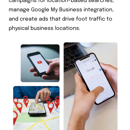
campaigns for location-based searches,
manage Google My Business integration,
and create ads that drive foot traffic to
physical business locations.