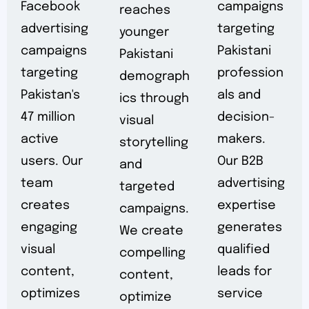
Facebook
campaigns
reaches
advertising
targeting
younger
campaigns
Pakistani
Pakistani
targeting
profession
demograph
Pakistan's
als and
ics through
47 million
decision-
visual
active
makers.
storytelling
users. Our
Our B2B
and
team
advertising
targeted
creates
expertise
campaigns.
engaging
generates
We create
visual
qualified
compelling
content,
leads for
content,
optimizes
service
optimize