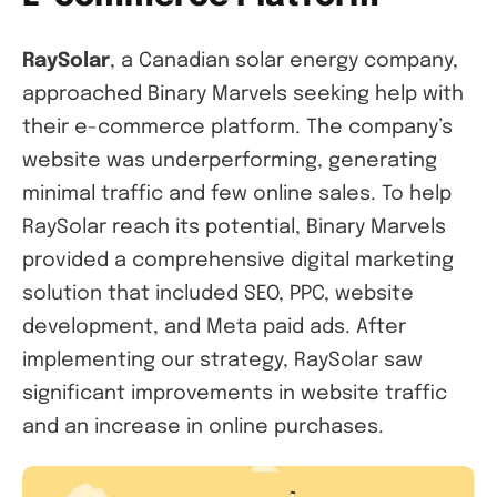
RaySolar
, a Canadian solar energy company,
approached Binary Marvels seeking help with
their e-commerce platform. The company’s
website was underperforming, generating
minimal traffic and few online sales. To help
RaySolar reach its potential, Binary Marvels
provided a comprehensive digital marketing
solution that included SEO, PPC, website
development, and Meta paid ads. After
implementing our strategy, RaySolar saw
significant improvements in website traffic
and an increase in online purchases.