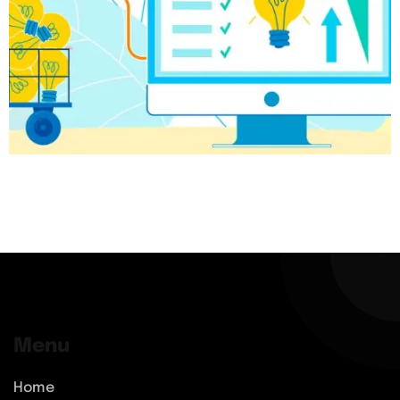
Menu
Home