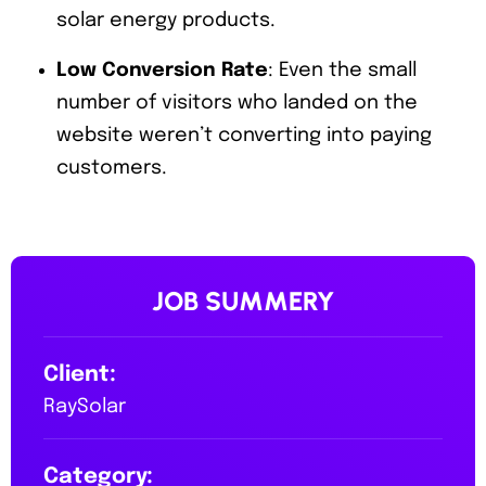
solar energy products.
Low Conversion Rate
: Even the small
number of visitors who landed on the
website weren’t converting into paying
customers.
JOB SUMMERY
Client:
RaySolar
Category: