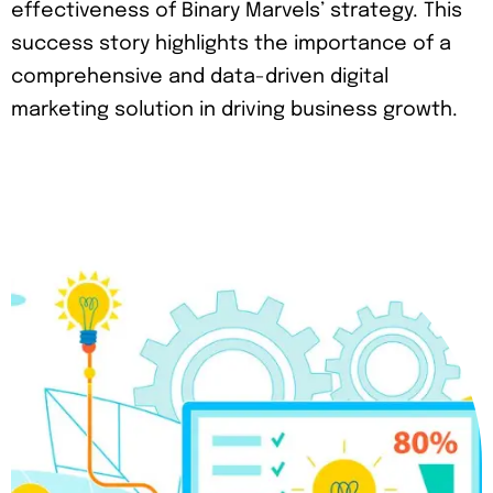
effectiveness of Binary Marvels’ strategy. This
success story highlights the importance of a
comprehensive and data-driven digital
marketing solution in driving business growth.