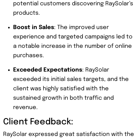
potential customers discovering RaySolar’s
products.
Boost in Sales
: The improved user
experience and targeted campaigns led to
a notable increase in the number of online
purchases.
Exceeded Expectations
: RaySolar
exceeded its initial sales targets, and the
client was highly satisfied with the
sustained growth in both traffic and
revenue.
Client Feedback:
RaySolar expressed great satisfaction with the