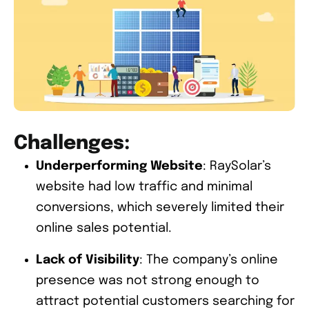
Challenges:
Underperforming Website
: RaySolar’s
website had low traffic and minimal
conversions, which severely limited their
online sales potential.
Lack of Visibility
: The company’s online
presence was not strong enough to
attract potential customers searching for