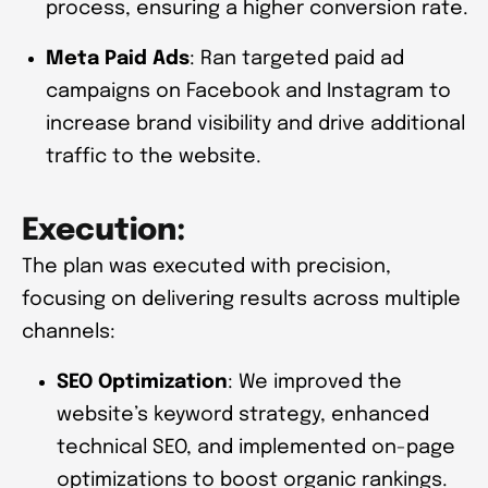
process, ensuring a higher conversion rate.
Meta Paid Ads
: Ran targeted paid ad
campaigns on Facebook and Instagram to
increase brand visibility and drive additional
traffic to the website.
Execution:
The plan was executed with precision,
focusing on delivering results across multiple
channels:
SEO Optimization
: We improved the
website’s keyword strategy, enhanced
technical SEO, and implemented on-page
optimizations to boost organic rankings.