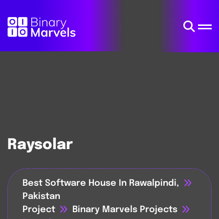
Raysolar
Best Software House In Rawalpindi,
Pakistan
Project
Binary Marvels Projects