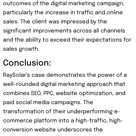
outcomes of the digital marketing campaign,
particularly the increase in traffic and online
sales. The client was impressed by the
significant improvements across all channels
and the ability to exceed their expectations for
sales growth.
Conclusion:
RaySolar’s case demonstrates the power of a
well-rounded digital marketing approach that
combines SEO, PPC, website optimization, and
paid social media campaigns. The
transformation of their underperforming e-
commerce platform into a high-traffic, high-
conversion website underscores the