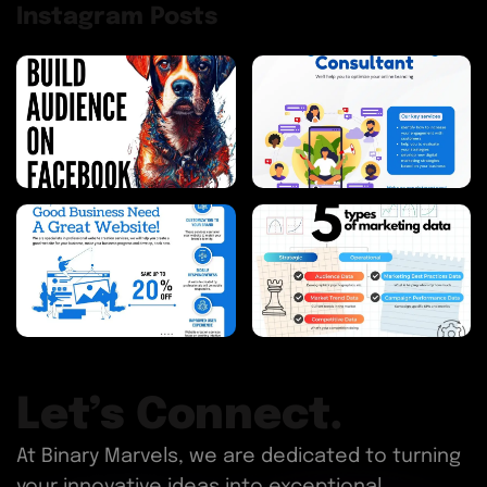
Instagram Posts
Let’s Connect.
At Binary Marvels, we are dedicated to turning
your innovative ideas into exceptional