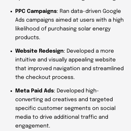
PPC Campaigns
: Ran data-driven Google
Ads campaigns aimed at users with a high
likelihood of purchasing solar energy
products.
Website Redesign
: Developed a more
intuitive and visually appealing website
that improved navigation and streamlined
the checkout process.
Meta Paid Ads
: Developed high-
converting ad creatives and targeted
specific customer segments on social
media to drive additional traffic and
engagement.