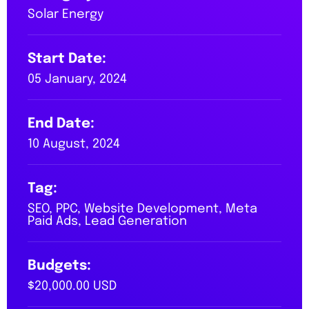
Solar Energy
Start Date:
05 January, 2024
End Date:
10 August, 2024
Tag:
SEO, PPC, Website Development, Meta
Paid Ads, Lead Generation
Budgets:
$20,000.00 USD