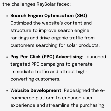
the challenges RaySolar faced:
Search Engine Optimization (SEO)
:
Optimized the website’s content and
structure to improve search engine
rankings and drive organic traffic from
customers searching for solar products.
Pay-Per-Click (PPC) Advertising
: Launched
targeted PPC campaigns to generate
immediate traffic and attract high-
converting customers.
Website Development
: Redesigned the e-
commerce platform to enhance user
experience and streamline the purchasing