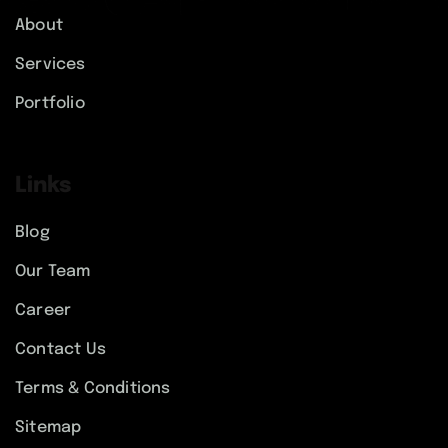
About
Services
Portfolio
Links
Blog
Our Team
Career
Contact Us
Terms & Conditions
Sitemap