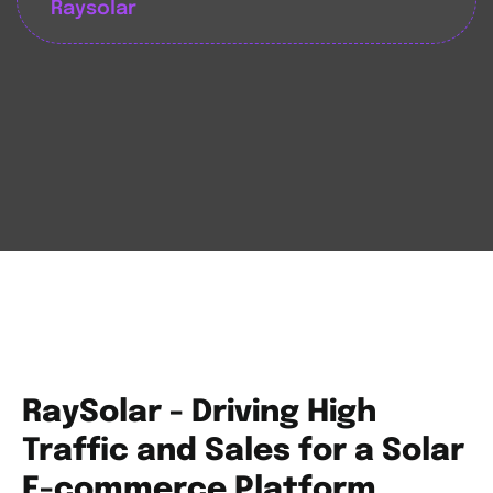
Raysolar
RaySolar - Driving High
Traffic and Sales for a Solar
E-commerce Platform