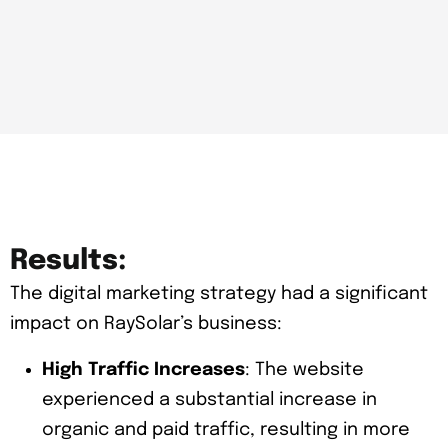
Results:
The digital marketing strategy had a significant
impact on RaySolar’s business:
High Traffic Increases
: The website
experienced a substantial increase in
organic and paid traffic, resulting in more