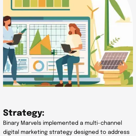
Strategy:
Binary Marvels implemented a multi-channel
digital marketing strategy designed to address