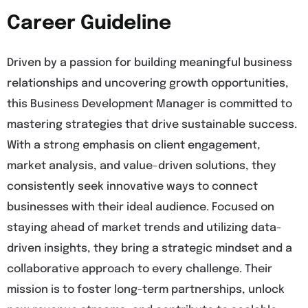
Career Guideline
Driven by a passion for building meaningful business
relationships and uncovering growth opportunities,
this Business Development Manager is committed to
mastering strategies that drive sustainable success.
With a strong emphasis on client engagement,
market analysis, and value-driven solutions, they
consistently seek innovative ways to connect
businesses with their ideal audience. Focused on
staying ahead of market trends and utilizing data-
driven insights, they bring a strategic mindset and a
collaborative approach to every challenge. Their
mission is to foster long-term partnerships, unlock