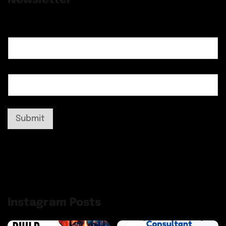
Submit
Instagram Posts