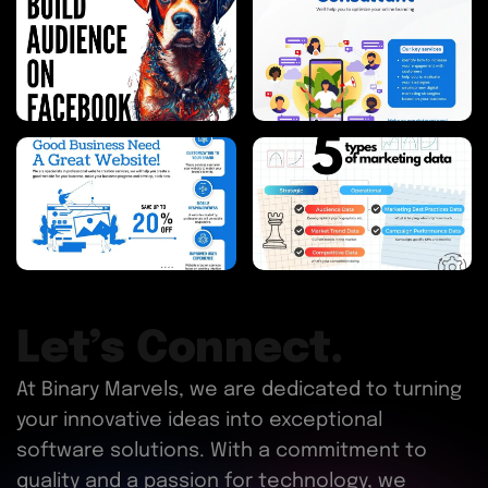
Let’s Connect.
At Binary Marvels, we are dedicated to turning
your innovative ideas into exceptional
software solutions. With a commitment to
quality and a passion for technology, we