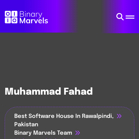
Muhammad Fahad
Best Software House In Rawalpindi,
Pakistan
Binary Marvels Team