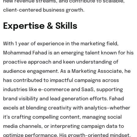
new revenue streams, and contribute to scalable,
client-centered business growth.
Expertise & Skills
With 1 year of experience in the marketing field,
Mohammad Fahad is an emerging talent known for his
proactive approach and keen understanding of
audience engagement. As a Marketing Associate, he
has contributed to impactful campaigns across
industries like e-commerce and SaaS, supporting
brand visibility and lead generation efforts. Fahad
excels at blending creativity with analytics—whether
it’s crafting compelling content, managing social
media channels, or interpreting campaign data to
optimize performance. His growth-oriented mindset,