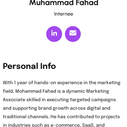
Muhammad Fahad
Internee
Personal Info
With 1 year of hands-on experience in the marketing
field, Mohammad Fahad is a dynamic Marketing
Associate skilled in executing targeted campaigns
and supporting brand growth across digital and
traditional channels. He has contributed to projects
in industries such as e-commerce, SaaS, and