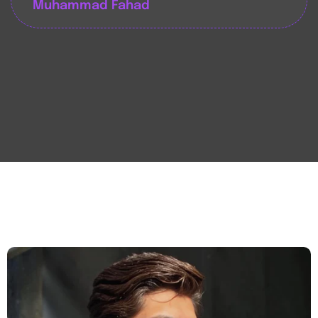
Muhammad Fahad