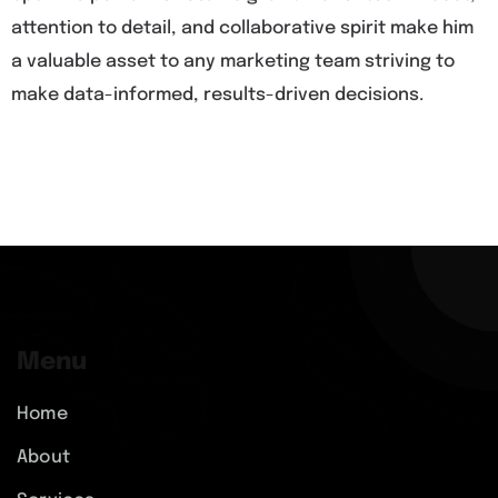
attention to detail, and collaborative spirit make him
a valuable asset to any marketing team striving to
make data-informed, results-driven decisions.
Menu
Home
About