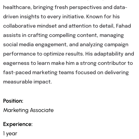
healthcare, bringing fresh perspectives and data-
driven insights to every initiative. Known for his
collaborative mindset and attention to detail, Fahad
assists in crafting compelling content, managing
social media engagement, and analyzing campaign
performance to optimize results. His adaptability and
eagerness to learn make him a strong contributor to
fast-paced marketing teams focused on delivering
measurable impact.
Position:
Marketing Associate
Experience:
1 year