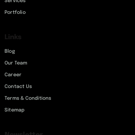
Services
Portfolio
Links
Blog
Our Team
Career
Contact Us
Terms & Conditions
Sitemap
Newsletter