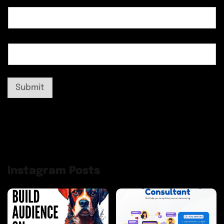
Submit
Instagram Posts