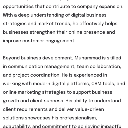
opportunities that contribute to company expansion.
With a deep understanding of digital business
strategies and market trends, he effectively helps
businesses strengthen their online presence and
improve customer engagement.
Beyond business development, Muhammad is skilled
in communication management, team collaboration,
and project coordination. He is experienced in
working with modern digital platforms, CRM tools, and
online marketing strategies to support business
growth and client success. His ability to understand
client requirements and deliver value-driven
solutions showcases his professionalism,
adaptability, and commitment to achieving impactful