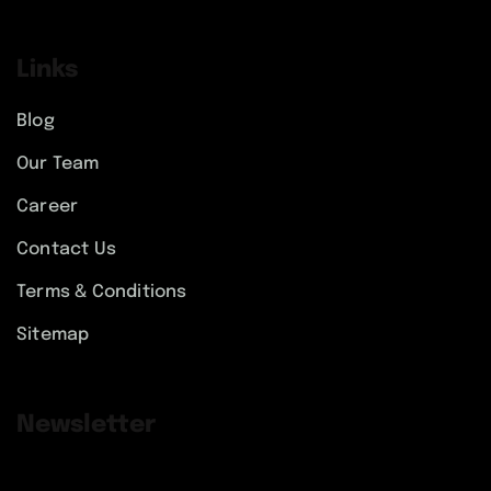
Links
Blog
Our Team
Career
Contact Us
Terms & Conditions
Sitemap
Newsletter