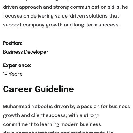
driven approach and strong communication skills, he
focuses on delivering value-driven solutions that
support company growth and long-term success.
Position:
Business Developer
Experience:
1+ Years
Career Guideline
Muhammad Nabeel is driven by a passion for business
growth and client success, with a strong
commitment to learning modern business