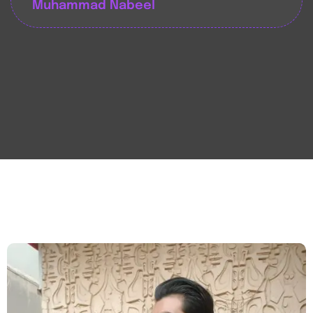
Muhammad Nabeel