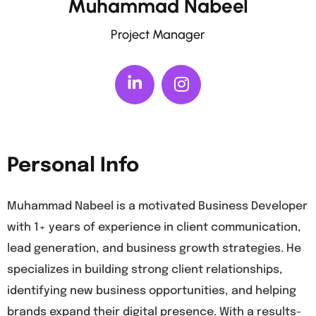
Muhammad Nabeel
Project Manager
Personal Info
Muhammad Nabeel is a motivated Business Developer
with 1+ years of experience in client communication,
lead generation, and business growth strategies. He
specializes in building strong client relationships,
identifying new business opportunities, and helping
brands expand their digital presence. With a results-