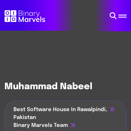
Muhammad Nabeel
Best Software House In Rawalpindi,
Pakistan
Binary Marvels Team