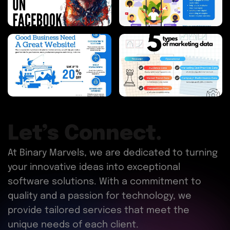
Let’s Connect.
At Binary Marvels, we are dedicated to turning
your innovative ideas into exceptional
software solutions. With a commitment to
quality and a passion for technology, we
provide tailored services that meet the
unique needs of each client.