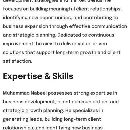
development strategies and market trends. He
focuses on building meaningful client relationships,
identifying new opportunities, and contributing to
business expansion through effective communication
and strategic planning. Dedicated to continuous
improvement, he aims to deliver value-driven
solutions that support long-term growth and client
satisfaction.
Expertise & Skills
Muhammad Nabeel possesses strong expertise in
business development, client communication, and
strategic growth planning. He specializes in
generating leads, building long-term client
relationships, and identifying new business