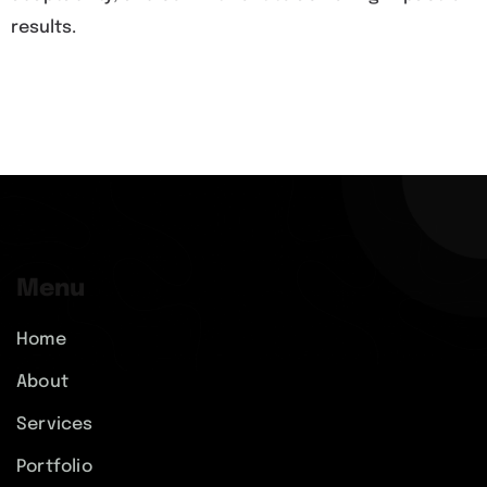
results.
Menu
Home
About
Services
Portfolio