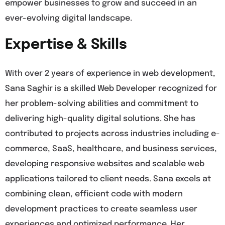
empower businesses to grow and succeed in an
ever-evolving digital landscape.
Expertise & Skills
With over 2 years of experience in web development,
Sana Saghir is a skilled Web Developer recognized for
her problem-solving abilities and commitment to
delivering high-quality digital solutions. She has
contributed to projects across industries including e-
commerce, SaaS, healthcare, and business services,
developing responsive websites and scalable web
applications tailored to client needs. Sana excels at
combining clean, efficient code with modern
development practices to create seamless user
experiences and optimized performance. Her