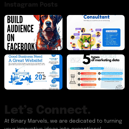
Instagram Posts
Let’s Connect.
At Binary Marvels, we are dedicated to turning