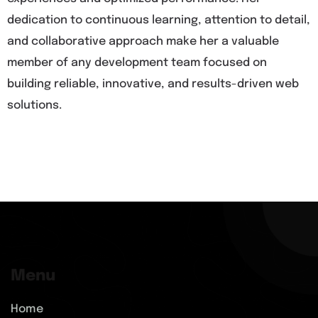
dedication to continuous learning, attention to detail,
and collaborative approach make her a valuable
member of any development team focused on
building reliable, innovative, and results-driven web
solutions.
Menu
Home