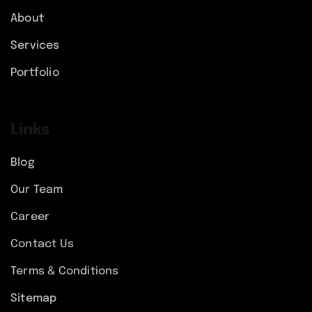
About
Services
Portfolio
Links
Blog
Our Team
Career
Contact Us
Terms & Conditions
Sitemap