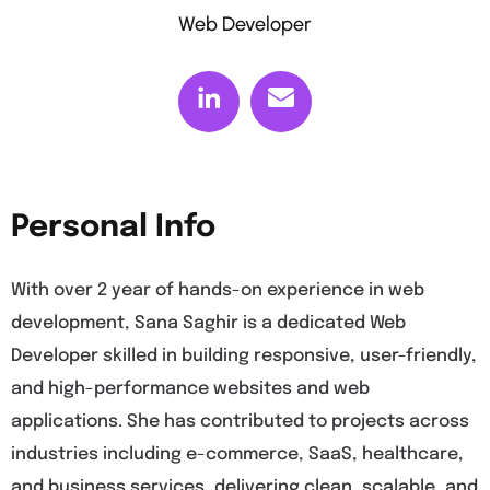
Web Developer
Personal Info
With over 2 year of hands-on experience in web
development, Sana Saghir is a dedicated Web
Developer skilled in building responsive, user-friendly,
and high-performance websites and web
applications. She has contributed to projects across
industries including e-commerce, SaaS, healthcare,
and business services, delivering clean, scalable, and