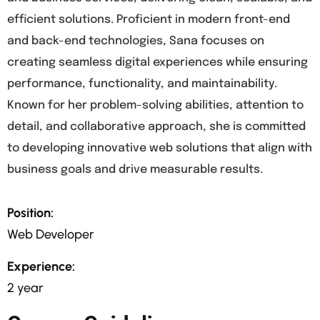
efficient solutions. Proficient in modern front-end
and back-end technologies, Sana focuses on
creating seamless digital experiences while ensuring
performance, functionality, and maintainability.
Known for her problem-solving abilities, attention to
detail, and collaborative approach, she is committed
to developing innovative web solutions that align with
business goals and drive measurable results.
Position:
Web Developer
Experience:
2 year