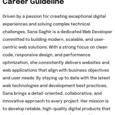
Career Guideline
Driven by a passion for creating exceptional digital
experiences and solving complex technical
challenges, Sana Saghir is a dedicated Web Developer
committed to building modern, scalable, and user-
centric web solutions. With a strong focus on clean
code, responsive design, and performance
optimization, she consistently delivers websites and
web applications that align with business objectives
and user needs. By staying up to date with the latest
web technologies and development best practices,
Sana brings a detail-oriented, collaborative, and
innovative approach to every project. Her mission is
to develop reliable, high-quality digital products that