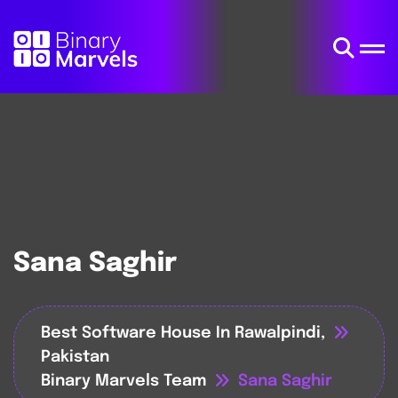
Sana Saghir
Best Software House In Rawalpindi,
Pakistan
Binary Marvels Team
Sana Saghir