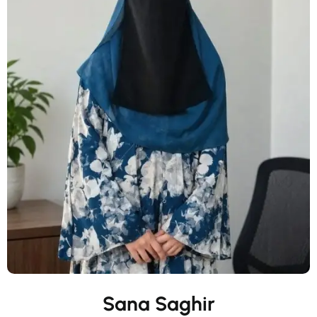
Sana Saghir