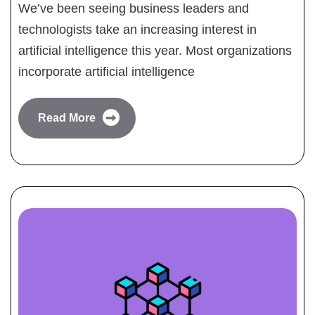
We’ve been seeing business leaders and
technologists take an increasing interest in
artificial intelligence this year. Most organizations
incorporate artificial intelligence
Read More