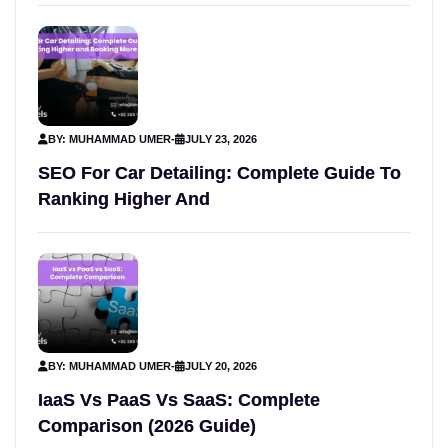
BY: MUHAMMAD UMER
-
JULY 23, 2026
SEO For Car Detailing: Complete Guide To
Ranking Higher And
BY: MUHAMMAD UMER
-
JULY 20, 2026
IaaS Vs PaaS Vs SaaS: Complete
Comparison (2026 Guide)