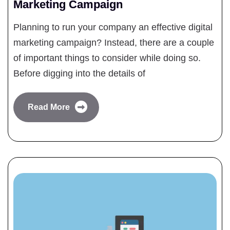
Marketing Campaign
Planning to run your company an effective digital
marketing campaign? Instead, there are a couple
of important things to consider while doing so.
Before digging into the details of
Read More