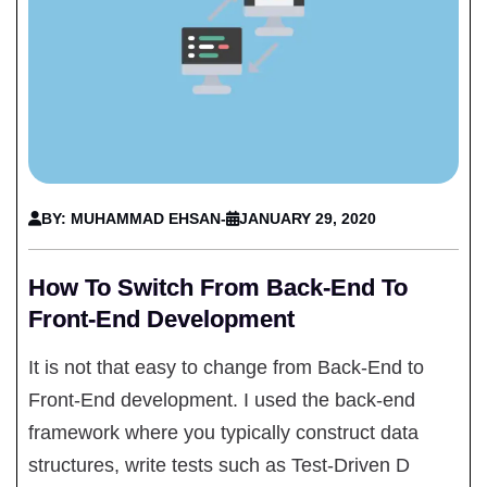
BY: MUHAMMAD EHSAN
-
JANUARY 29, 2020
How To Switch From Back-End To
Front-End Development
It is not that easy to change from Back-End to
Front-End development. I used the back-end
framework where you typically construct data
structures, write tests such as Test-Driven D