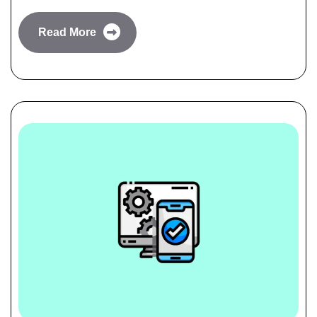
Read More