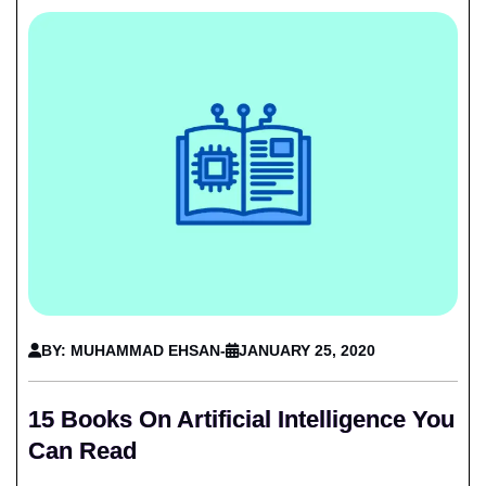
BY: MUHAMMAD EHSAN
-
JANUARY 25, 2020
15 Books On Artificial Intelligence You
Can Read