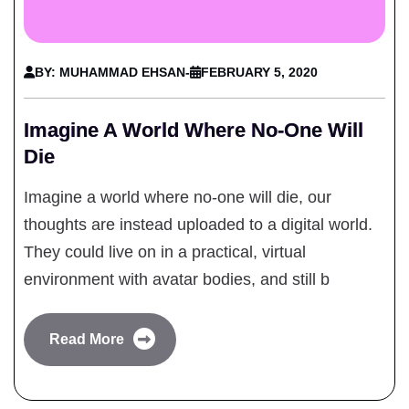
BY: MUHAMMAD EHSAN
-
FEBRUARY 5, 2020
Imagine A World Where No-One Will
Die
Imagine a world where no-one will die, our
thoughts are instead uploaded to a digital world.
They could live on in a practical, virtual
environment with avatar bodies, and still b
Read More