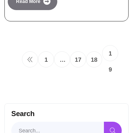
Read More
1
1
…
17
18
9
Search