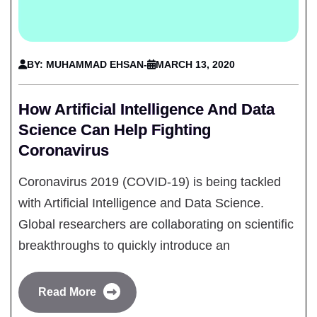
BY: MUHAMMAD EHSAN
-
MARCH 13, 2020
How Artificial Intelligence And Data
Science Can Help Fighting
Coronavirus
Coronavirus 2019 (COVID-19) is being tackled
with Artificial Intelligence and Data Science.
Global researchers are collaborating on scientific
breakthroughs to quickly introduce an
Read More