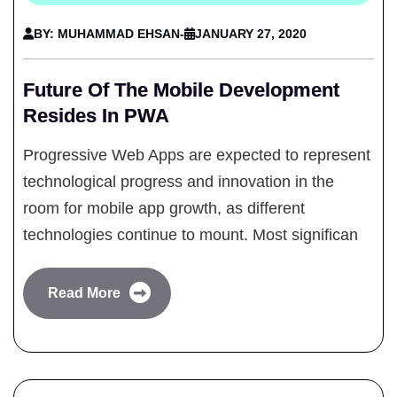
BY: MUHAMMAD EHSAN
-
JANUARY 27, 2020
Future Of The Mobile Development
Resides In PWA
Progressive Web Apps are expected to represent
technological progress and innovation in the
room for mobile app growth, as different
technologies continue to mount. Most significan
Read More