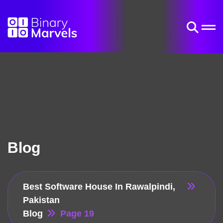
Blog
Best Software House In Rawalpindi,
Pakistan
Blog
Page 19