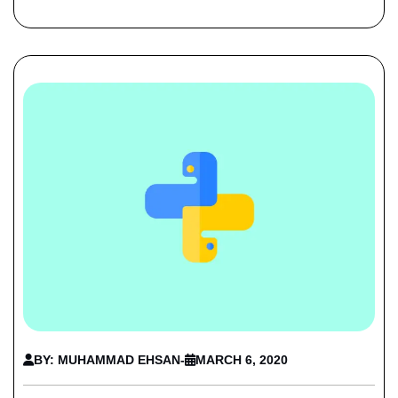
BY: MUHAMMAD EHSAN
-
MARCH 6, 2020