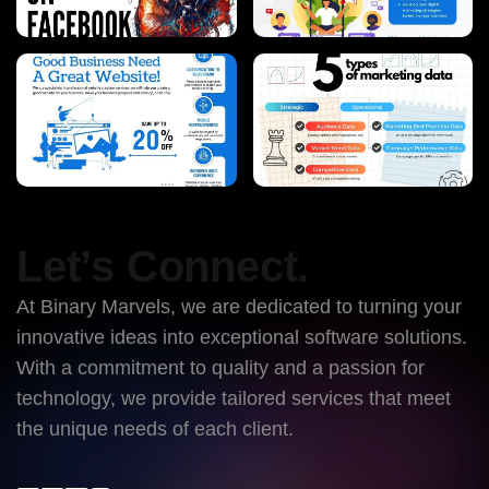
Let’s Connect.
At Binary Marvels, we are dedicated to turning your
innovative ideas into exceptional software solutions.
With a commitment to quality and a passion for
technology, we provide tailored services that meet
the unique needs of each client.