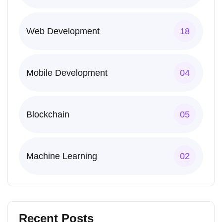
Web Development
18
Mobile Development
04
Blockchain
05
Machine Learning
02
Recent Posts