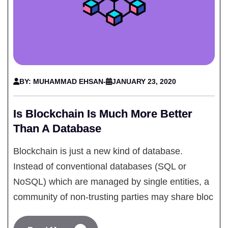
BY: MUHAMMAD EHSAN
-
JANUARY 23, 2020
Is Blockchain Is Much More Better
Than A Database
Blockchain is just a new kind of database.
Instead of conventional databases (SQL or
NoSQL) which are managed by single entities, a
community of non-trusting parties may share bloc