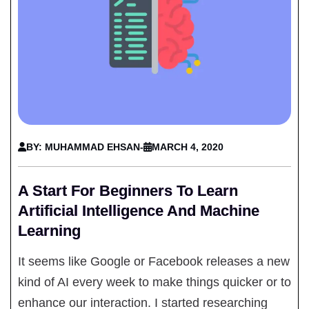
BY: MUHAMMAD EHSAN
-
MARCH 4, 2020
A Start For Beginners To Learn
Artificial Intelligence And Machine
Learning
It seems like Google or Facebook releases a new
kind of AI every week to make things quicker or to
enhance our interaction. I started researching