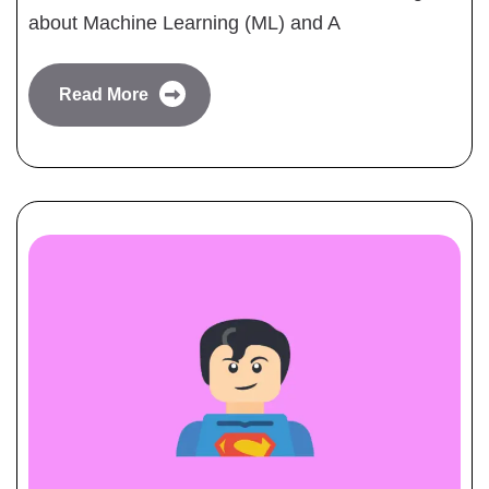
about Machine Learning (ML) and A
Read More