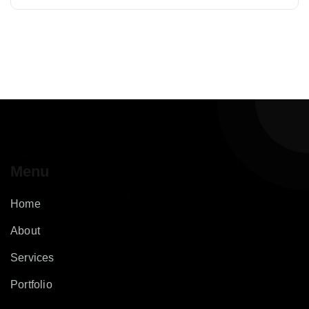
Menu
Home
About
Services
Portfolio