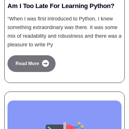
Am I Too Late For Learning Python?
“When I was first introduced to Python, I knew
something extraordinary was there. It was some
mix of readability and robustness and there was a
pleasure to write Py
Read More