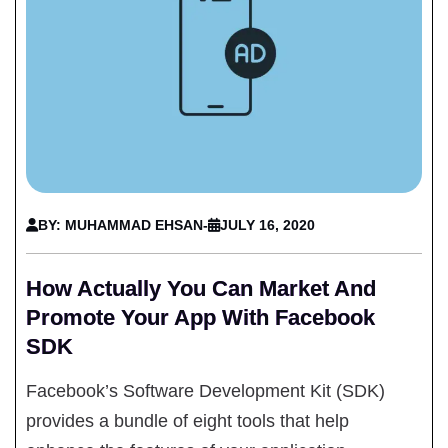
BY: MUHAMMAD EHSAN
-
JULY 16, 2020
How Actually You Can Market And
Promote Your App With Facebook
SDK
Facebook’s Software Development Kit (SDK)
provides a bundle of eight tools that help