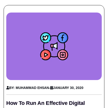
BY: MUHAMMAD EHSAN
-
JANUARY 30, 2020
How To Run An Effective Digital