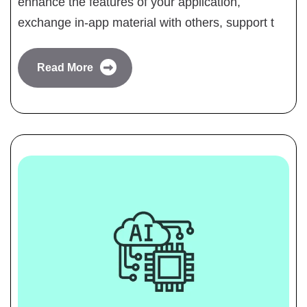
enhance the features of your application,
exchange in-app material with others, support t
Read More