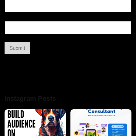
Submit
Instagram Posts