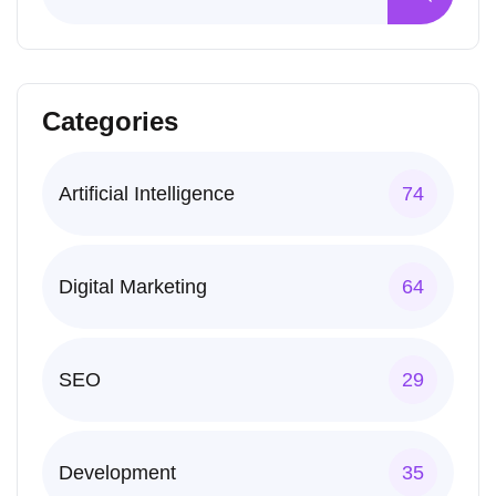
Categories
Artificial Intelligence
74
Digital Marketing
64
SEO
29
Development
35