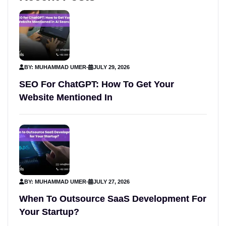
BY: MUHAMMAD UMER
-
JULY 29, 2026
SEO For ChatGPT: How To Get Your
Website Mentioned In
BY: MUHAMMAD UMER
-
JULY 27, 2026
When To Outsource SaaS Development For
Your Startup?