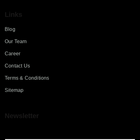
Links
Blog
Our Team
Career
Contact Us
Terms & Conditions
Sitemap
Newsletter