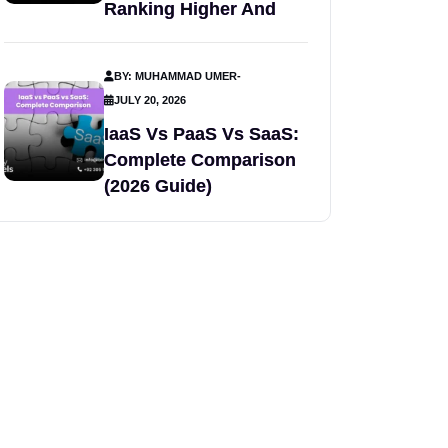
Ranking Higher And
BY: MUHAMMAD UMER
-
JULY 20, 2026
IaaS Vs PaaS Vs SaaS:
Complete Comparison
(2026 Guide)