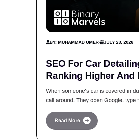
BY: MUHAMMAD UMER
-
JULY 23, 2026
SEO For Car Detaili
Ranking Higher And
When someone’s car is covered in dust
call around. They open Google, type 
Read More