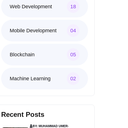
Web Development
18
Mobile Development
04
Blockchain
05
Machine Learning
02
Recent Posts
BY: MUHAMMAD UMER
-