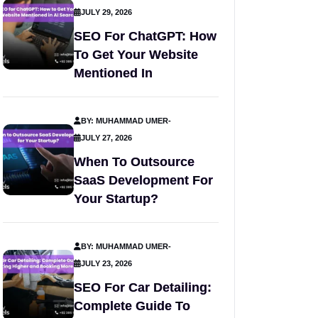
JULY 29, 2026
SEO For ChatGPT: How
To Get Your Website
Mentioned In
BY: MUHAMMAD UMER
-
JULY 27, 2026
When To Outsource
SaaS Development For
Your Startup?
BY: MUHAMMAD UMER
-
JULY 23, 2026
SEO For Car Detailing:
Complete Guide To