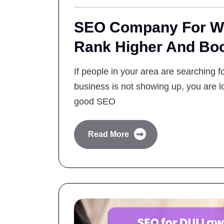
SEO Company For Wi
Rank Higher And Bo
If people in your area are searching 
business is not showing up, you are lo
good SEO
Read More