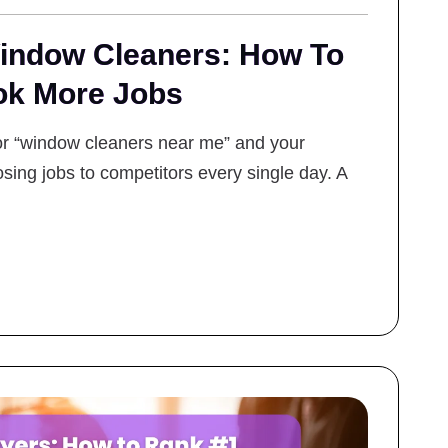
ndow Cleaners: How To
ok More Jobs
for “window cleaners near me” and your
sing jobs to competitors every single day. A