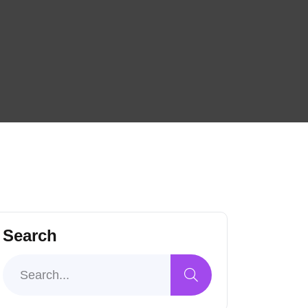
Search