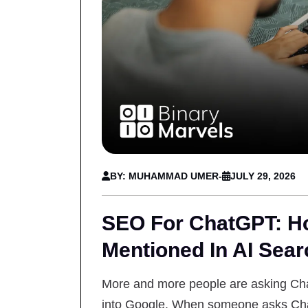
BY: MUHAMMAD UMER
-
JULY 29, 2026
SEO For ChatGPT: Ho
Mentioned In AI Sear
More and more people are asking Cha
into Google. When someone asks Chat