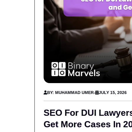
BY: MUHAMMAD UMER
-
JULY 15, 2026
SEO For DUI Lawyer
Get More Cases In 2