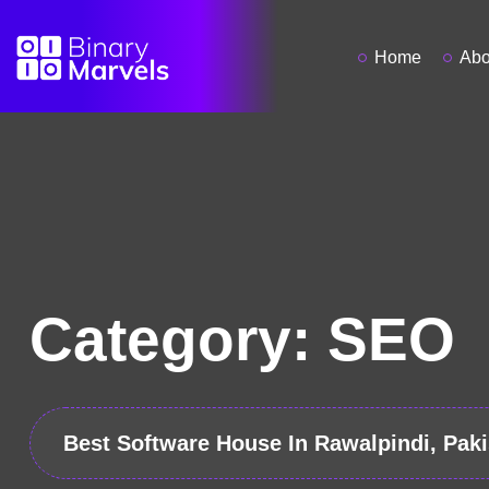
Home
Abo
Category:
SEO
Best Software House In Rawalpindi, Paki