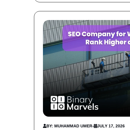
BY: MUHAMMAD UMER
-
JULY 17, 2026