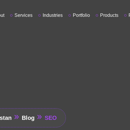
ut
Services
Industries
Portfolio
Products
stan
Blog
SEO