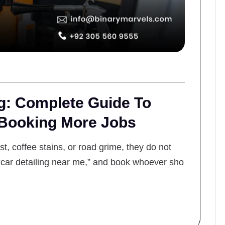
ng: Complete Guide To
 Booking More Jobs
, coffee stains, or road grime, they do not
“car detailing near me,” and book whoever sho