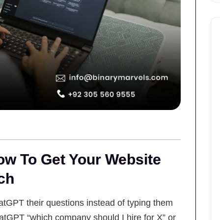
w To Get Your Website
ch
tGPT their questions instead of typing them
GPT “which company should I hire for X” or