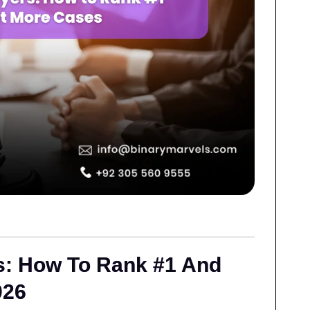
s: How To Rank #1 And
026