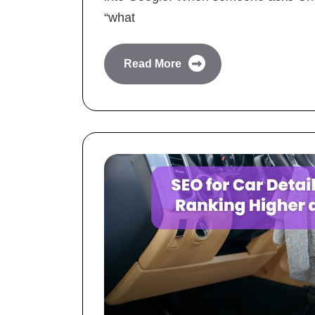
“what
Read More