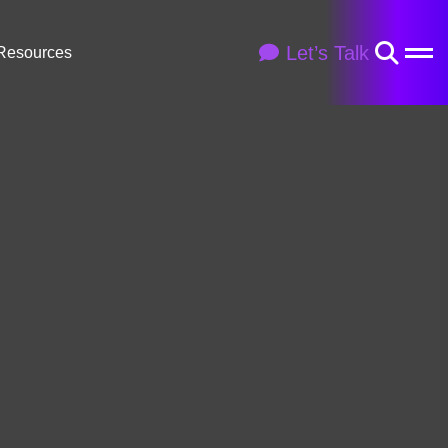
Let’s Talk
Resources