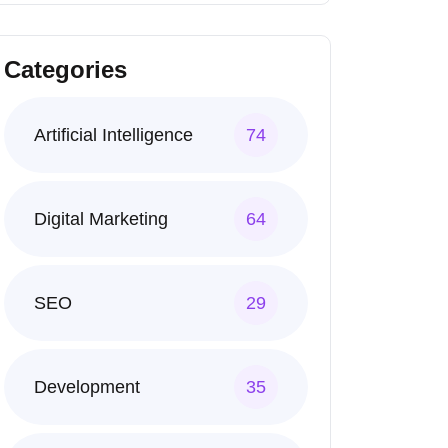
Categories
Artificial Intelligence
74
Digital Marketing
64
SEO
29
Development
35