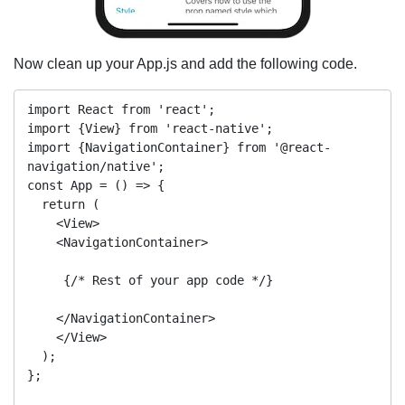
Now clean up your App.js and add the following code.
import React from 'react';

import {View} from 'react-native';

import {NavigationContainer} from '@react-
navigation/native';

const App = () => {

  return (

    <View>

    <NavigationContainer>

     {/* Rest of your app code */}

    </NavigationContainer>

    </View>

  );

};
