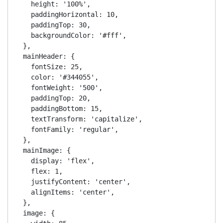
    height: '100%',

    paddingHorizontal: 10,

    paddingTop: 30,

    backgroundColor: '#fff',

  },

  mainHeader: {

    fontSize: 25,

    color: '#344055',

    fontWeight: '500',

    paddingTop: 20,

    paddingBottom: 15,

    textTransform: 'capitalize',

    fontFamily: 'regular',

  },

  mainImage: {

    display: 'flex',

    flex: 1,

    justifyContent: 'center',

    alignItems: 'center',

  },

  image: {
