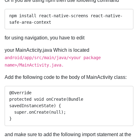
Or if you are using npm then use following command
npm install react-native-screens react-native-
safe-area-context
for using navigation, you have to edit
your MainActicity.java Which is located
android/app/src/main/java/<your package
name>/MainActivity.java.
Add the following code to the body of MainActivity class:
@Override

protected void onCreate(Bundle 
savedInstanceState) {

  super.onCreate(null);

}
and make sure to add the following import statement at the