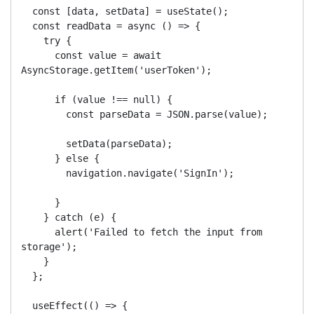
  const [data, setData] = useState();

  const readData = async () => {

    try {

      const value = await 
AsyncStorage.getItem('userToken');

      if (value !== null) {

        const parseData = JSON.parse(value);

        setData(parseData);

      } else {

        navigation.navigate('SignIn');

      }

    } catch (e) {

      alert('Failed to fetch the input from 
storage');

    }

  };

  useEffect(() => {
