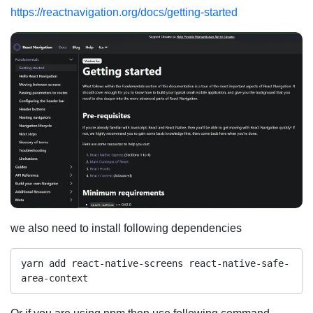
https://reactnavigation.org/docs/getting-started
we also need to install following dependencies
yarn add react-native-screens react-native-safe-
area-context