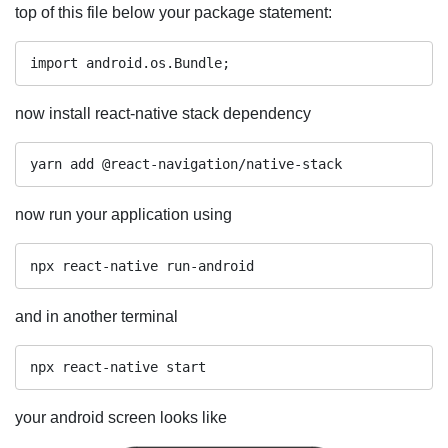
top of this file below your package statement:
import android.os.Bundle;
now install react-native stack dependency
now run your application using
npx react-native run-android
and in another terminal
npx react-native start
your android screen looks like