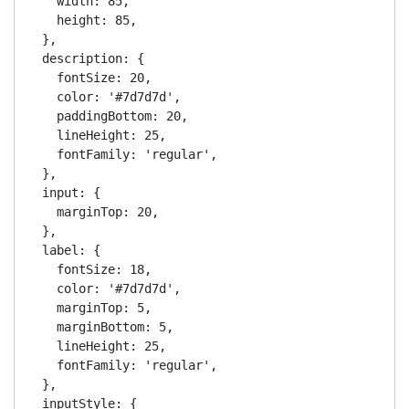
    width: 85,

    height: 85,

  },

  description: {

    fontSize: 20,

    color: '#7d7d7d',

    paddingBottom: 20,

    lineHeight: 25,

    fontFamily: 'regular',

  },

  input: {

    marginTop: 20,

  },

  label: {

    fontSize: 18,

    color: '#7d7d7d',

    marginTop: 5,

    marginBottom: 5,

    lineHeight: 25,

    fontFamily: 'regular',

  },

  inputStyle: {
