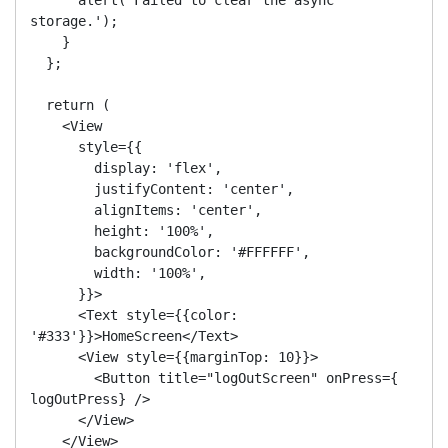
storage.');

    }

  };

  return (

    <View

      style={{

        display: 'flex',

        justifyContent: 'center',

        alignItems: 'center',

        height: '100%',

        backgroundColor: '#FFFFFF',

        width: '100%',

      }}>

      <Text style={{color: 
'#333'}}>HomeScreen</Text>

      <View style={{marginTop: 10}}>

        <Button title="logOutScreen" onPress={ 
logOutPress} />

      </View>

    </View>
