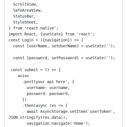
  ScrollView,

  SafeAreaView,

  StatusBar,

  StyleSheet,

} from 'react-native';

import React, {useState} from 'react';

const Login = ({navigation}) => {

  const [userName, setUserName] = useState('');

  const [password, setPassword] = useState('');

 const submit = () => {

    axios

      .post(your api here', {

        username: username,

        password: password, 

      })

      .then(async res => {

        await AsyncStorage.setItem('userToken', 
JSON.stringify(res.data));

        navigation.navigate('Home');
