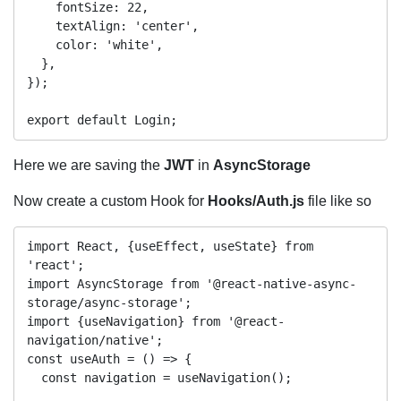
    fontSize: 22,

    textAlign: 'center',

    color: 'white',

  },

});

Here we are saving the
JWT
in
AsyncStorage
Now create a custom Hook for
Hooks/Auth.js
file like so
import React, {useEffect, useState} from 
'react';

import AsyncStorage from '@react-native-async-
storage/async-storage';

import {useNavigation} from '@react-
navigation/native';

const useAuth = () => {

  const navigation = useNavigation();
