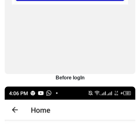
Before logIn