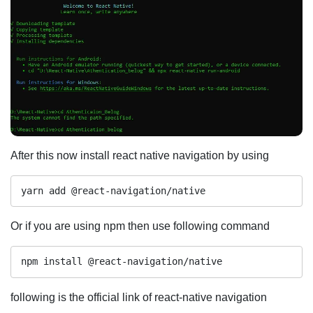
After this now install react native navigation by using
yarn add @react-navigation/native
Or if you are using npm then use following command
npm install @react-navigation/native
following is the official link of react-native navigation