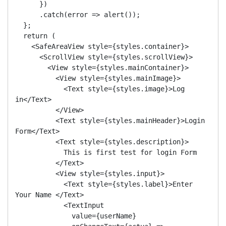
      })

      .catch(error => alert());

  };

  return (

    <SafeAreaView style={styles.container}>

      <ScrollView style={styles.scrollView}>

        <View style={styles.mainContainer}>

          <View style={styles.mainImage}>

            <Text style={styles.image}>Log 
in</Text>

          </View>

          <Text style={styles.mainHeader}>Login 
Form</Text>

          <Text style={styles.description}>

            This is first test for login Form

          </Text>

          <View style={styles.input}>

            <Text style={styles.label}>Enter 
Your Name </Text>

            <TextInput

              value={userName}
