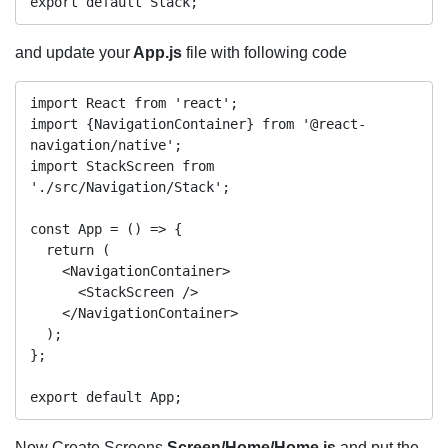
and update your
App.js
file with following code
import React from 'react'; 

import {NavigationContainer} from '@react-
navigation/native';

import StackScreen from 
'./src/Navigation/Stack';

const App = () => {

  return (

    <NavigationContainer>

      <StackScreen />

    </NavigationContainer>

  );

};

Now Create Screens
Screen/Home/Home.js
and put the