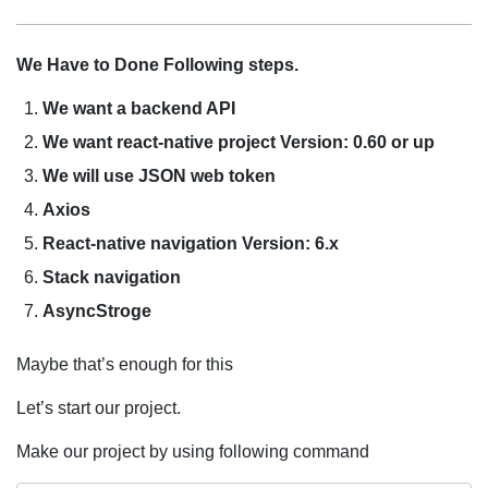
We Have to Done Following steps.
We want a backend API
We want react-native project
Version: 0.60 or up
We will use JSON web token
Axios
React-native navigation
Version: 6.x
Stack navigation
AsyncStroge
Maybe that’s enough for this
Let’s start our project.
Make our project by using following command