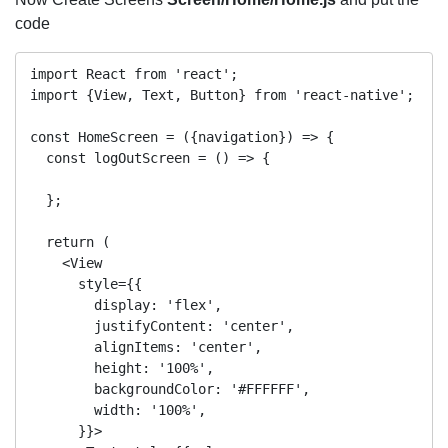
code
import React from 'react';

import {View, Text, Button} from 'react-native';

const HomeScreen = ({navigation}) => {

  const logOutScreen = () => {

  };

  return (

    <View

      style={{

        display: 'flex',

        justifyContent: 'center',

        alignItems: 'center',

        height: '100%',

        backgroundColor: '#FFFFFF',

        width: '100%',

      }}>
