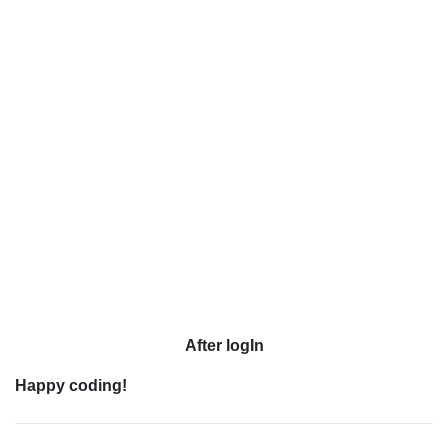
After logIn
Happy coding!