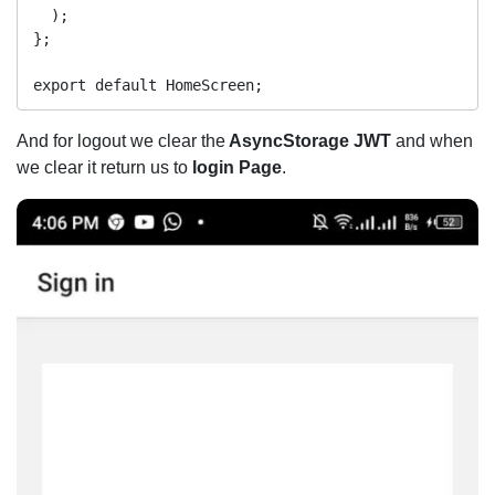
  );

};

And for logout we clear the
AsyncStorage
JWT
and when
we clear it return us to
login Page
.