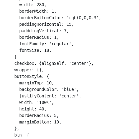
    width: 280,

    borderWidth: 1,

    borderBottomColor: 'rgb(0,0,0.3',

    paddingHorizontal: 15,

    padddingVertical: 7,

    borderRadius: 1,

    fontFamily: 'regular',

    fontSize: 18,

  },

  checkbox: {alignSelf: 'center'},

  wrapper: {},

  buttonStyle: {

    marginTop: 10,

    backgroundColor: 'blue',

    justifyContent: 'center',

    width: '100%',

    height: 40,

    borderRadius: 5,

    marginBottom: 10,

  },

  btn: {
