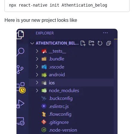
npx react-native init Athentication_belog
Here is your new project looks like