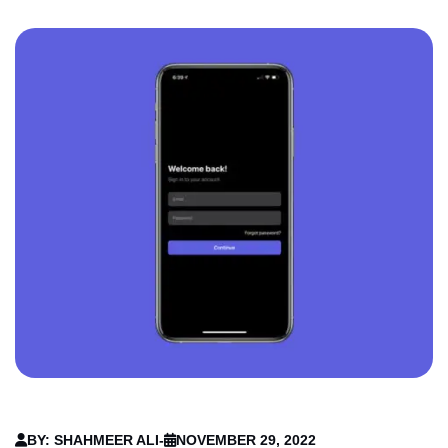
BY: SHAHMEER ALI
-
NOVEMBER 29, 2022