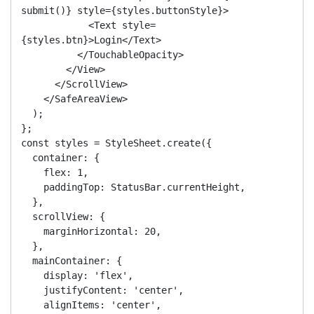
submit()} style={styles.buttonStyle}>

            <Text style=
{styles.btn}>Login</Text>

          </TouchableOpacity>

        </View>

      </ScrollView>

    </SafeAreaView>

  );

};

const styles = StyleSheet.create({

  container: {

    flex: 1,

    paddingTop: StatusBar.currentHeight,

  },

  scrollView: {

    marginHorizontal: 20,

  },

  mainContainer: {

    display: 'flex',

    justifyContent: 'center',

    alignItems: 'center',
