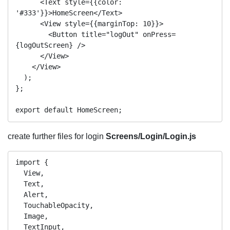
      <Text style={{color: 
'#333'}}>HomeScreen</Text>

      <View style={{marginTop: 10}}>

        <Button title="logOut" onPress=
{logOutScreen} />

      </View>

    </View>

  );

};

create further files for login
Screens/Login/Login.js
import {

  View,

  Text,

  Alert,

  TouchableOpacity,

  Image,

  TextInput,
