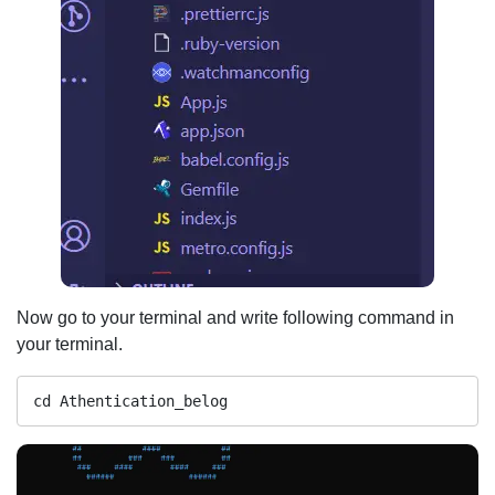
Now go to your terminal and write following command in
your terminal.
cd Athentication_belog