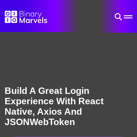
Build A Great Login
Experience With React
Native, Axios And
JSONWebToken