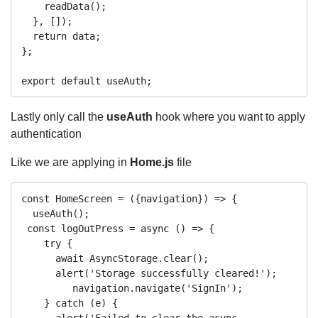
    readData();

  }, []);

  return data;

};

Lastly only call the
useAuth
hook where you want to apply
authentication
Like we are applying in
Home.js
file
const HomeScreen = ({navigation}) => {

  useAuth();

 const logOutPress = async () => {

    try {

      await AsyncStorage.clear();

      alert('Storage successfully cleared!');

         navigation.navigate('SignIn');

    } catch (e) {

      alert('Failed to clear the async 