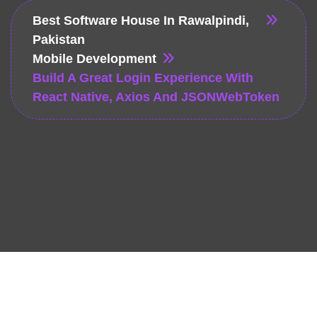
Best Software House In Rawalpindi,
Pakistan
Mobile Development
Build A Great Login Experience With
React Native, Axios And JSONWebToken