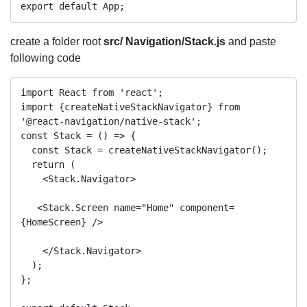
create a folder root
src/ Navigation/Stack.js
and paste
following code
import React from 'react';

import {createNativeStackNavigator} from 
'@react-navigation/native-stack';

const Stack = () => {

  const Stack = createNativeStackNavigator();

  return (

    <Stack.Navigator>

   <Stack.Screen name="Home" component=
{HomeScreen} />

    </Stack.Navigator>

  );

};
