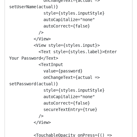
              onChangeText={actual => 
setUserName(actual)}

              style={styles.inputStyle}

              autoCapitalize="none"

              autoCorrect={false}

            />

          </View>

          <View style={styles.input}>

            <Text style={styles.label}>Enter 
Your Password</Text>

            <TextInput

              value={password}

              onChangeText={actual => 
setPassword(actual)}

              style={styles.inputStyle}

              autoCapitalize="none"

              autoCorrect={false}

              secureTextEntry={true}

            />

          </View>

          <TouchableOpacity onPress={() => 