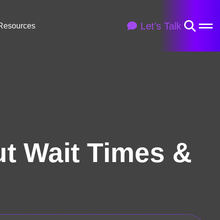
Let’s Talk
Resources
ut Wait Times &