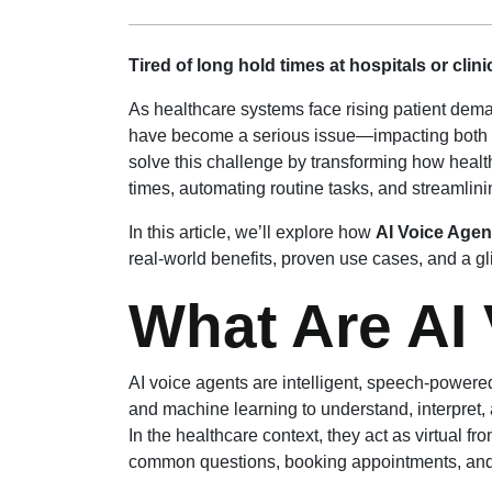
Tired of long hold times at hospitals or clin
As healthcare systems face rising patient dem
have become a serious issue—impacting both p
solve this challenge by transforming how healt
times, automating routine tasks, and streamlin
In this article, we’ll explore how
AI Voice Agen
real-world benefits, proven use cases, and a gli
What Are AI
AI voice agents are intelligent, speech-power
and machine learning to understand, interpret
In the healthcare context, they act as virtual fr
common questions, booking appointments, an