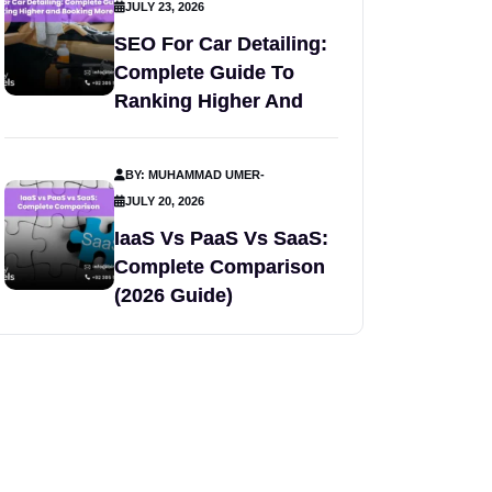
JULY 23, 2026
SEO For Car Detailing:
Complete Guide To
Ranking Higher And
BY: MUHAMMAD UMER
-
JULY 20, 2026
IaaS Vs PaaS Vs SaaS:
Complete Comparison
(2026 Guide)