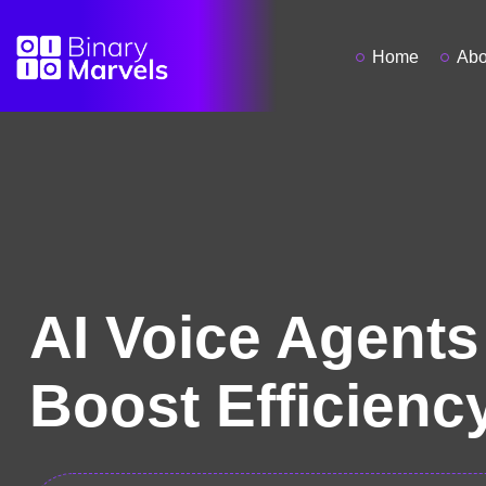
Home
Abo
AI Voice Agents
Boost Efficienc