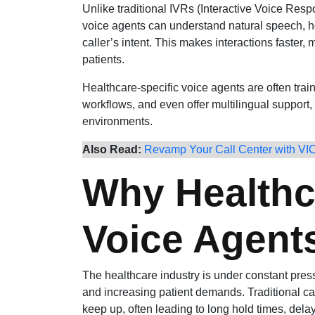
Unlike traditional IVRs (Interactive Voice Resp
voice agents can understand natural speech, 
caller’s intent. This makes interactions faster, 
patients.
Healthcare-specific voice agents are often trai
workflows, and even offer multilingual support, 
environments.
Also Read:
Revamp Your Call Center with VI
Why Healthc
Voice Agent
The healthcare industry is under constant press
and increasing patient demands. Traditional cal
keep up, often leading to long hold times, del