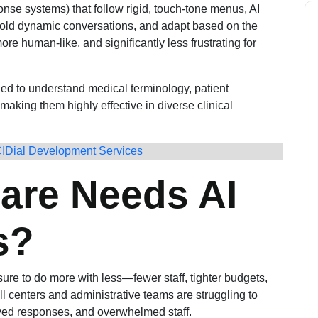
onse systems) that follow rigid, touch-tone menus, AI
hold dynamic conversations, and adapt based on the
more human-like, and significantly less frustrating for
ned to understand medical terminology, patient
making them highly effective in diverse clinical
CIDial Development Services
are Needs AI
s?
ure to do more with less—fewer staff, tighter budgets,
l centers and administrative teams are struggling to
ayed responses, and overwhelmed staff.