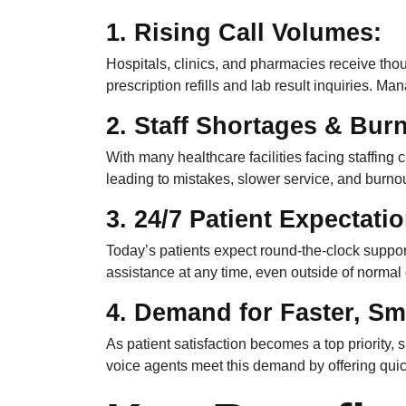
1. Rising Call Volumes:
Hospitals, clinics, and pharmacies receive th
prescription refills and lab result inquiries. Ma
2. Staff Shortages & Bur
With many healthcare facilities facing staffing
leading to mistakes, slower service, and burnou
3. 24/7 Patient Expectati
Today’s patients expect round-the-clock suppor
assistance at any time, even outside of normal 
4. Demand for Faster, Sm
As patient satisfaction becomes a top priority,
voice agents meet this demand by offering quic