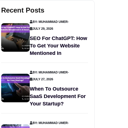
Recent Posts
BY: MUHAMMAD UMER
-
JULY 29, 2026
SEO For ChatGPT: How
To Get Your Website
Mentioned In
BY: MUHAMMAD UMER
-
JULY 27, 2026
When To Outsource
SaaS Development For
Your Startup?
BY: MUHAMMAD UMER
-