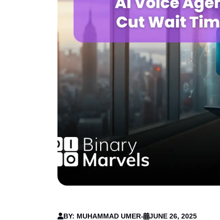
BY: MUHAMMAD UMER
-
JUNE 26, 2025