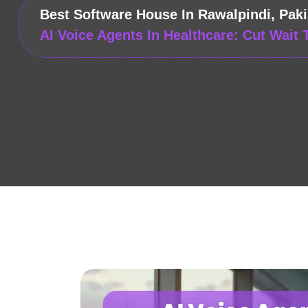
Best Software House In Rawalpindi, Paki
AI Voice Agents In Healthcare: Cut Wait 