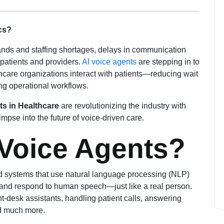
ics?
ands and staffing shortages, delays in communication
atients and providers.
AI voice agents
are stepping in to
hcare organizations interact with patients—reducing wait
ing operational workflows.
ts in Healthcare
are revolutionizing the industry with
mpse into the future of voice-driven care.
 Voice Agents?
ed systems that use natural language processing (NLP)
, and respond to human speech—just like a real person.
ont-desk assistants, handling patient calls, answering
d much more.