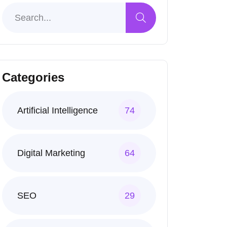
Categories
Artificial Intelligence
74
Digital Marketing
64
SEO
29