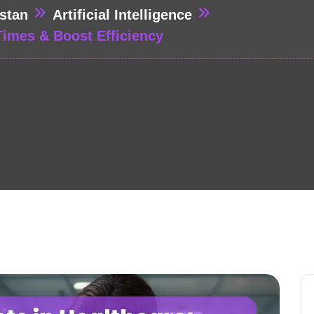
stan
Artificial Intelligence
Times & Boost Efficiency