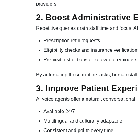
providers.
2. Boost Administrative E
Repetitive queries drain staff time and focus. 
Prescription refill requests
Eligibility checks and insurance verification
Pre-visit instructions or follow-up reminders
By automating these routine tasks, human staff
3. Improve Patient Exper
AI voice agents offer a natural, conversational i
Available 24/7
Multilingual and culturally adaptable
Consistent and polite every time