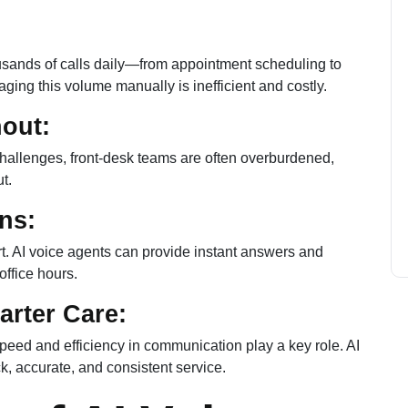
ousands of calls daily—from appointment scheduling to
naging this volume manually is inefficient and costly.
nout:
 challenges, front-desk teams are often overburdened,
t.
ons:
t. AI voice agents can provide instant answers and
office hours.
arter Care:
 speed and efficiency in communication play a key role. AI
k, accurate, and consistent service.