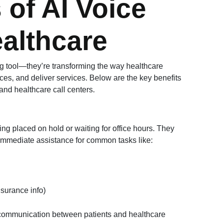
 of AI Voice
althcare
ng tool—they’re transforming the way healthcare
ces, and deliver services. Below are the key benefits
 and healthcare call centers.
g placed on hold or waiting for office hours. They
 immediate assistance for common tasks like:
nsurance info)
communication between patients and healthcare