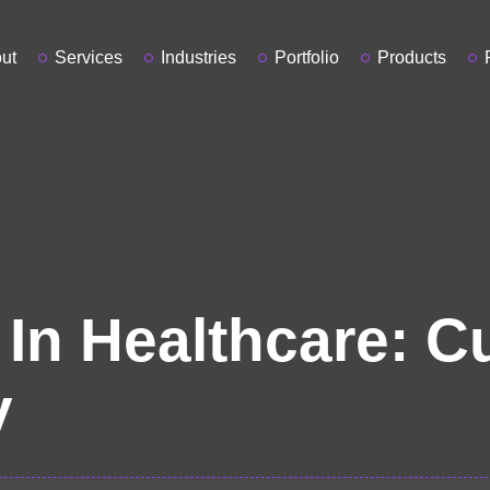
ut
Services
Industries
Portfolio
Products
 In Healthcare: C
y