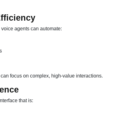
fficiency
AI voice agents can automate:
s
 can focus on complex, high-value interactions.
ience
nterface that is: