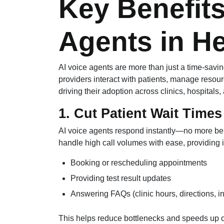
Key Benefits
Agents in He
AI voice agents are more than just a time-savi
providers interact with patients, manage resour
driving their adoption across clinics, hospitals,
1. Cut Patient Wait Times
AI voice agents respond instantly—no more bein
handle high call volumes with ease, providing
Booking or rescheduling appointments
Providing test result updates
Answering FAQs (clinic hours, directions, i
This helps reduce bottlenecks and speeds up 