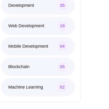
Development
35
Web Development
18
Mobile Development
04
Blockchain
05
Machine Learning
02