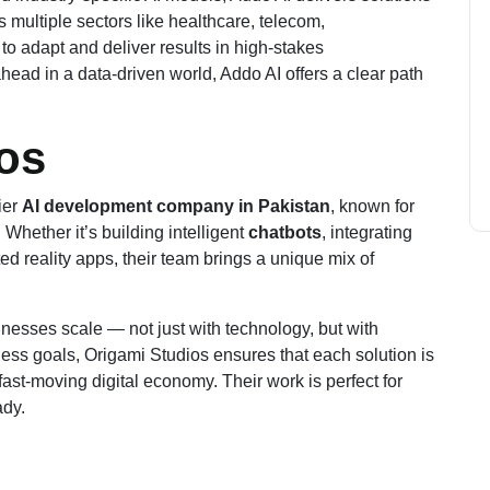
 multiple sectors like healthcare, telecom,
y to adapt and deliver results in high-stakes
ead in a data-driven world, Addo AI offers a clear path
ios
ier
AI development company in Pakistan
, known for
 Whether it’s building intelligent
chatbots
, integrating
d reality apps, their team brings a unique mix of
sinesses scale — not just with technology, but with
ess goals, Origami Studios ensures that each solution is
fast-moving digital economy. Their work is perfect for
ady.