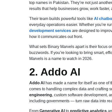
top names in Pakistan. They’re not just anothe
results that help businesses grow, work faster,
Their team builds powerful tools like
AI chatbo
everyday operations easier. Whether you’re run
development services
are designed to impro
how it communicates out front.
What sets Binary Marvels apart is their focus 
buzzwords. If you’re looking to bring smart, effi
Marvels is a name to watch in 2026.
2. Addo AI
Addo AI
has made a name for itself as one of t
comes to handling complex data and crafting sm
engineering
, custom software development, an
including governments — turn raw data into rea
From
Generative AI
to
predictive analytics
an