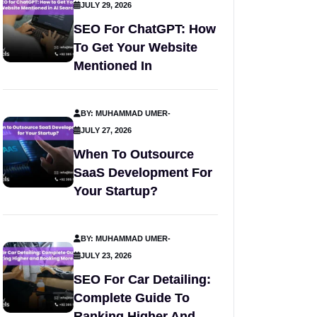
JULY 29, 2026
SEO For ChatGPT: How
To Get Your Website
Mentioned In
BY: MUHAMMAD UMER
-
JULY 27, 2026
When To Outsource
SaaS Development For
Your Startup?
BY: MUHAMMAD UMER
-
JULY 23, 2026
SEO For Car Detailing:
Complete Guide To
Ranking Higher And