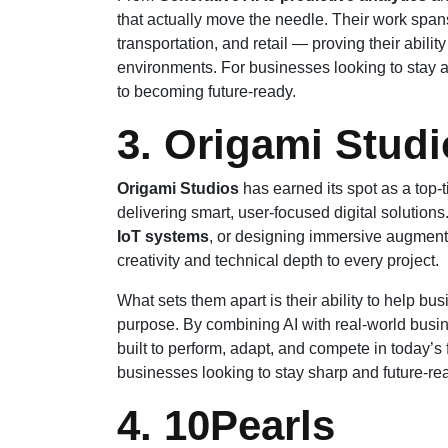
that actually move the needle. Their work spans
transportation, and retail — proving their abilit
environments. For businesses looking to stay ah
to becoming future-ready.
3. Origami Stud
Origami Studios
has earned its spot as a top-t
delivering smart, user-focused digital solutions.
IoT systems
, or designing immersive augmente
creativity and technical depth to every project.
What sets them apart is their ability to help bu
purpose. By combining AI with real-world busin
built to perform, adapt, and compete in today’s 
businesses looking to stay sharp and future-re
4. 10Pearls