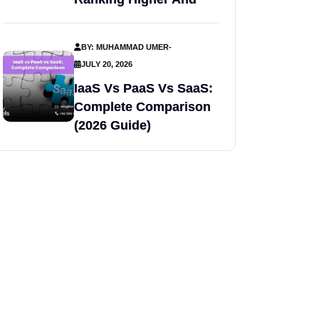
BY: MUHAMMAD UMER
-
JULY 20, 2026
IaaS Vs PaaS Vs SaaS:
Complete Comparison
(2026 Guide)