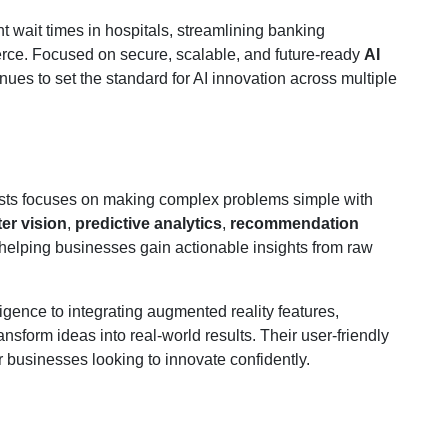
nt wait times in hospitals, streamlining banking
erce. Focused on secure, scalable, and future-ready
AI
nues to set the standard for AI innovation across multiple
lists focuses on making complex problems simple with
er vision
,
predictive analytics
,
recommendation
 helping businesses gain actionable insights from raw
igence to integrating augmented reality features,
nsform ideas into real-world results. Their user-friendly
 businesses looking to innovate confidently.