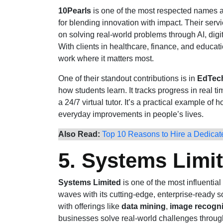
10Pearls
is one of the most respected names
for blending innovation with impact. Their ser
on solving real-world problems through AI, dig
With clients in healthcare, finance, and educatio
work where it matters most.
One of their standout contributions is in
EdTec
how students learn. It tracks progress in real 
a 24/7 virtual tutor. It’s a practical example of 
everyday improvements in people’s lives.
Also Read:
Top 10 Reasons to Hire a Dedica
5. Systems Limi
Systems Limited
is one of the most influential
waves with its cutting-edge, enterprise-ready s
with offerings like
data mining
,
image recogni
businesses solve real-world challenges throug