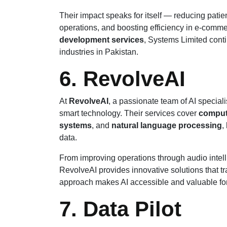
Their impact speaks for itself — reducing patie
operations, and boosting efficiency in e-comm
development services
, Systems Limited conti
industries in Pakistan.
6. RevolveAI
At
RevolveAI
, a passionate team of AI specia
smart technology. Their services cover
comput
systems
, and
natural language processing
,
data.
From improving operations through audio intell
RevolveAI provides innovative solutions that tra
approach makes AI accessible and valuable for
7. Data Pilot