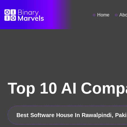
Home
Abo
Top 10 AI Compa
Best Software House In Rawalpindi, Paki