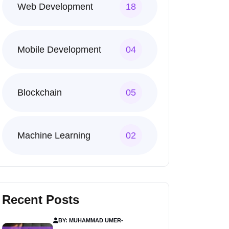
Web Development
18
Mobile Development
04
Blockchain
05
Machine Learning
02
Recent Posts
BY: MUHAMMAD UMER
-