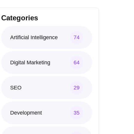
Categories
Artificial Intelligence
74
Digital Marketing
64
SEO
29
Development
35