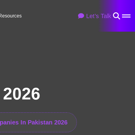
Let’s Talk
Resources
 2026
panies In Pakistan 2026