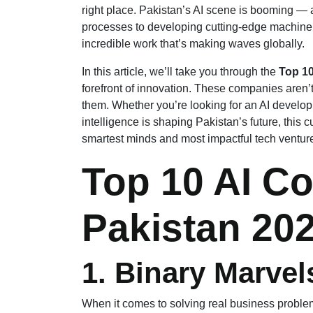
right place. Pakistan’s AI scene is booming — 
processes to developing cutting-edge machine 
incredible work that’s making waves globally.
In this article, we’ll take you through the
Top 10
forefront of innovation. These companies aren’t
them. Whether you’re looking for an AI developm
intelligence is shaping Pakistan’s future, this cu
smartest minds and most impactful tech ventur
Top 10 AI C
Pakistan 20
1. Binary Marvel
When it comes to solving real business proble