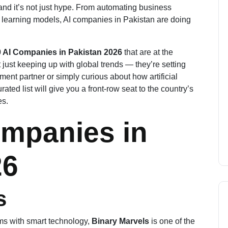
and it’s not just hype. From automating business
learning models, AI companies in Pakistan are doing
 AI Companies in Pakistan 2026
that are at the
 just keeping up with global trends — they’re setting
ent partner or simply curious about how artificial
rated list will give you a front-row seat to the country’s
es.
ompanies in
2
6
s
ms with smart technology,
Binary Marvels
is one of the