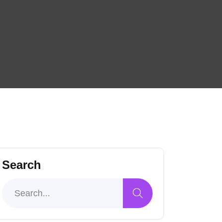
Search