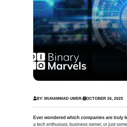
BY: MUHAMMAD UMER
-
OCTOBER 26, 2025
Ever wondered which companies are truly lea
a tech enthusiast, business owner, or just someo