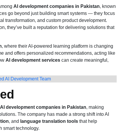
 among
AI development companies in Pakistan
, known
vices go beyond just building smart systems — they focus
ital transformation, and custom product development.
n, they’ve built a reputation for delivering solutions that
h
, where their AI-powered learning platform is changing
time and offers personalized recommendations, acting like
how
AI development services
can create meaningful,
ted AI Development Team
ted
AI development companies in Pakistan
, making
olutions. The company has made a strong shift into AI
tion
, and
language translation tools
that help
h smart technology.