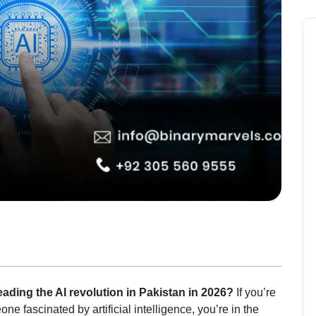
ding the AI revolution in Pakistan in 2026?
If you’re
ne fascinated by artificial intelligence, you’re in the