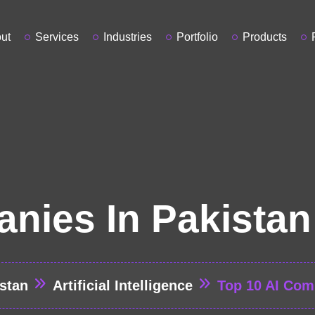
ut
Services
Industries
Portfolio
Products
nies In Pakistan
stan
Artificial Intelligence
Top 10 AI Com