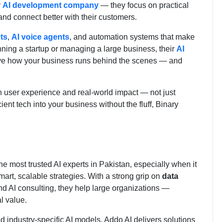
r
AI development company
— they focus on practical
 and connect better with their customers.
ts
,
AI voice agents
, and automation systems that make
ning a startup or managing a large business, their
AI
ve how your business runs behind the scenes — and
on user experience and real-world impact — not just
cient tech into your business without the fluff, Binary
he most trusted AI experts in Pakistan, especially when it
art, scalable strategies. With a strong grip on
data
d AI consulting, they help large organizations —
l value.
d industry-specific AI models, Addo AI delivers solutions