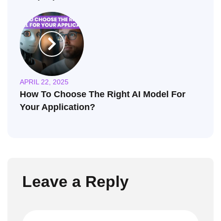
APRIL 22, 2025
How To Choose The Right AI Model For
Your Application?
Leave a Reply