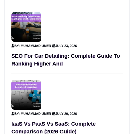
BY: MUHAMMAD UMER
-
JULY 23, 2026
SEO For Car Detailing: Complete Guide To
Ranking Higher And
BY: MUHAMMAD UMER
-
JULY 20, 2026
IaaS Vs PaaS Vs SaaS: Complete
Comparison (2026 Guide)