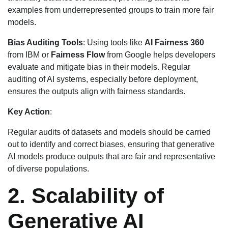
examples from underrepresented groups to train more fair
models.
Bias Auditing Tools
: Using tools like
AI Fairness 360
from IBM or
Fairness Flow
from Google helps developers
evaluate and mitigate bias in their models. Regular
auditing of AI systems, especially before deployment,
ensures the outputs align with fairness standards.
Key Action
:
Regular audits of datasets and models should be carried
out to identify and correct biases, ensuring that generative
AI models produce outputs that are fair and representative
of diverse populations.
2. Scalability of
Generative AI