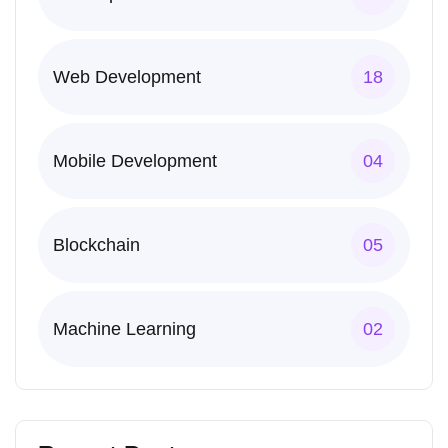
Web Development
18
Mobile Development
04
Blockchain
05
Machine Learning
02