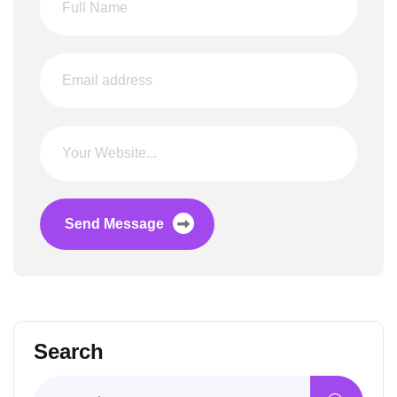
Send Message
Search