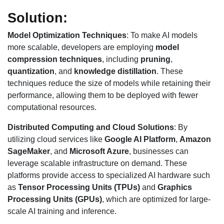
Solution:
Model Optimization Techniques
: To make AI models
more scalable, developers are employing
model
compression techniques
, including
pruning
,
quantization
, and
knowledge distillation
. These
techniques reduce the size of models while retaining their
performance, allowing them to be deployed with fewer
computational resources.
Distributed Computing and Cloud Solutions
: By
utilizing cloud services like
Google AI Platform
,
Amazon
SageMaker
, and
Microsoft Azure
, businesses can
leverage scalable infrastructure on demand. These
platforms provide access to specialized AI hardware such
as
Tensor Processing Units (TPUs)
and
Graphics
Processing Units (GPUs)
, which are optimized for large-
scale AI training and inference.