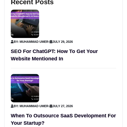
Recent Posts
BY: MUHAMMAD UMER
-
JULY 29, 2026
SEO For ChatGPT: How To Get Your
Website Mentioned In
BY: MUHAMMAD UMER
-
JULY 27, 2026
When To Outsource SaaS Development For
Your Startup?