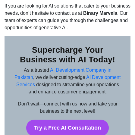
If you are looking for AI solutions that cater to your business
needs, don’t hesitate to contact us at
Binary Marvels
. Our
team of experts can guide you through the challenges and
opportunities of generative AI.
Supercharge Your
Business with AI Today!
As a trusted
AI Development Company in
Pakistan
, we deliver cutting-edge
AI Development
Services
designed to streamline your operations
and enhance customer engagement.
Don’t wait—connect with us now and take your
business to the next level!
Try a Free AI Consultation