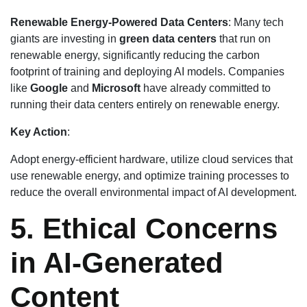
Renewable Energy-Powered Data Centers
: Many tech
giants are investing in
green data centers
that run on
renewable energy, significantly reducing the carbon
footprint of training and deploying AI models. Companies
like
Google
and
Microsoft
have already committed to
running their data centers entirely on renewable energy.
Key Action
:
Adopt energy-efficient hardware, utilize cloud services that
use renewable energy, and optimize training processes to
reduce the overall environmental impact of AI development.
5. Ethical Concerns
in AI-Generated
Content