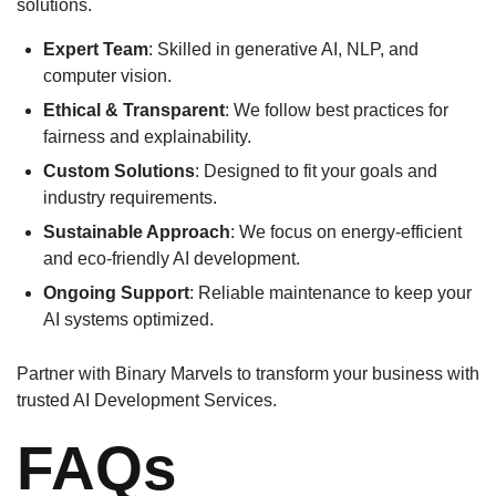
solutions.
Expert Team
: Skilled in generative AI, NLP, and
computer vision.
Ethical & Transparent
: We follow best practices for
fairness and explainability.
Custom Solutions
: Designed to fit your goals and
industry requirements.
Sustainable Approach
: We focus on energy-efficient
and eco-friendly AI development.
Ongoing Support
: Reliable maintenance to keep your
AI systems optimized.
Partner with Binary Marvels to transform your business with
trusted AI Development Services.
FAQs