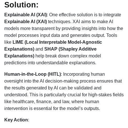
Solution:
Explainable AI (XAI)
: One effective solution is to integrate
Explainable AI (XAI)
techniques. XAI aims to make AI
models more transparent by providing insights into how the
model processes input data and generates output. Tools
like
LIME (Local Interpretable Model-Agnostic
Explanations)
and
SHAP (Shapley Additive
Explanations)
help break down complex model
predictions into understandable explanations.
Human-in-the-Loop (HITL)
: Incorporating human
oversight into the AI decision-making process ensures that
the results generated by AI can be validated and
understood. This is particularly crucial for high-stakes fields
like healthcare, finance, and law, where human
intervention is essential for the model’s outputs.
Key Action
: