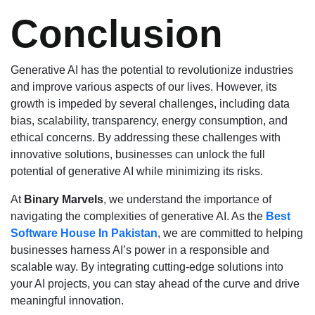
Conclusion
Generative AI has the potential to revolutionize industries
and improve various aspects of our lives. However, its
growth is impeded by several challenges, including data
bias, scalability, transparency, energy consumption, and
ethical concerns. By addressing these challenges with
innovative solutions, businesses can unlock the full
potential of generative AI while minimizing its risks.
At
Binary Marvels
, we understand the importance of
navigating the complexities of generative AI. As the
Best
Software House In Pakistan
, we are committed to helping
businesses harness AI’s power in a responsible and
scalable way. By integrating cutting-edge solutions into
your AI projects, you can stay ahead of the curve and drive
meaningful innovation.