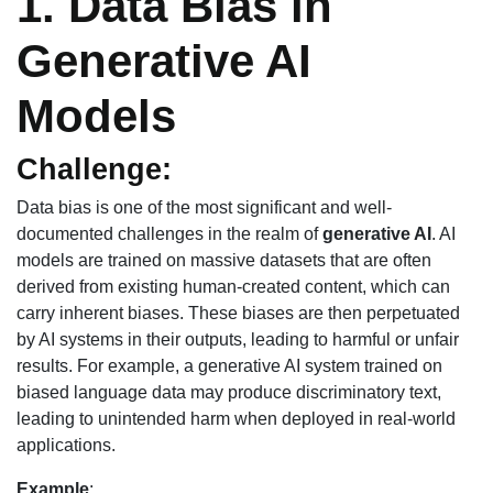
1. Data Bias in
Generative AI
Models
Challenge:
Data bias is one of the most significant and well-
documented challenges in the realm of
generative AI
. AI
models are trained on massive datasets that are often
derived from existing human-created content, which can
carry inherent biases. These biases are then perpetuated
by AI systems in their outputs, leading to harmful or unfair
results. For example, a generative AI system trained on
biased language data may produce discriminatory text,
leading to unintended harm when deployed in real-world
applications.
Example
: