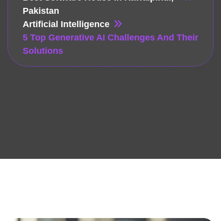
Pakistan
Artificial Intelligence
5 Top Generative AI Challenges And Their
Solutions