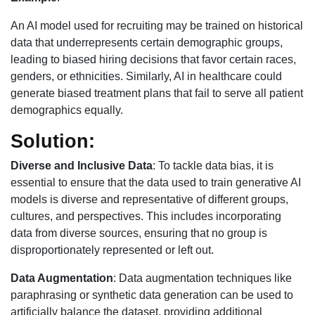
An AI model used for recruiting may be trained on historical
data that underrepresents certain demographic groups,
leading to biased hiring decisions that favor certain races,
genders, or ethnicities. Similarly, AI in healthcare could
generate biased treatment plans that fail to serve all patient
demographics equally.
Solution:
Diverse and Inclusive Data
: To tackle data bias, it is
essential to ensure that the data used to train generative AI
models is diverse and representative of different groups,
cultures, and perspectives. This includes incorporating
data from diverse sources, ensuring that no group is
disproportionately represented or left out.
Data Augmentation
: Data augmentation techniques like
paraphrasing or synthetic data generation can be used to
artificially balance the dataset, providing additional