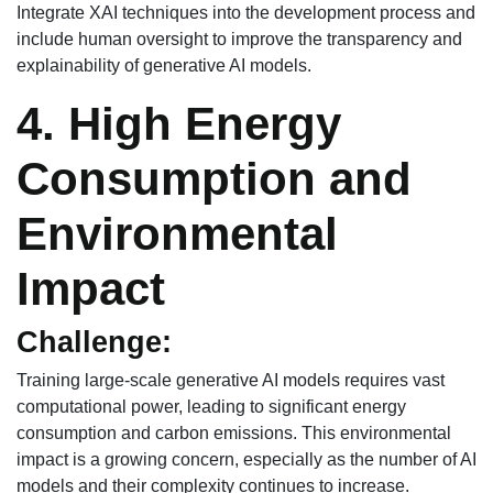
Integrate XAI techniques into the development process and
include human oversight to improve the transparency and
explainability of generative AI models.
4. High Energy
Consumption and
Environmental
Impact
Challenge:
Training large-scale generative AI models requires vast
computational power, leading to significant energy
consumption and carbon emissions. This environmental
impact is a growing concern, especially as the number of AI
models and their complexity continues to increase.