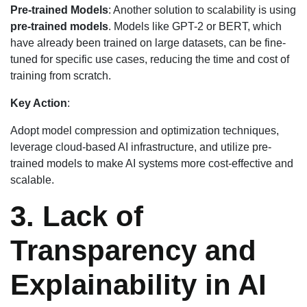
Pre-trained Models
: Another solution to scalability is using
pre-trained models
. Models like GPT-2 or BERT, which
have already been trained on large datasets, can be fine-
tuned for specific use cases, reducing the time and cost of
training from scratch.
Key Action
:
Adopt model compression and optimization techniques,
leverage cloud-based AI infrastructure, and utilize pre-
trained models to make AI systems more cost-effective and
scalable.
3. Lack of
Transparency and
Explainability in AI