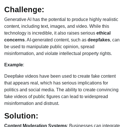
Challenge:
Generative AI has the potential to produce highly realistic
content, including text, images, and video. While this
technology is incredible, it also raises serious
ethical
concerns
. AI-generated content, such as
deepfakes
, can
be used to manipulate public opinion, spread
misinformation, and violate intellectual property rights.
Example
:
Deepfake videos have been used to create fake content
that appears real, which has serious implications for
politics and social media. The ability to create convincing
fake videos of public figures can lead to widespread
misinformation and distrust.
Solution:
Content Moderation Systems
: Businesses can integrate