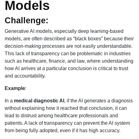
Models
Challenge:
Generative AI models, especially deep learning-based
models, are often described as “black boxes” because their
decision-making processes are not easily understandable.
This lack of transparency can be problematic in industries
such as healthcare, finance, and law, where understanding
how AI arrives at a particular conclusion is critical to trust
and accountability.
Example
:
In a
medical diagnostic AI
, if the AI generates a diagnosis
without explaining how it reached that conclusion, it can
lead to distrust among healthcare professionals and
patients. A lack of transparency can prevent the AI system
from being fully adopted, even if it has high accuracy.