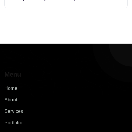
Menu
Home
About
Services
Portfolio