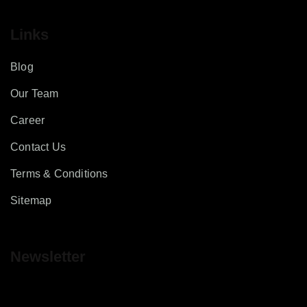
Links
Blog
Our Team
Career
Contact Us
Terms & Conditions
Sitemap
Newsletter