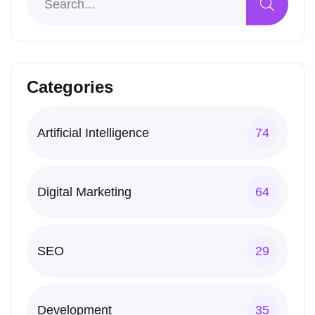
Categories
Artificial Intelligence
74
Digital Marketing
64
SEO
29
Development
35