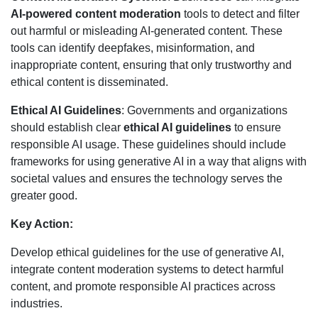
AI-powered content moderation
tools to detect and filter
out harmful or misleading AI-generated content. These
tools can identify deepfakes, misinformation, and
inappropriate content, ensuring that only trustworthy and
ethical content is disseminated.
Ethical AI Guidelines
: Governments and organizations
should establish clear
ethical AI guidelines
to ensure
responsible AI usage. These guidelines should include
frameworks for using generative AI in a way that aligns with
societal values and ensures the technology serves the
greater good.
Key Action:
Develop ethical guidelines for the use of generative AI,
integrate content moderation systems to detect harmful
content, and promote responsible AI practices across
industries.