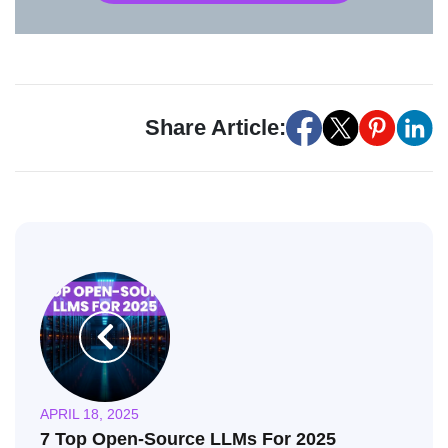
Share Article:
APRIL 18, 2025
7 Top Open-Source LLMs For 2025