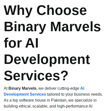
Why Choose
Binary Marvels
for AI
Development
Services?
At
Binary Marvels
, we deliver cutting-edge
AI
Development Services
tailored to your business needs.
As a top software house in Pakistan, we specialize in
building ethical, scalable, and high-performance AI