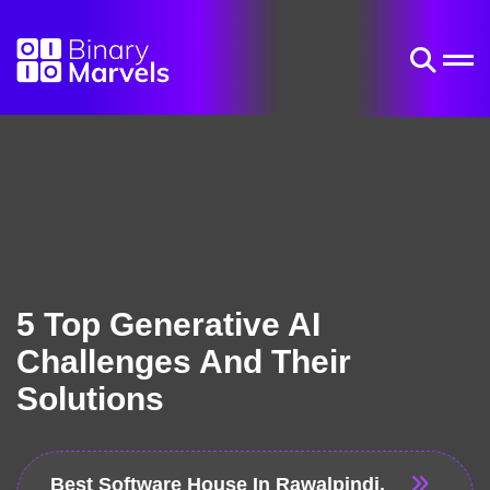
5 Top Generative AI
Challenges And Their
Solutions
Best Software House In Rawalpindi,