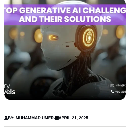
BY: MUHAMMAD UMER
-
APRIL 21, 2025