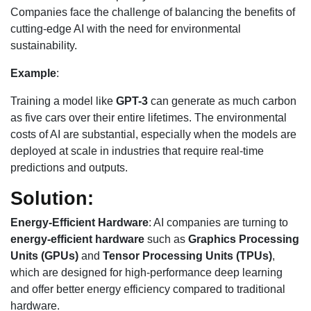
Companies face the challenge of balancing the benefits of
cutting-edge AI with the need for environmental
sustainability.
Example
:
Training a model like
GPT-3
can generate as much carbon
as five cars over their entire lifetimes. The environmental
costs of AI are substantial, especially when the models are
deployed at scale in industries that require real-time
predictions and outputs.
Solution:
Energy-Efficient Hardware
: AI companies are turning to
energy-efficient hardware
such as
Graphics Processing
Units (GPUs)
and
Tensor Processing Units (TPUs)
,
which are designed for high-performance deep learning
and offer better energy efficiency compared to traditional
hardware.