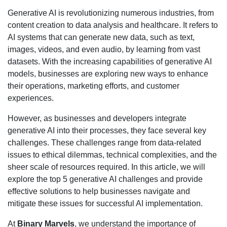
Generative AI is revolutionizing numerous industries, from
content creation to data analysis and healthcare. It refers to
AI systems that can generate new data, such as text,
images, videos, and even audio, by learning from vast
datasets. With the increasing capabilities of generative AI
models, businesses are exploring new ways to enhance
their operations, marketing efforts, and customer
experiences.
However, as businesses and developers integrate
generative AI into their processes, they face several key
challenges. These challenges range from data-related
issues to ethical dilemmas, technical complexities, and the
sheer scale of resources required. In this article, we will
explore the top 5 generative AI challenges and provide
effective solutions to help businesses navigate and
mitigate these issues for successful AI implementation.
At
Binary Marvels
, we understand the importance of