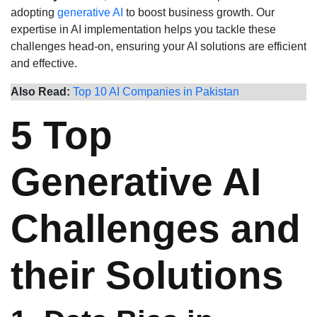
adopting
generative AI
to boost business growth. Our
expertise in AI implementation helps you tackle these
challenges head-on, ensuring your AI solutions are efficient
and effective.
Also Read:
Top 10 AI Companies in Pakistan
5 Top
Generative AI
Challenges and
their Solutions