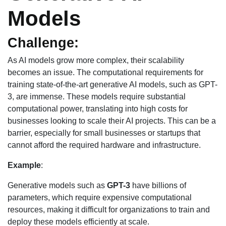
Models
Challenge:
As AI models grow more complex, their scalability
becomes an issue. The computational requirements for
training state-of-the-art generative AI models, such as GPT-
3, are immense. These models require substantial
computational power, translating into high costs for
businesses looking to scale their AI projects. This can be a
barrier, especially for small businesses or startups that
cannot afford the required hardware and infrastructure.
Example
:
Generative models such as
GPT-3
have billions of
parameters, which require expensive computational
resources, making it difficult for organizations to train and
deploy these models efficiently at scale.