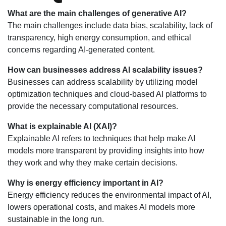
What are the main challenges of generative AI?
The main challenges include data bias, scalability, lack of
transparency, high energy consumption, and ethical
concerns regarding AI-generated content.
How can businesses address AI scalability issues?
Businesses can address scalability by utilizing model
optimization techniques and cloud-based AI platforms to
provide the necessary computational resources.
What is explainable AI (XAI)?
Explainable AI refers to techniques that help make AI
models more transparent by providing insights into how
they work and why they make certain decisions.
Why is energy efficiency important in AI?
Energy efficiency reduces the environmental impact of AI,
lowers operational costs, and makes AI models more
sustainable in the long run.