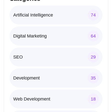
Artificial Intelligence
74
Digital Marketing
64
SEO
29
Development
35
Web Development
18