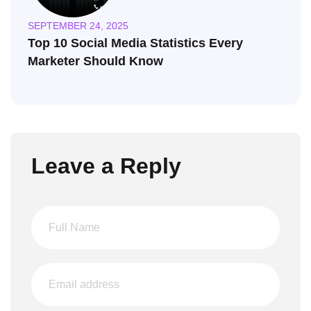
SEPTEMBER 24, 2025
Top 10 Social Media Statistics Every
Marketer Should Know
Leave a Reply