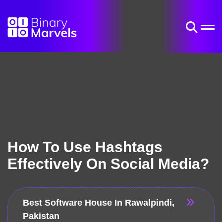
How To Use Hashtags
Effectively On Social Media?
Best Software House In Rawalpindi,
Pakistan