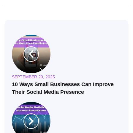
SEPTEMBER 20, 2025
10 Ways Small Businesses Can Improve
Their Social Media Presence