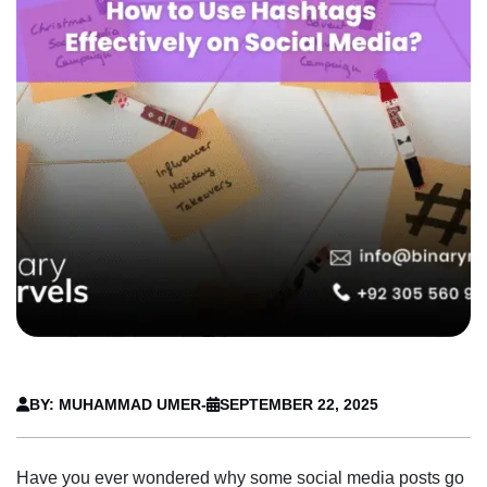
BY: MUHAMMAD UMER
-
SEPTEMBER 22, 2025
Have you ever wondered why some social media posts go