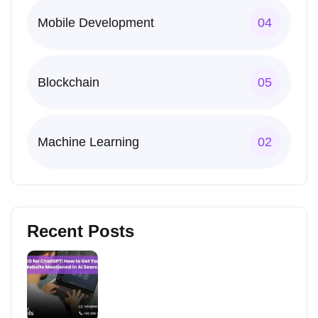
Mobile Development
04
Blockchain
05
Machine Learning
02
Recent Posts