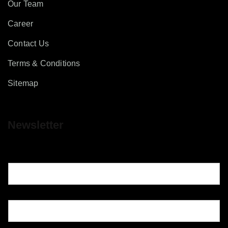
Our Team
Career
Contact Us
Terms & Conditions
Sitemap
Newsletter