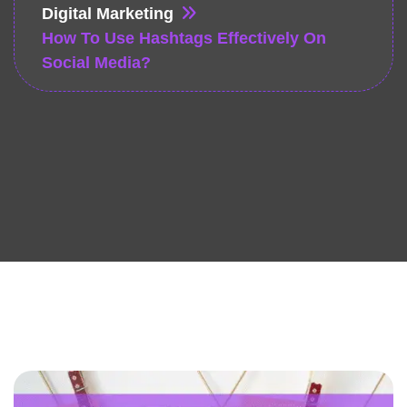
Digital Marketing
How To Use Hashtags Effectively On
Social Media?