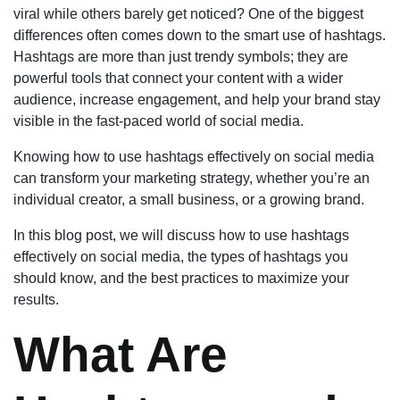
viral while others barely get noticed? One of the biggest
differences often comes down to the smart use of hashtags.
Hashtags are more than just trendy symbols; they are
powerful tools that connect your content with a wider
audience, increase engagement, and help your brand stay
visible in the fast-paced world of social media.
Knowing how to use hashtags effectively on social media
can transform your marketing strategy, whether you’re an
individual creator, a small business, or a growing brand.
In this blog post, we will discuss how to use hashtags
effectively on social media, the types of hashtags you
should know, and the best practices to maximize your
results.
What Are