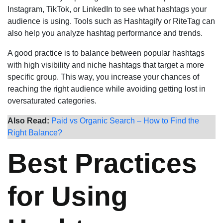
Instagram, TikTok, or LinkedIn to see what hashtags your
audience is using. Tools such as Hashtagify or RiteTag can
also help you analyze hashtag performance and trends.
A good practice is to balance between popular hashtags
with high visibility and niche hashtags that target a more
specific group. This way, you increase your chances of
reaching the right audience while avoiding getting lost in
oversaturated categories.
Also Read:
Paid vs Organic Search – How to Find the
Right Balance?
Best Practices
for Using