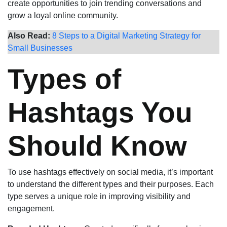
create opportunities to join trending conversations and
grow a loyal online community.
Also Read:
8 Steps to a Digital Marketing Strategy for
Small Businesses
Types of
Hashtags You
Should Know
To use hashtags effectively on social media, it’s important
to understand the different types and their purposes. Each
type serves a unique role in improving visibility and
engagement.