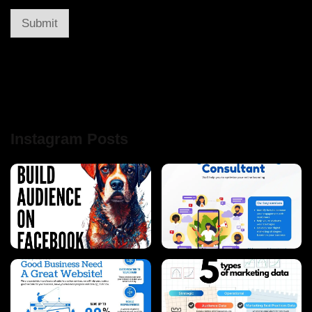
Submit
Instagram Posts