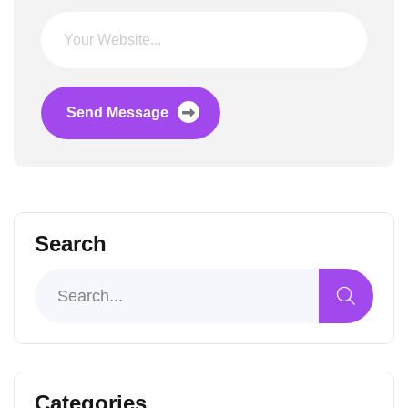
Send Message
Search
Categories