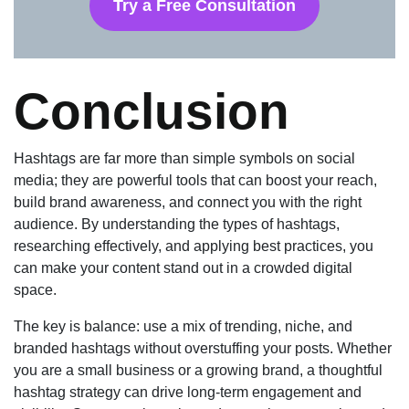
Try a Free Consultation
Conclusion
Hashtags are far more than simple symbols on social
media; they are powerful tools that can boost your reach,
build brand awareness, and connect you with the right
audience. By understanding the types of hashtags,
researching effectively, and applying best practices, you
can make your content stand out in a crowded digital
space.
The key is balance: use a mix of trending, niche, and
branded hashtags without overstuffing your posts. Whether
you are a small business or a growing brand, a thoughtful
hashtag strategy can drive long-term engagement and