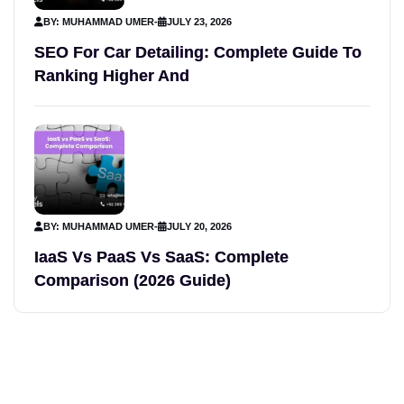
BY: MUHAMMAD UMER
-
JULY 23, 2026
SEO For Car Detailing: Complete Guide To
Ranking Higher And
BY: MUHAMMAD UMER
-
JULY 20, 2026
IaaS Vs PaaS Vs SaaS: Complete
Comparison (2026 Guide)