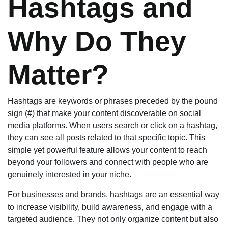
Hashtags and
Why Do They
Matter?
Hashtags are keywords or phrases preceded by the pound
sign (#) that make your content discoverable on social
media platforms. When users search or click on a hashtag,
they can see all posts related to that specific topic. This
simple yet powerful feature allows your content to reach
beyond your followers and connect with people who are
genuinely interested in your niche.
For businesses and brands, hashtags are an essential way
to increase visibility, build awareness, and engage with a
targeted audience. They not only organize content but also