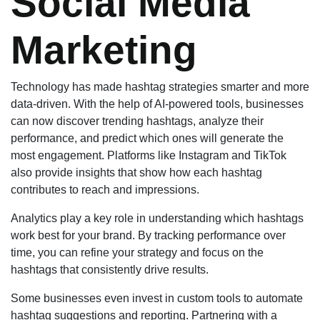
Social Media
Marketing
Technology has made hashtag strategies smarter and more
data-driven. With the help of AI-powered tools, businesses
can now discover trending hashtags, analyze their
performance, and predict which ones will generate the
most engagement. Platforms like Instagram and TikTok
also provide insights that show how each hashtag
contributes to reach and impressions.
Analytics play a key role in understanding which hashtags
work best for your brand. By tracking performance over
time, you can refine your strategy and focus on the
hashtags that consistently drive results.
Some businesses even invest in custom tools to automate
hashtag suggestions and reporting. Partnering with a