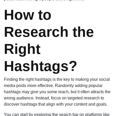
How to
Research the
Right
Hashtags?
Finding the right hashtags is the key to making your social
media posts more effective. Randomly adding popular
hashtags may give you some reach, but it often attracts the
wrong audience. Instead, focus on targeted research to
discover hashtags that align with your content and goals.
You can start by exploring the search bar on platforms like