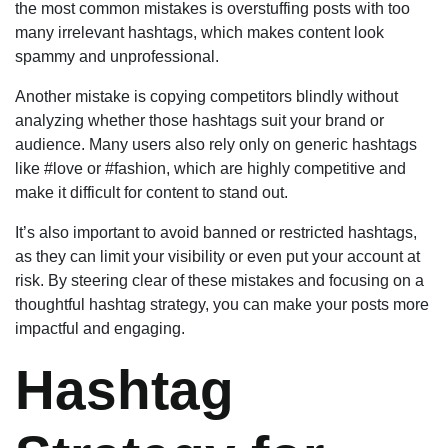
the most common mistakes is overstuffing posts with too
many irrelevant hashtags, which makes content look
spammy and unprofessional.
Another mistake is copying competitors blindly without
analyzing whether those hashtags suit your brand or
audience. Many users also rely only on generic hashtags
like #love or #fashion, which are highly competitive and
make it difficult for content to stand out.
It’s also important to avoid banned or restricted hashtags,
as they can limit your visibility or even put your account at
risk. By steering clear of these mistakes and focusing on a
thoughtful hashtag strategy, you can make your posts more
impactful and engaging.
Hashtag