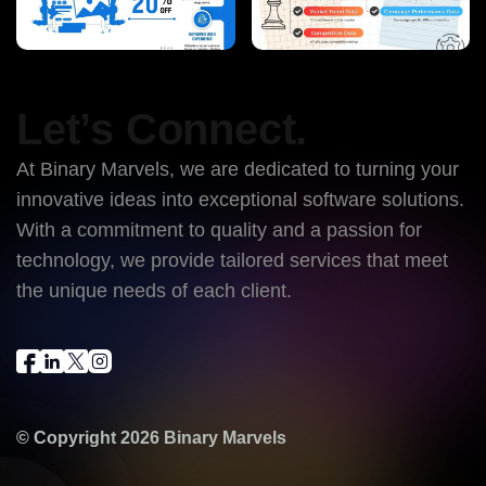
Let’s Connect.
At Binary Marvels, we are dedicated to turning your
innovative ideas into exceptional software solutions.
With a commitment to quality and a passion for
technology, we provide tailored services that meet
the unique needs of each client.
© Copyright 2026
Binary Marvels