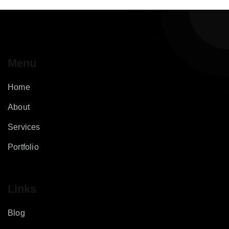
Menu
Home
About
Services
Portfolio
Links
Blog