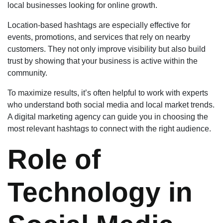
local businesses looking for online growth.
Location-based hashtags are especially effective for
events, promotions, and services that rely on nearby
customers. They not only improve visibility but also build
trust by showing that your business is active within the
community.
To maximize results, it’s often helpful to work with experts
who understand both social media and local market trends.
A digital marketing agency can guide you in choosing the
most relevant hashtags to connect with the right audience.
Role of
Technology in