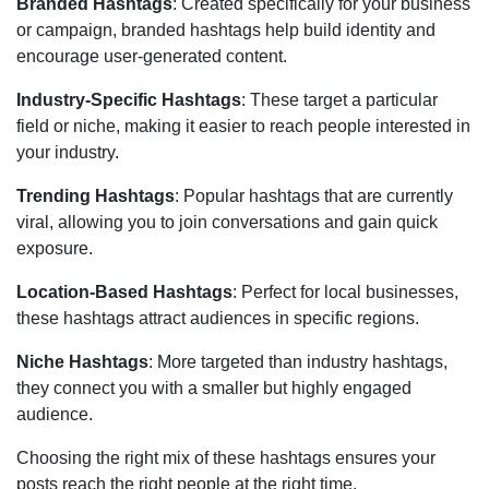
Branded Hashtags
: Created specifically for your business
or campaign, branded hashtags help build identity and
encourage user-generated content.
Industry-Specific Hashtags
: These target a particular
field or niche, making it easier to reach people interested in
your industry.
Trending Hashtags
: Popular hashtags that are currently
viral, allowing you to join conversations and gain quick
exposure.
Location-Based Hashtags
: Perfect for local businesses,
these hashtags attract audiences in specific regions.
Niche Hashtags
: More targeted than industry hashtags,
they connect you with a smaller but highly engaged
audience.
Choosing the right mix of these hashtags ensures your
posts reach the right people at the right time.