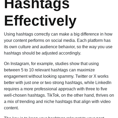
Hashtags
Effectively
Using hashtags correctly can make a big difference in how
your content performs on social media. Each platform has
its own culture and audience behavior, so the way you use
hashtags should be adjusted accordingly.
On Instagram, for example, studies show that using
between 5 to 10 relevant hashtags can maximize
engagement without looking spammy. Twitter or X works
better with just one or two strong hashtags, while LinkedIn
requires a more professional approach with three to five
well-chosen hashtags. TikTok, on the other hand, thrives on
a mix of trending and niche hashtags that align with video
content.