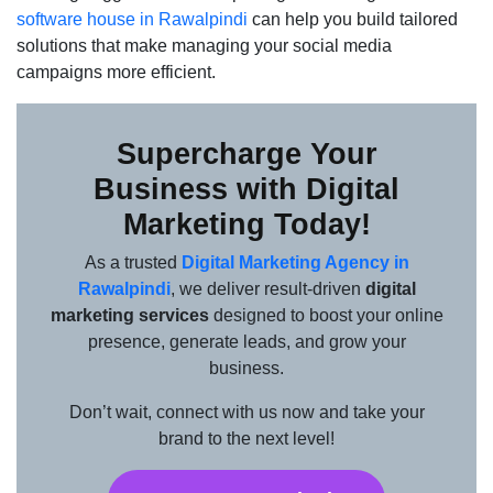
software house in Rawalpindi
can help you build tailored
solutions that make managing your social media
campaigns more efficient.
Supercharge Your
Business with Digital
Marketing Today!
As a trusted
Digital Marketing Agency in
Rawalpindi
, we deliver result-driven
digital
marketing services
designed to boost your online
presence, generate leads, and grow your
business.
Don’t wait, connect with us now and take your
brand to the next level!