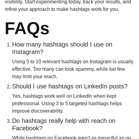
visibility. Start experimenting today, track your results, and
refine your approach to make hashtags work for you.
FAQs
How many hashtags should I use on
Instagram?
Using 5 to 10 relevant hashtags on Instagram is usually
effective. Too many can look spammy, while too few
may limit your reach.
Should I use hashtags on LinkedIn posts?
Yes, hashtags work well on LinkedIn when kept
professional. Using 3 to 5 targeted hashtags helps
improve discoverability.
Do hashtags really help with reach on
Facebook?
While hashtags on Facebook aren’t as impactful as on