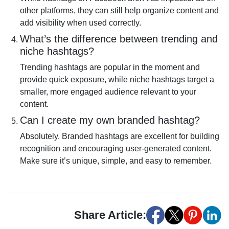
other platforms, they can still help organize content and
add visibility when used correctly.
What’s the difference between trending and
niche hashtags?
Trending hashtags are popular in the moment and
provide quick exposure, while niche hashtags target a
smaller, more engaged audience relevant to your
content.
Can I create my own branded hashtag?
Absolutely. Branded hashtags are excellent for building
recognition and encouraging user-generated content.
Make sure it’s unique, simple, and easy to remember.
Share Article: