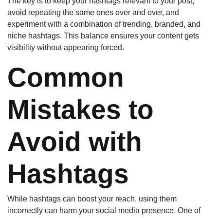
The key is to keep your hashtags relevant to your post,
avoid repeating the same ones over and over, and
experiment with a combination of trending, branded, and
niche hashtags. This balance ensures your content gets
visibility without appearing forced.
Common
Mistakes to
Avoid with
Hashtags
While hashtags can boost your reach, using them
incorrectly can harm your social media presence. One of