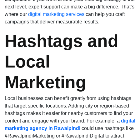
next level, expert support can make a big difference. That’s
where our
digital marketing services
can help you craft
campaigns that deliver measurable results.
Hashtags and
Local
Marketing
Local businesses can benefit greatly from using hashtags
that target specific locations. Adding city or region-based
hashtags makes it easier for nearby customers to find your
content and engage with your brand. For example, a
digital
marketing agency in Rawalpindi
could use hashtags like
#RawalpindiMarketing or #RawalpindiDigital to attract