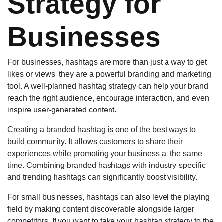
Strategy for
Businesses
For businesses, hashtags are more than just a way to get
likes or views; they are a powerful branding and marketing
tool. A well-planned hashtag strategy can help your brand
reach the right audience, encourage interaction, and even
inspire user-generated content.
Creating a branded hashtag is one of the best ways to
build community. It allows customers to share their
experiences while promoting your business at the same
time. Combining branded hashtags with industry-specific
and trending hashtags can significantly boost visibility.
For small businesses, hashtags can also level the playing
field by making content discoverable alongside larger
competitors. If you want to take your hashtag strategy to the