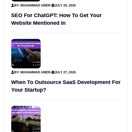
BY: MUHAMMAD UMER
-
JULY 29, 2026
SEO For ChatGPT: How To Get Your
Website Mentioned In
BY: MUHAMMAD UMER
-
JULY 27, 2026
When To Outsource SaaS Development For
Your Startup?