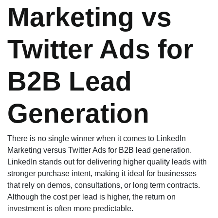
Marketing vs
Twitter Ads for
B2B Lead
Generation
There is no single winner when it comes to LinkedIn
Marketing versus Twitter Ads for B2B lead generation.
LinkedIn stands out for delivering higher quality leads with
stronger purchase intent, making it ideal for businesses
that rely on demos, consultations, or long term contracts.
Although the cost per lead is higher, the return on
investment is often more predictable.