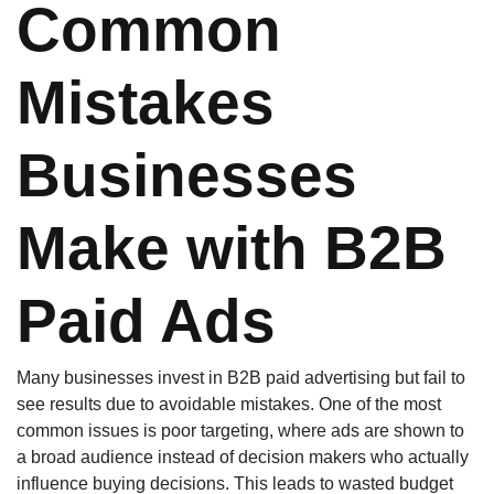
Common
Mistakes
Businesses
Make with B2B
Paid Ads
Many businesses invest in B2B paid advertising but fail to
see results due to avoidable mistakes. One of the most
common issues is poor targeting, where ads are shown to
a broad audience instead of decision makers who actually
influence buying decisions. This leads to wasted budget