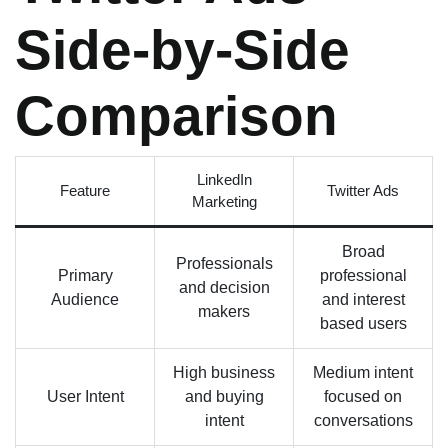
Side-by-Side
Comparison
LinkedIn
Feature
Twitter Ads
Marketing
Broad
Professionals
Primary
professional
and decision
Audience
and interest
makers
based users
High business
Medium intent
User Intent
and buying
focused on
intent
conversations