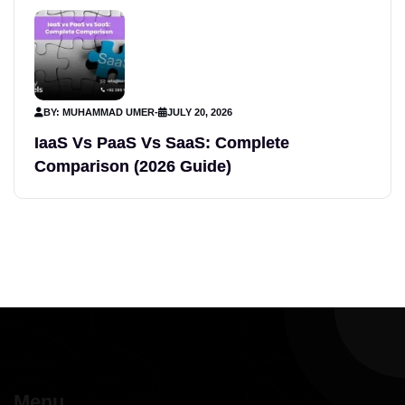
BY: MUHAMMAD UMER
-
JULY 20, 2026
IaaS Vs PaaS Vs SaaS: Complete
Comparison (2026 Guide)
Menu