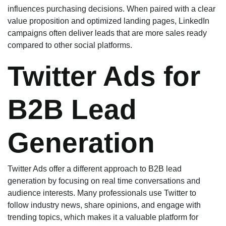
influences purchasing decisions. When paired with a clear
value proposition and optimized landing pages, LinkedIn
campaigns often deliver leads that are more sales ready
compared to other social platforms.
Twitter Ads for
B2B Lead
Generation
Twitter Ads offer a different approach to B2B lead
generation by focusing on real time conversations and
audience interests. Many professionals use Twitter to
follow industry news, share opinions, and engage with
trending topics, which makes it a valuable platform for