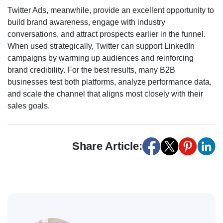
Twitter Ads, meanwhile, provide an excellent opportunity to
build brand awareness, engage with industry
conversations, and attract prospects earlier in the funnel.
When used strategically, Twitter can support LinkedIn
campaigns by warming up audiences and reinforcing
brand credibility. For the best results, many B2B
businesses test both platforms, analyze performance data,
and scale the channel that aligns most closely with their
sales goals.
Share Article: