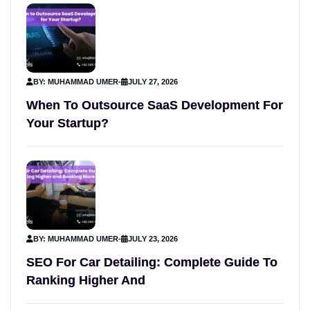
BY: MUHAMMAD UMER
-
JULY 27, 2026
When To Outsource SaaS Development For
Your Startup?
BY: MUHAMMAD UMER
-
JULY 23, 2026
SEO For Car Detailing: Complete Guide To
Ranking Higher And