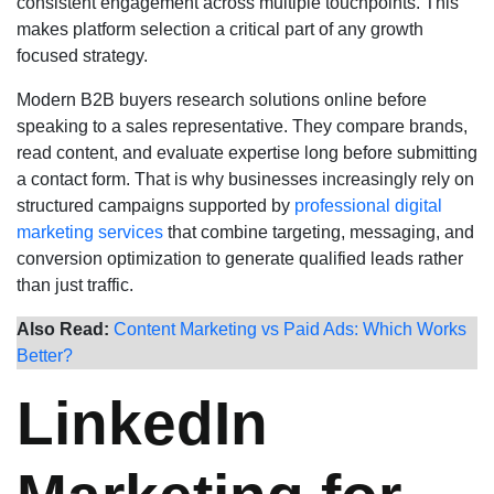
consistent engagement across multiple touchpoints. This
makes platform selection a critical part of any growth
focused strategy.
Modern B2B buyers research solutions online before
speaking to a sales representative. They compare brands,
read content, and evaluate expertise long before submitting
a contact form. That is why businesses increasingly rely on
structured campaigns supported by
professional digital
marketing services
that combine targeting, messaging, and
conversion optimization to generate qualified leads rather
than just traffic.
Also Read:
Content Marketing vs Paid Ads: Which Works
Better?
LinkedIn