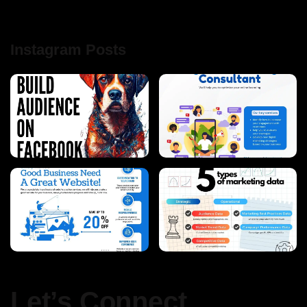
Instagram Posts
Let’s Connect.