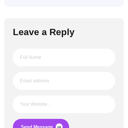
Leave a Reply
Send Message