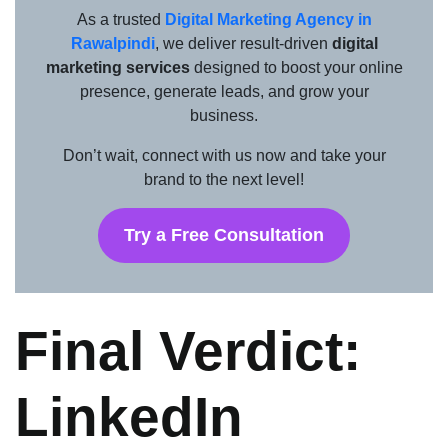
As a trusted
Digital Marketing Agency in
Rawalpindi
, we deliver result-driven
digital
marketing services
designed to boost your online
presence, generate leads, and grow your
business.
Don’t wait, connect with us now and take your
brand to the next level!
Try a Free Consultation
Final Verdict:
LinkedIn