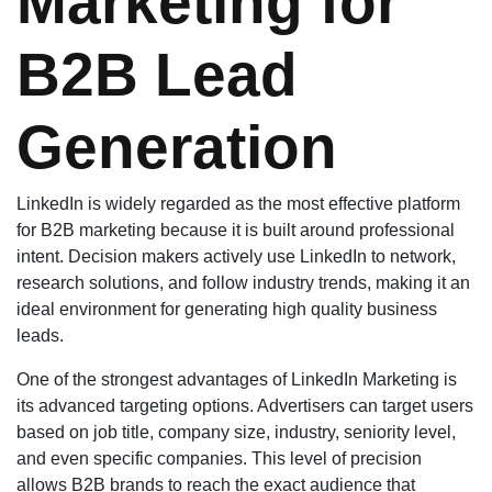
Marketing for
B2B Lead
Generation
LinkedIn is widely regarded as the most effective platform
for B2B marketing because it is built around professional
intent. Decision makers actively use LinkedIn to network,
research solutions, and follow industry trends, making it an
ideal environment for generating high quality business
leads.
One of the strongest advantages of LinkedIn Marketing is
its advanced targeting options. Advertisers can target users
based on job title, company size, industry, seniority level,
and even specific companies. This level of precision
allows B2B brands to reach the exact audience that