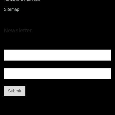
Sitemap
Newsletter
Submit