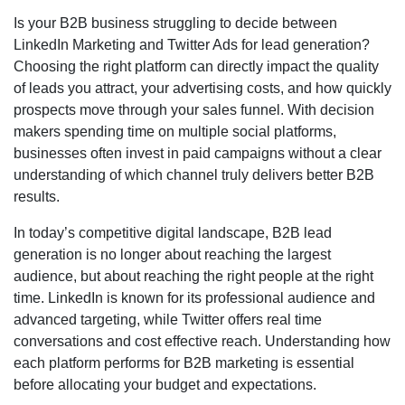
Is your B2B business struggling to decide between
LinkedIn Marketing and Twitter Ads for lead generation?
Choosing the right platform can directly impact the quality
of leads you attract, your advertising costs, and how quickly
prospects move through your sales funnel. With decision
makers spending time on multiple social platforms,
businesses often invest in paid campaigns without a clear
understanding of which channel truly delivers better B2B
results.
In today’s competitive digital landscape, B2B lead
generation is no longer about reaching the largest
audience, but about reaching the right people at the right
time. LinkedIn is known for its professional audience and
advanced targeting, while Twitter offers real time
conversations and cost effective reach. Understanding how
each platform performs for B2B marketing is essential
before allocating your budget and expectations.