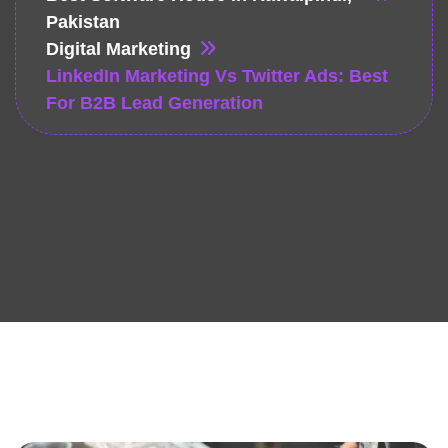
Pakistan
Digital Marketing
LinkedIn Marketing Vs Twitter Ads: Best
For B2B Lead Generation