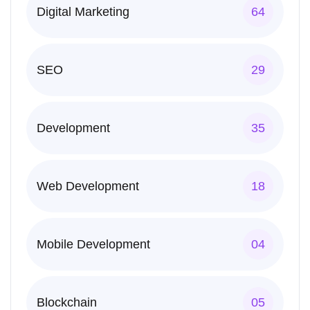
Digital Marketing
64
SEO
29
Development
35
Web Development
18
Mobile Development
04
Blockchain
05