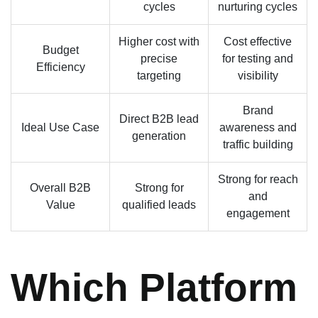
cycles
nurturing cycles
Higher cost with
Cost effective
Budget
precise
for testing and
Efficiency
targeting
visibility
Brand
Direct B2B lead
Ideal Use Case
awareness and
generation
traffic building
Strong for reach
Overall B2B
Strong for
and
Value
qualified leads
engagement
Which Platform