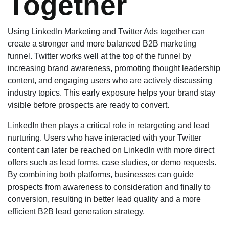
Together
Using LinkedIn Marketing and Twitter Ads together can
create a stronger and more balanced B2B marketing
funnel. Twitter works well at the top of the funnel by
increasing brand awareness, promoting thought leadership
content, and engaging users who are actively discussing
industry topics. This early exposure helps your brand stay
visible before prospects are ready to convert.
LinkedIn then plays a critical role in retargeting and lead
nurturing. Users who have interacted with your Twitter
content can later be reached on LinkedIn with more direct
offers such as lead forms, case studies, or demo requests.
By combining both platforms, businesses can guide
prospects from awareness to consideration and finally to
conversion, resulting in better lead quality and a more
efficient B2B lead generation strategy.