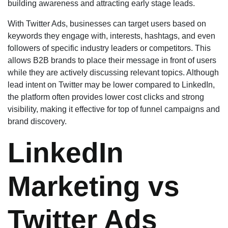
building awareness and attracting early stage leads.
With Twitter Ads, businesses can target users based on
keywords they engage with, interests, hashtags, and even
followers of specific industry leaders or competitors. This
allows B2B brands to place their message in front of users
while they are actively discussing relevant topics. Although
lead intent on Twitter may be lower compared to LinkedIn,
the platform often provides lower cost clicks and strong
visibility, making it effective for top of funnel campaigns and
brand discovery.
LinkedIn
Marketing vs
Twitter Ads