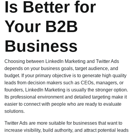
Is Better for
Your B2B
Business
Choosing between LinkedIn Marketing and Twitter Ads
depends on your business goals, target audience, and
budget. If your primary objective is to generate high quality
leads from decision makers such as CEOs, managers, or
founders, LinkedIn Marketing is usually the stronger option.
Its professional environment and detailed targeting make it
easier to connect with people who are ready to evaluate
solutions.
Twitter Ads are more suitable for businesses that want to
increase visibility, build authority, and attract potential leads