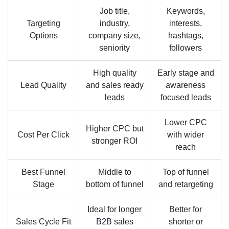
Job title,
Keywords,
Targeting
industry,
interests,
Options
company size,
hashtags,
seniority
followers
High quality
Early stage and
Lead Quality
and sales ready
awareness
leads
focused leads
Lower CPC
Higher CPC but
Cost Per Click
with wider
stronger ROI
reach
Best Funnel
Middle to
Top of funnel
Stage
bottom of funnel
and retargeting
Ideal for longer
Better for
Sales Cycle Fit
B2B sales
shorter or