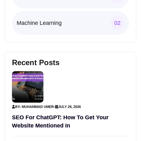
Machine Learning
02
Recent Posts
BY: MUHAMMAD UMER
-
JULY 29, 2026
SEO For ChatGPT: How To Get Your
Website Mentioned In