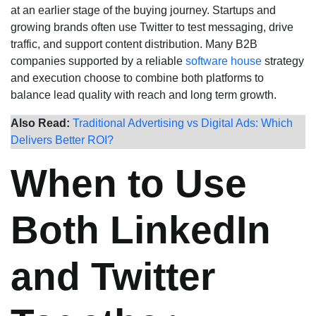
at an earlier stage of the buying journey. Startups and
growing brands often use Twitter to test messaging, drive
traffic, and support content distribution. Many B2B
companies supported by a reliable
software house
strategy
and execution choose to combine both platforms to
balance lead quality with reach and long term growth.
Also Read:
Traditional Advertising vs Digital Ads: Which
Delivers Better ROI?
When to Use
Both LinkedIn
and Twitter