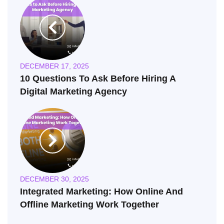
DECEMBER 17, 2025
10 Questions To Ask Before Hiring A
Digital Marketing Agency
DECEMBER 30, 2025
Integrated Marketing: How Online And
Offline Marketing Work Together