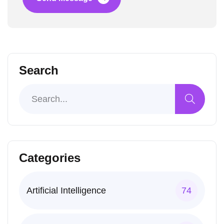
Search
Categories
Artificial Intelligence
74