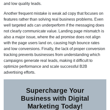
and low quality leads.
Another frequent mistake is weak ad copy that focuses on
features rather than solving real business problems. Even
well targeted ads can underperform if the messaging does
not clearly communicate value. Landing page mismatch is
also a major issue, where the ad promise does not align
with the page users land on, causing high bounce rates
and low conversions. Finally, the lack of proper conversion
tracking prevents businesses from understanding which
campaigns generate real leads, making it difficult to
optimize performance and scale successful B2B
advertising efforts.
Supercharge Your
Business with Digital
Marketing Today!