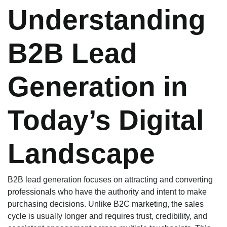
Understanding
B2B Lead
Generation in
Today’s Digital
Landscape
B2B lead generation focuses on attracting and converting
professionals who have the authority and intent to make
purchasing decisions. Unlike B2C marketing, the sales
cycle is usually longer and requires trust, credibility, and