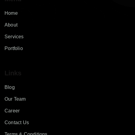
Home
About
Services
Portfolio
Links
Blog
Our Team
Career
Contact Us
Terms & Conditions