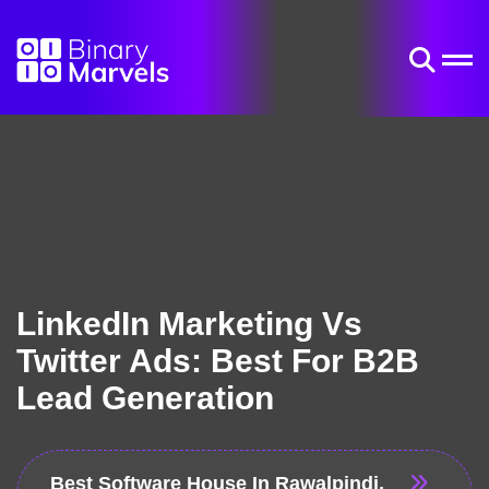
LinkedIn Marketing Vs
Twitter Ads: Best For B2B
Lead Generation
Best Software House In Rawalpindi,