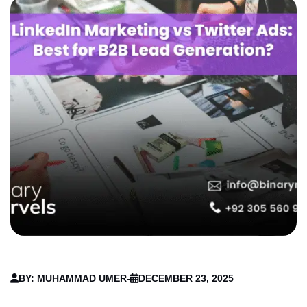
BY: MUHAMMAD UMER
-
DECEMBER 23, 2025