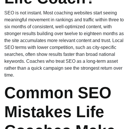
SEO is not instant. Most coaching websites start seeing
meaningful movement in rankings and traffic within three to
six months of consistent, well-optimized content, with
stronger results building over twelve to eighteen months as
the site accumulates more relevant content and trust. Local
SEO terms with lower competition, such as city-specific
searches, often show results faster than broad national
keywords. Coaches who treat SEO as a long-term asset
rather than a quick campaign see the strongest return over
time.
Common SEO
Mistakes Life