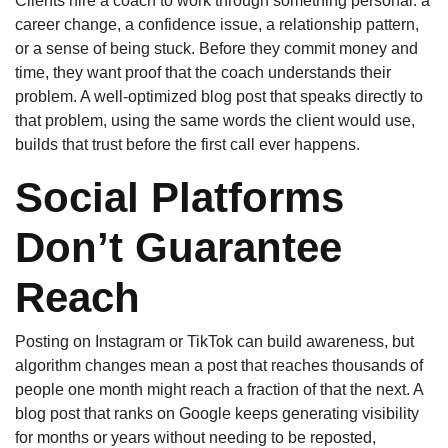
Clients hire a coach to work through something personal: a
career change, a confidence issue, a relationship pattern,
or a sense of being stuck. Before they commit money and
time, they want proof that the coach understands their
problem. A well-optimized blog post that speaks directly to
that problem, using the same words the client would use,
builds that trust before the first call ever happens.
Social Platforms
Don’t Guarantee
Reach
Posting on Instagram or TikTok can build awareness, but
algorithm changes mean a post that reaches thousands of
people one month might reach a fraction of that the next. A
blog post that ranks on Google keeps generating visibility
for months or years without needing to be reposted,