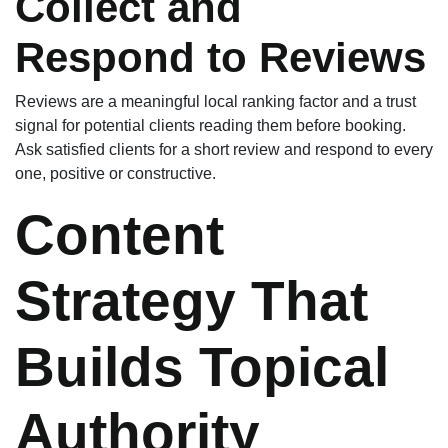
Collect and
Respond to Reviews
Reviews are a meaningful local ranking factor and a trust
signal for potential clients reading them before booking.
Ask satisfied clients for a short review and respond to every
one, positive or constructive.
Content
Strategy That
Builds Topical
Authority