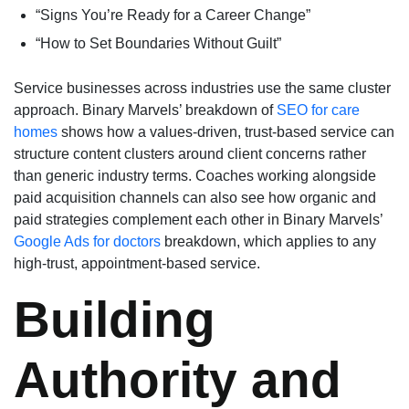
“Signs You’re Ready for a Career Change”
“How to Set Boundaries Without Guilt”
Service businesses across industries use the same cluster
approach. Binary Marvels’ breakdown of
SEO for care
homes
shows how a values-driven, trust-based service can
structure content clusters around client concerns rather
than generic industry terms. Coaches working alongside
paid acquisition channels can also see how organic and
paid strategies complement each other in Binary Marvels’
Google Ads for doctors
breakdown, which applies to any
high-trust, appointment-based service.
Building
Authority and