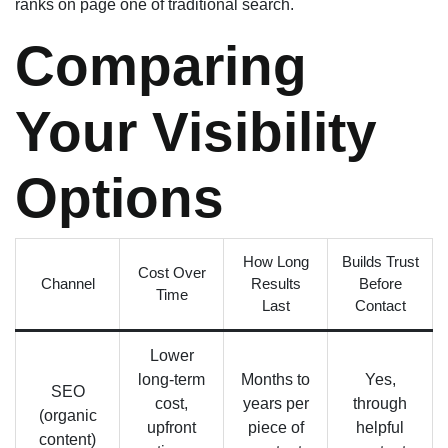
ranks on page one of traditional search.
Comparing
Your Visibility
Options
How Long
Builds Trust
Cost Over
Channel
Results
Before
Time
Last
Contact
Lower
long-term
Months to
Yes,
SEO
cost,
years per
through
(organic
upfront
piece of
helpful
content)