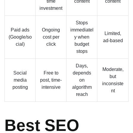
time
content
content
investment
Stops
Paid ads
Ongoing
immediatel
Limited,
(Google/so
cost per
y when
ad-based
cial)
click
budget
stops
Days,
Moderate,
Social
Free to
depends
but
media
post, time-
on
inconsiste
posting
intensive
algorithm
nt
reach
Best SEO