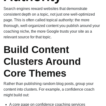
Search engines reward websites that demonstrate
consistent depth on a topic, not just one well-optimized
page. This is often called topical authority: the more
thorough, well-organized content you publish around your
coaching niche, the more Google trusts your site as a
relevant source for that topic.
Build Content
Clusters Around
Core Themes
Rather than publishing random blog posts, group your
content into clusters. For example, a confidence coach
might build out:
A core page on confidence coaching services