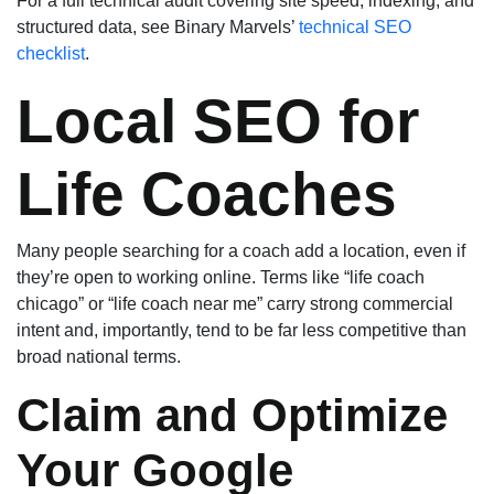
For a full technical audit covering site speed, indexing, and
structured data, see Binary Marvels’
technical SEO
checklist
.
Local SEO for
Life Coaches
Many people searching for a coach add a location, even if
they’re open to working online. Terms like “life coach
chicago” or “life coach near me” carry strong commercial
intent and, importantly, tend to be far less competitive than
broad national terms.
Claim and Optimize
Your Google