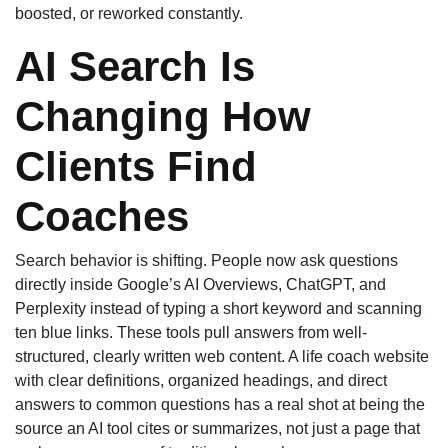
boosted, or reworked constantly.
AI Search Is
Changing How
Clients Find
Coaches
Search behavior is shifting. People now ask questions
directly inside Google’s AI Overviews, ChatGPT, and
Perplexity instead of typing a short keyword and scanning
ten blue links. These tools pull answers from well-
structured, clearly written web content. A life coach website
with clear definitions, organized headings, and direct
answers to common questions has a real shot at being the
source an AI tool cites or summarizes, not just a page that