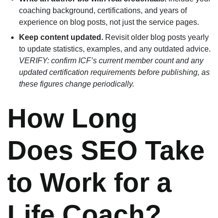
coaching background, certifications, and years of
experience on blog posts, not just the service pages.
Keep content updated.
Revisit older blog posts yearly
to update statistics, examples, and any outdated advice.
VERIFY: confirm ICF’s current member count and any
updated certification requirements before publishing, as
these figures change periodically.
How Long
Does SEO Take
to Work for a
Life Coach?