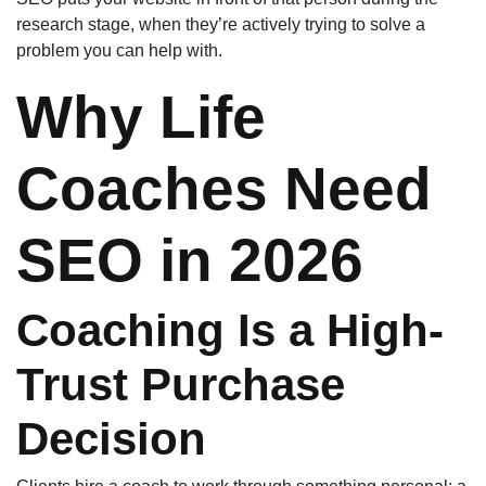
research stage, when they’re actively trying to solve a
problem you can help with.
Why Life
Coaches Need
SEO in 2026
Coaching Is a High-
Trust Purchase
Decision