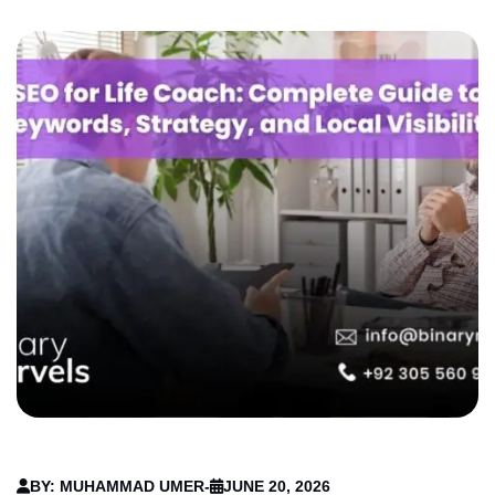
BY: MUHAMMAD UMER
-
JUNE 20, 2026