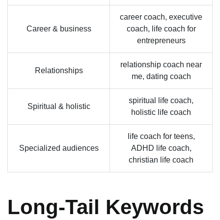
career coach, executive
Career & business
coach, life coach for
entrepreneurs
relationship coach near
Relationships
me, dating coach
spiritual life coach,
Spiritual & holistic
holistic life coach
life coach for teens,
Specialized audiences
ADHD life coach,
christian life coach
Long-Tail Keywords