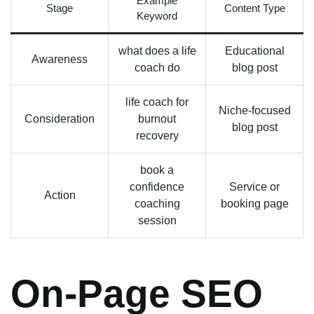
Example
Stage
Content Type
Keyword
what does a life
Educational
Awareness
coach do
blog post
life coach for
Niche-focused
Consideration
burnout
blog post
recovery
book a
confidence
Service or
Action
coaching
booking page
session
On-Page SEO