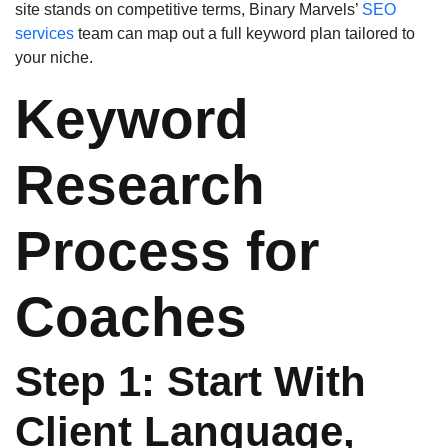
site stands on competitive terms, Binary Marvels’
SEO
services
team can map out a full keyword plan tailored to
your niche.
Keyword
Research
Process for
Coaches
Step 1: Start With
Client Language,