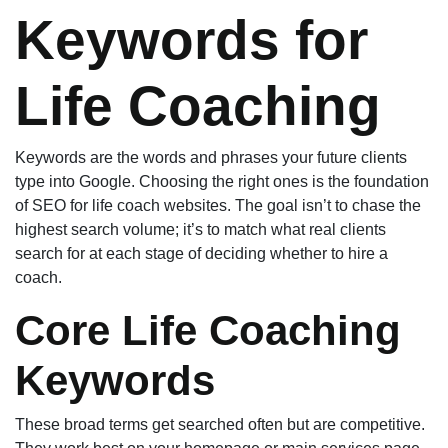
Keywords for
Life Coaching
Keywords are the words and phrases your future clients
type into Google. Choosing the right ones is the foundation
of SEO for life coach websites. The goal isn’t to chase the
highest search volume; it’s to match what real clients
search for at each stage of deciding whether to hire a
coach.
Core Life Coaching
Keywords
These broad terms get searched often but are competitive.