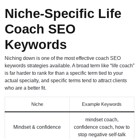
Niche-Specific Life
Coach SEO
Keywords
Niching down is one of the most effective coach SEO
keywords strategies available. A broad term like “life coach”
is far harder to rank for than a specific term tied to your
actual specialty, and specific terms tend to attract clients
who are a better fit.
Niche
Example Keywords
mindset coach,
Mindset & confidence
confidence coach, how to
stop negative self-talk