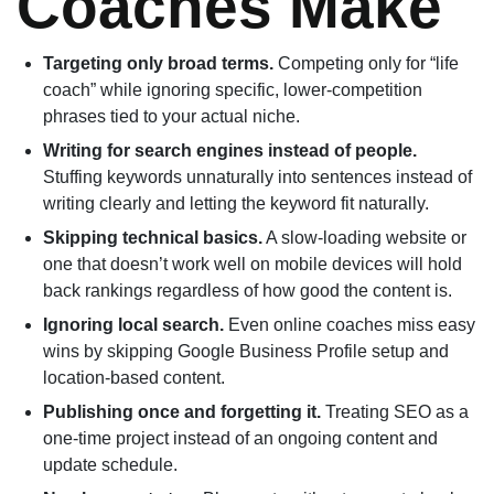
Coaches Make
Targeting only broad terms.
Competing only for “life
coach” while ignoring specific, lower-competition
phrases tied to your actual niche.
Writing for search engines instead of people.
Stuffing keywords unnaturally into sentences instead of
writing clearly and letting the keyword fit naturally.
Skipping technical basics.
A slow-loading website or
one that doesn’t work well on mobile devices will hold
back rankings regardless of how good the content is.
Ignoring local search.
Even online coaches miss easy
wins by skipping Google Business Profile setup and
location-based content.
Publishing once and forgetting it.
Treating SEO as a
one-time project instead of an ongoing content and
update schedule.