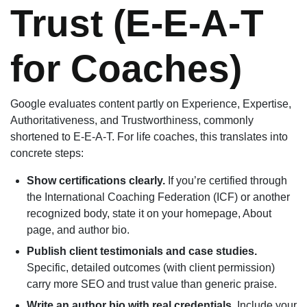
Trust (E-E-A-T
for Coaches)
Google evaluates content partly on Experience, Expertise,
Authoritativeness, and Trustworthiness, commonly
shortened to E-E-A-T. For life coaches, this translates into
concrete steps:
Show certifications clearly.
If you’re certified through
the International Coaching Federation (ICF) or another
recognized body, state it on your homepage, About
page, and author bio.
Publish client testimonials and case studies.
Specific, detailed outcomes (with client permission)
carry more SEO and trust value than generic praise.
Write an author bio with real credentials.
Include your