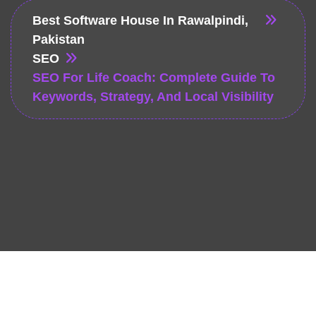
Best Software House In Rawalpindi,
Pakistan
SEO
SEO For Life Coach: Complete Guide To
Keywords, Strategy, And Local Visibility