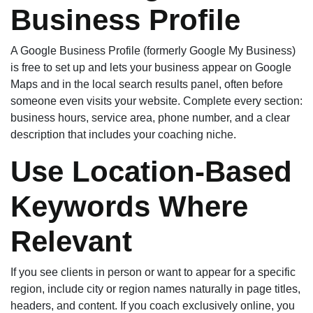
Business Profile
A Google Business Profile (formerly Google My Business)
is free to set up and lets your business appear on Google
Maps and in the local search results panel, often before
someone even visits your website. Complete every section:
business hours, service area, phone number, and a clear
description that includes your coaching niche.
Use Location-Based
Keywords Where
Relevant
If you see clients in person or want to appear for a specific
region, include city or region names naturally in page titles,
headers, and content. If you coach exclusively online, you