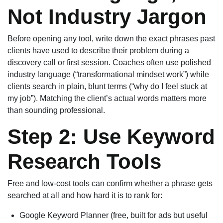
Not Industry Jargon
Before opening any tool, write down the exact phrases past
clients have used to describe their problem during a
discovery call or first session. Coaches often use polished
industry language (“transformational mindset work”) while
clients search in plain, blunt terms (“why do I feel stuck at
my job”). Matching the client’s actual words matters more
than sounding professional.
Step 2: Use Keyword
Research Tools
Free and low-cost tools can confirm whether a phrase gets
searched at all and how hard it is to rank for:
Google Keyword Planner (free, built for ads but useful