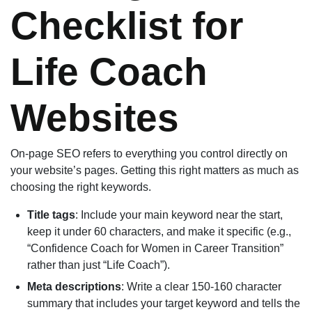
Checklist for
Life Coach
Websites
On-page SEO refers to everything you control directly on
your website’s pages. Getting this right matters as much as
choosing the right keywords.
Title tags
: Include your main keyword near the start,
keep it under 60 characters, and make it specific (e.g.,
“Confidence Coach for Women in Career Transition”
rather than just “Life Coach”).
Meta descriptions
: Write a clear 150-160 character
summary that includes your target keyword and tells the