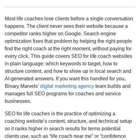
Most life coaches lose clients before a single conversation
happens. The client never sees their website because a
competitor ranks higher on Google. Search engine
optimization fixes that problem by helping the right people
find the right coach at the right moment, without paying for
every click. This guide covers SEO for life coach websites
in plain language: which keywords to target, how to
structure content, and how to show up in local search and
AI-generated answers. If you want this handled for you,
Binary Marvels’
digital marketing agency
team builds and
manages full SEO programs for coaches and service
businesses.
SEO for life coaches is the practice of optimizing a
coaching website’s content, structure, and technical setup
so it ranks higher in search results for terms potential
clients use, such as “life coach near me” or “confidence