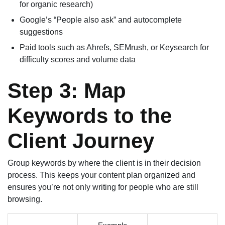
for organic research)
Google’s “People also ask” and autocomplete
suggestions
Paid tools such as Ahrefs, SEMrush, or Keysearch for
difficulty scores and volume data
Step 3: Map
Keywords to the
Client Journey
Group keywords by where the client is in their decision
process. This keeps your content plan organized and
ensures you’re not only writing for people who are still
browsing.