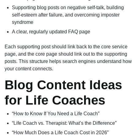
Supporting blog posts on negative self-talk, building
self-esteem after failure, and overcoming imposter
syndrome
A clear, regularly updated FAQ page
Each supporting post should link back to the core service
page, and the core page should link out to the supporting
posts. This structure helps search engines understand how
your content connects.
Blog Content Ideas
for Life Coaches
“How to Know If You Need a Life Coach”
“Life Coach vs. Therapist: What’s the Difference”
“How Much Does a Life Coach Cost in 2026”