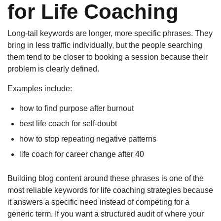
for Life Coaching
Long-tail keywords are longer, more specific phrases. They
bring in less traffic individually, but the people searching
them tend to be closer to booking a session because their
problem is clearly defined.
Examples include:
how to find purpose after burnout
best life coach for self-doubt
how to stop repeating negative patterns
life coach for career change after 40
Building blog content around these phrases is one of the
most reliable keywords for life coaching strategies because
it answers a specific need instead of competing for a
generic term. If you want a structured audit of where your