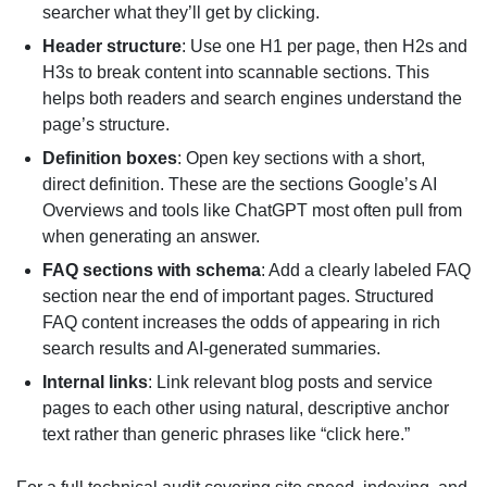
searcher what they’ll get by clicking.
Header structure
: Use one H1 per page, then H2s and
H3s to break content into scannable sections. This
helps both readers and search engines understand the
page’s structure.
Definition boxes
: Open key sections with a short,
direct definition. These are the sections Google’s AI
Overviews and tools like ChatGPT most often pull from
when generating an answer.
FAQ sections with schema
: Add a clearly labeled FAQ
section near the end of important pages. Structured
FAQ content increases the odds of appearing in rich
search results and AI-generated summaries.
Internal links
: Link relevant blog posts and service
pages to each other using natural, descriptive anchor
text rather than generic phrases like “click here.”