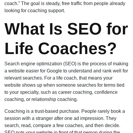
coach.” The goal is steady, free traffic from people already
looking for coaching support.
What Is SEO for
Life Coaches?
Search engine optimization (SEO) is the process of making
a website easier for Google to understand and rank well for
relevant searches. For a life coach, that means your
website shows up when someone searches for terms tied
to your specialty, such as career coaching, confidence
coaching, or relationship coaching.
Coaching is a trust-based purchase. People rarely book a
session with a stranger after one ad impression. They
search, read, compare a few coaches, and then decide.
SEO puts your website in front of that person during the