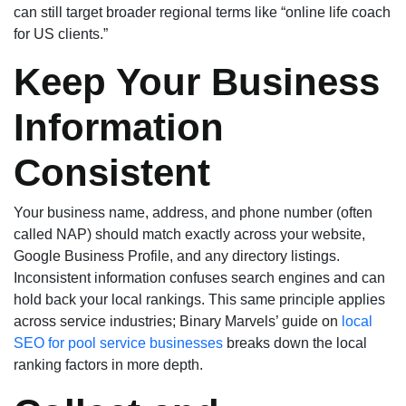
can still target broader regional terms like “online life coach
for US clients.”
Keep Your Business
Information
Consistent
Your business name, address, and phone number (often
called NAP) should match exactly across your website,
Google Business Profile, and any directory listings.
Inconsistent information confuses search engines and can
hold back your local rankings. This same principle applies
across service industries; Binary Marvels’ guide on
local
SEO for pool service businesses
breaks down the local
ranking factors in more depth.