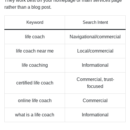
They work best on your homepage or main services page
rather than a blog post.
Keyword
Search Intent
life coach
Navigational/commercial
life coach near me
Local/commercial
life coaching
Informational
Commercial, trust-
certified life coach
focused
online life coach
Commercial
what is a life coach
Informational