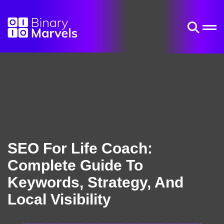
SEO For Life Coach:
Complete Guide To
Keywords, Strategy, And
Local Visibility