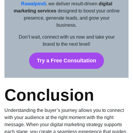
Rawalpindi
, we deliver result-driven
digital
marketing services
designed to boost your online
presence, generate leads, and grow your
business.
Don’t wait, connect with us now and take your
brand to the next level!
Try a Free Consultation
Conclusion
Understanding the buyer’s journey allows you to connect
with your audience at the right moment with the right
message. When your digital marketing strategy supports
each stage, you create a seamless experience that guides