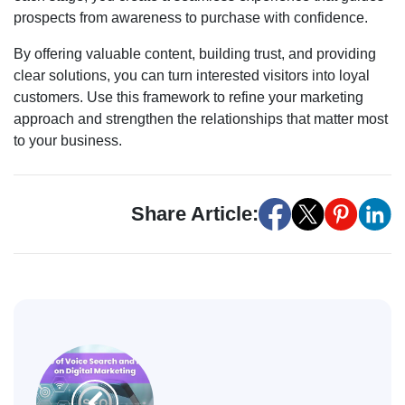
prospects from awareness to purchase with confidence.
By offering valuable content, building trust, and providing
clear solutions, you can turn interested visitors into loyal
customers. Use this framework to refine your marketing
approach and strengthen the relationships that matter most
to your business.
Share Article: