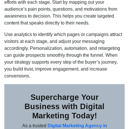
efforts with each stage. Start by mapping out your
audience’s pain points, questions, and motivations from
awareness to decision. This helps you create targeted
content that speaks directly to their needs.
Use analytics to identify which pages or campaigns attract
visitors at each stage, and adjust your messaging
accordingly. Personalization, automation, and retargeting
can guide prospects smoothly through the funnel. When
your strategy supports every step of the buyer’s journey,
you build trust, improve engagement, and increase
conversions.
Supercharge Your
Business with Digital
Marketing Today!
As a trusted
Digital Marketing Agency in