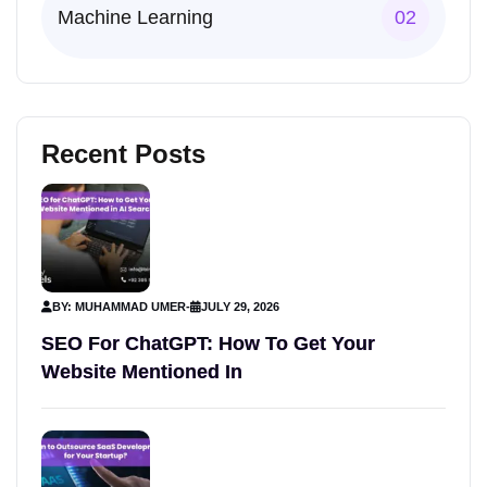
Machine Learning
02
Recent Posts
BY: MUHAMMAD UMER
-
JULY 29, 2026
SEO For ChatGPT: How To Get Your
Website Mentioned In