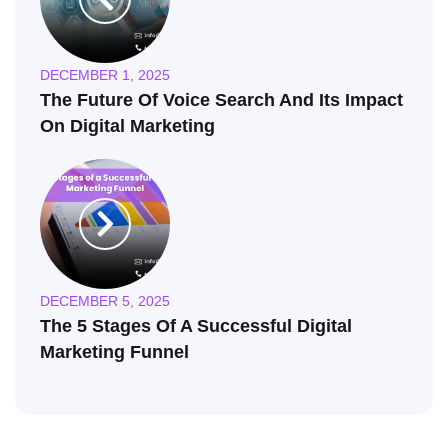
DECEMBER 1, 2025
The Future Of Voice Search And Its Impact
On Digital Marketing
DECEMBER 5, 2025
The 5 Stages Of A Successful Digital
Marketing Funnel