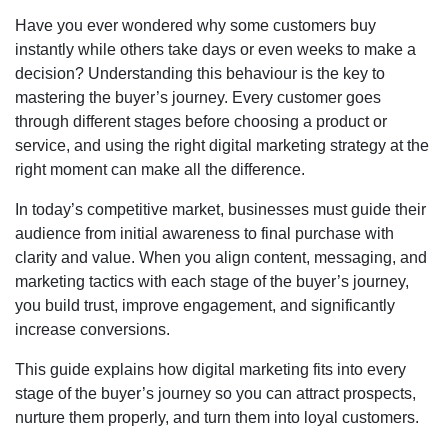
Have you ever wondered why some customers buy
instantly while others take days or even weeks to make a
decision? Understanding this behaviour is the key to
mastering the buyer’s journey. Every customer goes
through different stages before choosing a product or
service, and using the right digital marketing strategy at the
right moment can make all the difference.
In today’s competitive market, businesses must guide their
audience from initial awareness to final purchase with
clarity and value. When you align content, messaging, and
marketing tactics with each stage of the buyer’s journey,
you build trust, improve engagement, and significantly
increase conversions.
This guide explains how digital marketing fits into every
stage of the buyer’s journey so you can attract prospects,
nurture them properly, and turn them into loyal customers.