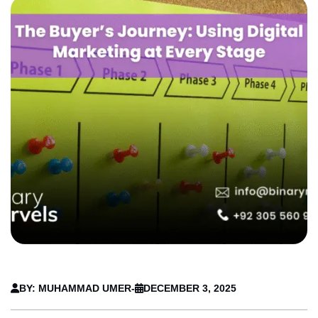
BY: MUHAMMAD UMER
-
DECEMBER 3, 2025