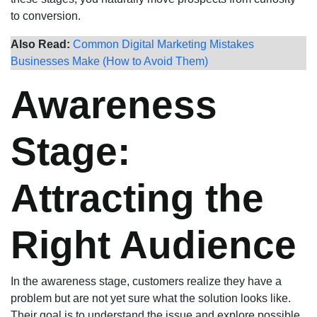
to conversion.
Also Read:
Common Digital Marketing Mistakes
Businesses Make (How to Avoid Them)
Awareness
Stage:
Attracting the
Right Audience
In the awareness stage, customers realize they have a
problem but are not yet sure what the solution looks like.
Their goal is to understand the issue and explore possible