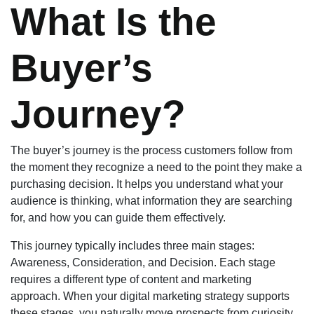
What Is the
Buyer’s
Journey?
The buyer’s journey is the process customers follow from
the moment they recognize a need to the point they make a
purchasing decision. It helps you understand what your
audience is thinking, what information they are searching
for, and how you can guide them effectively.
This journey typically includes three main stages:
Awareness, Consideration, and Decision. Each stage
requires a different type of content and marketing
approach. When your digital marketing strategy supports
these stages, you naturally move prospects from curiosity