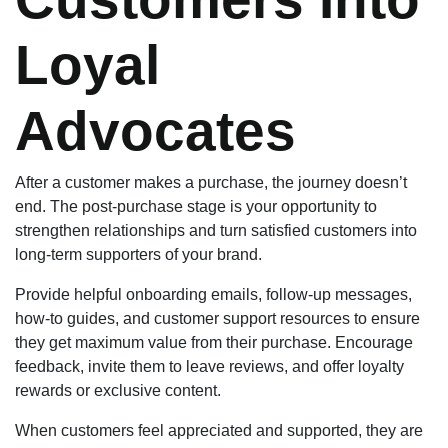
Loyal
Advocates
After a customer makes a purchase, the journey doesn’t
end. The post-purchase stage is your opportunity to
strengthen relationships and turn satisfied customers into
long-term supporters of your brand.
Provide helpful onboarding emails, follow-up messages,
how-to guides, and customer support resources to ensure
they get maximum value from their purchase. Encourage
feedback, invite them to leave reviews, and offer loyalty
rewards or exclusive content.
When customers feel appreciated and supported, they are