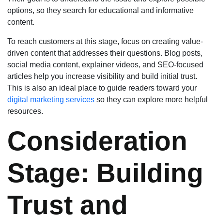
options, so they search for educational and informative
content.
To reach customers at this stage, focus on creating value-
driven content that addresses their questions. Blog posts,
social media content, explainer videos, and SEO-focused
articles help you increase visibility and build initial trust.
This is also an ideal place to guide readers toward your
digital marketing services
so they can explore more helpful
resources.
Consideration
Stage: Building
Trust and