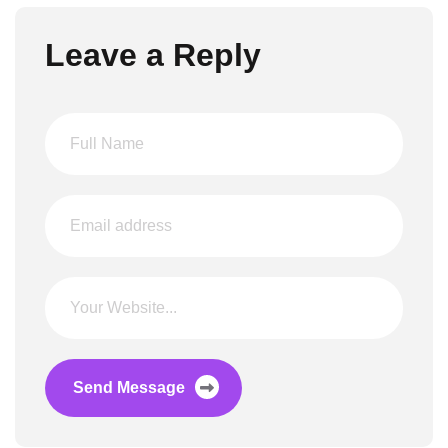
Leave a Reply
Send Message