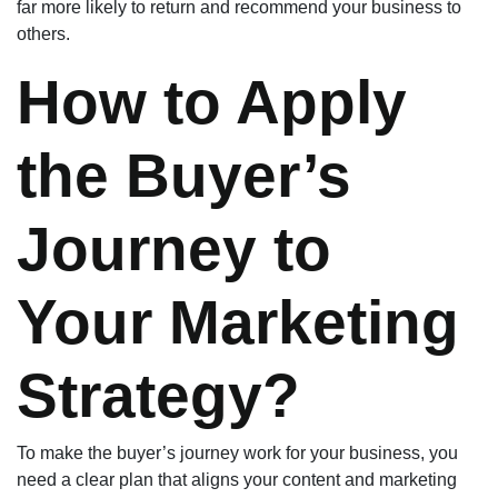
far more likely to return and recommend your business to
others.
How to Apply
the Buyer’s
Journey to
Your Marketing
Strategy?
To make the buyer’s journey work for your business, you
need a clear plan that aligns your content and marketing