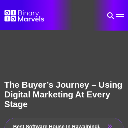
The Buyer’s Journey – Using
Digital Marketing At Every
Stage
Best Software House In Rawalpindi,