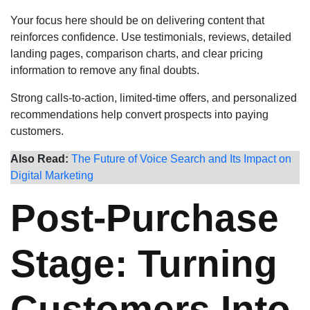
Your focus here should be on delivering content that
reinforces confidence. Use testimonials, reviews, detailed
landing pages, comparison charts, and clear pricing
information to remove any final doubts.
Strong calls-to-action, limited-time offers, and personalized
recommendations help convert prospects into paying
customers.
Also Read:
The Future of Voice Search and Its Impact on
Digital Marketing
Post-Purchase
Stage: Turning
Customers Into