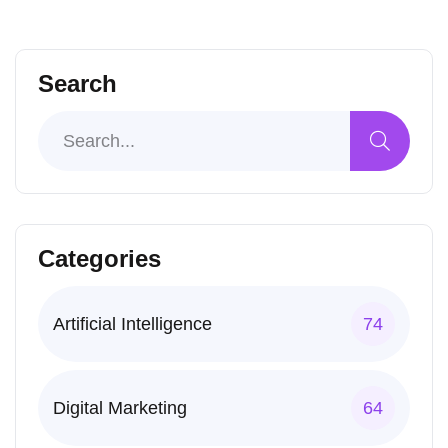
Search
Categories
Artificial Intelligence
74
Digital Marketing
64