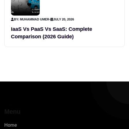
BY: MUHAMMAD UMER
-
JULY 20, 2026
IaaS Vs PaaS Vs SaaS: Complete
Comparison (2026 Guide)
Menu
Home