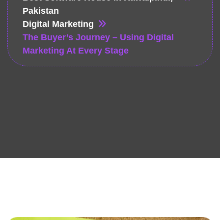
Pakistan
Digital Marketing
The Buyer’s Journey – Using Digital
Marketing At Every Stage