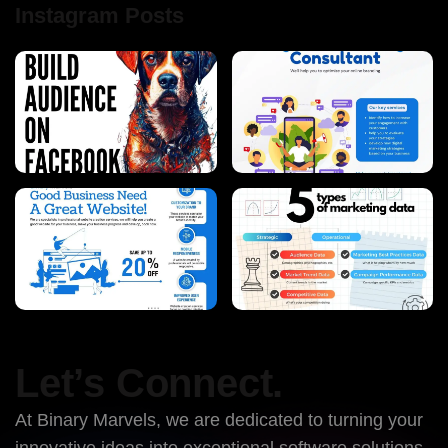
Instagram Posts
Let’s Connect.
At Binary Marvels, we are dedicated to turning your