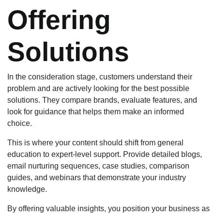
Offering
Solutions
In the consideration stage, customers understand their
problem and are actively looking for the best possible
solutions. They compare brands, evaluate features, and
look for guidance that helps them make an informed
choice.
This is where your content should shift from general
education to expert-level support. Provide detailed blogs,
email nurturing sequences, case studies, comparison
guides, and webinars that demonstrate your industry
knowledge.
By offering valuable insights, you position your business as