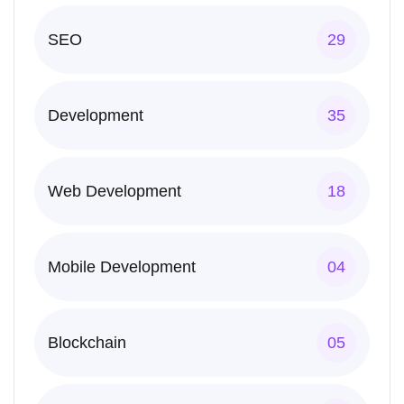
SEO
29
Development
35
Web Development
18
Mobile Development
04
Blockchain
05