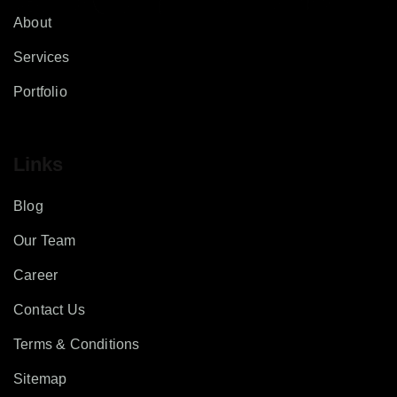
About
Services
Portfolio
Links
Blog
Our Team
Career
Contact Us
Terms & Conditions
Sitemap