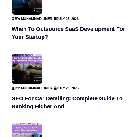
BY: MUHAMMAD UMER
-
JULY 27, 2026
When To Outsource SaaS Development For
Your Startup?
BY: MUHAMMAD UMER
-
JULY 23, 2026
SEO For Car Detailing: Complete Guide To
Ranking Higher And