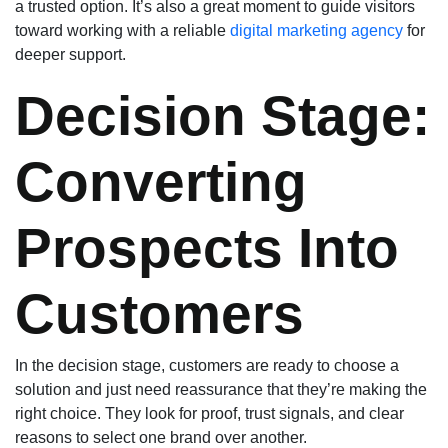
a trusted option. It’s also a great moment to guide visitors
toward working with a reliable
digital marketing agency
for
deeper support.
Decision Stage:
Converting
Prospects Into
Customers
In the decision stage, customers are ready to choose a
solution and just need reassurance that they’re making the
right choice. They look for proof, trust signals, and clear
reasons to select one brand over another.