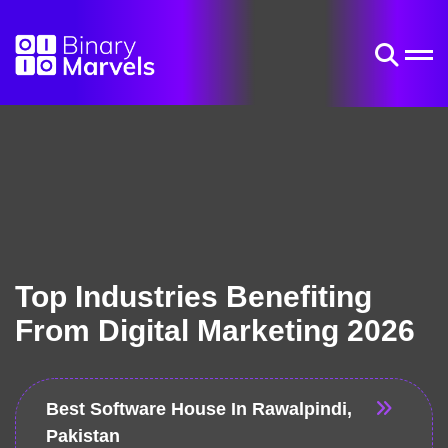
Top Industries Benefiting
From Digital Marketing 2026
Best Software House In Rawalpindi,
Pakistan