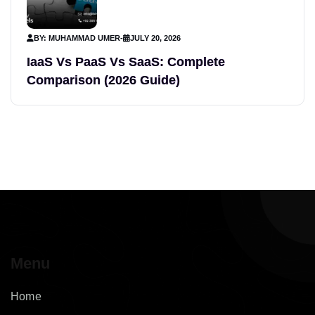
BY: MUHAMMAD UMER
-
JULY 20, 2026
IaaS Vs PaaS Vs SaaS: Complete
Comparison (2026 Guide)
Menu
Home