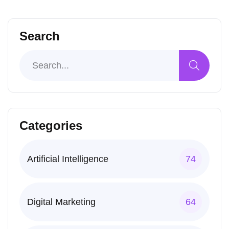
Search
Categories
Artificial Intelligence
74
Digital Marketing
64