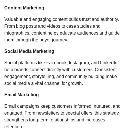
Content Marketing
Valuable and engaging content builds trust and authority.
From blog posts and videos to case studies and
infographics, content helps educate audiences and guide
them through the buyer journey.
Social Media Marketing
Social platforms like Facebook, Instagram, and LinkedIn
help brands connect directly with customers. Consistent
engagement, storytelling, and community building make
social media a vital channel for growth.
Email Marketing
Email campaigns keep customers informed, nurtured, and
engaged. From newsletters to special offers, this strategy
strengthens long-term relationships and increases
retention.