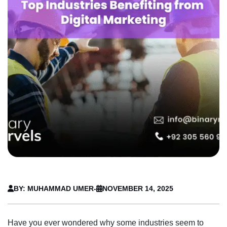
BY: MUHAMMAD UMER
-
NOVEMBER 14, 2025
Have you ever wondered why some industries seem to