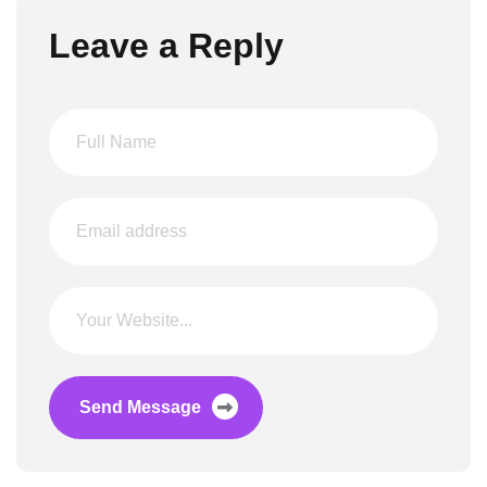
Leave a Reply
Send Message