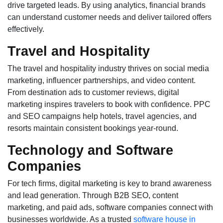
drive targeted leads. By using analytics, financial brands
can understand customer needs and deliver tailored offers
effectively.
Travel and Hospitality
The travel and hospitality industry thrives on social media
marketing, influencer partnerships, and video content.
From destination ads to customer reviews, digital
marketing inspires travelers to book with confidence. PPC
and SEO campaigns help hotels, travel agencies, and
resorts maintain consistent bookings year-round.
Technology and Software
Companies
For tech firms, digital marketing is key to brand awareness
and lead generation. Through B2B SEO, content
marketing, and paid ads, software companies connect with
businesses worldwide. As a trusted
software house in