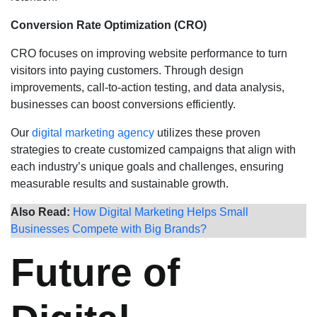
Conversion Rate Optimization (CRO)
CRO focuses on improving website performance to turn
visitors into paying customers. Through design
improvements, call-to-action testing, and data analysis,
businesses can boost conversions efficiently.
Our
digital marketing agency
utilizes these proven
strategies to create customized campaigns that align with
each industry’s unique goals and challenges, ensuring
measurable results and sustainable growth.
Also Read:
How Digital Marketing Helps Small
Businesses Compete with Big Brands?
Future of