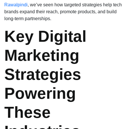
Rawalpindi
, we’ve seen how targeted strategies help tech
brands expand their reach, promote products, and build
long-term partnerships.
Key Digital
Marketing
Strategies
Powering
These