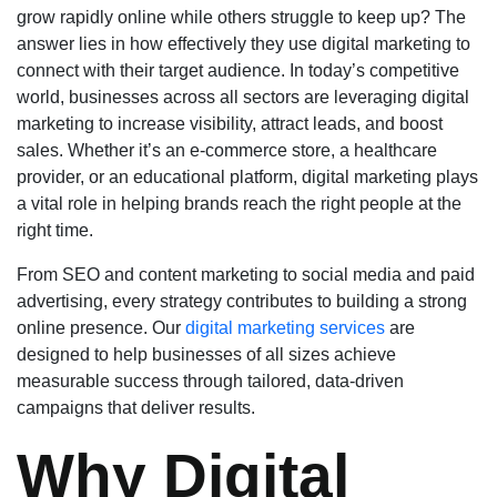
grow rapidly online while others struggle to keep up? The
answer lies in how effectively they use digital marketing to
connect with their target audience. In today’s competitive
world, businesses across all sectors are leveraging digital
marketing to increase visibility, attract leads, and boost
sales. Whether it’s an e-commerce store, a healthcare
provider, or an educational platform, digital marketing plays
a vital role in helping brands reach the right people at the
right time.
From SEO and content marketing to social media and paid
advertising, every strategy contributes to building a strong
online presence. Our
digital marketing services
are
designed to help businesses of all sizes achieve
measurable success through tailored, data-driven
campaigns that deliver results.
Why Digital