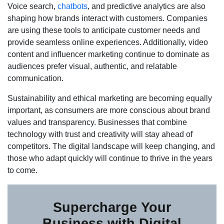
Voice search,
chatbots
, and predictive analytics are also
shaping how brands interact with customers. Companies
are using these tools to anticipate customer needs and
provide seamless online experiences. Additionally, video
content and influencer marketing continue to dominate as
audiences prefer visual, authentic, and relatable
communication.
Sustainability and ethical marketing are becoming equally
important, as consumers are more conscious about brand
values and transparency. Businesses that combine
technology with trust and creativity will stay ahead of
competitors. The digital landscape will keep changing, and
those who adapt quickly will continue to thrive in the years
to come.
Supercharge Your
Business with Digital