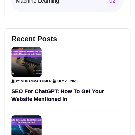
Machine Learning
02
Recent Posts
BY: MUHAMMAD UMER
-
JULY 29, 2026
SEO For ChatGPT: How To Get Your
Website Mentioned In