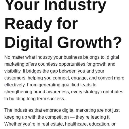
Your Industry
Ready for
Digital Growth?
No matter what industry your business belongs to, digital
marketing offers countless opportunities for growth and
visibility. It bridges the gap between you and your
customers, helping you connect, engage, and convert more
effectively. From generating qualified leads to
strengthening brand awareness, every strategy contributes
to building long-term success.
The industries that embrace digital marketing are not just
keeping up with the competition — they’re leading it.
Whether you’re in real estate, healthcare, education, or