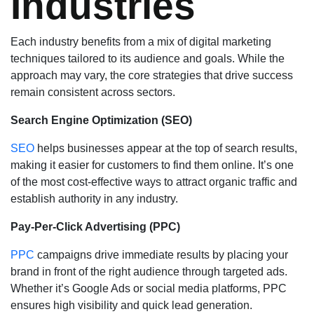
Industries
Each industry benefits from a mix of digital marketing
techniques tailored to its audience and goals. While the
approach may vary, the core strategies that drive success
remain consistent across sectors.
Search Engine Optimization (SEO)
SEO
helps businesses appear at the top of search results,
making it easier for customers to find them online. It’s one
of the most cost-effective ways to attract organic traffic and
establish authority in any industry.
Pay-Per-Click Advertising (PPC)
PPC
campaigns drive immediate results by placing your
brand in front of the right audience through targeted ads.
Whether it’s Google Ads or social media platforms, PPC
ensures high visibility and quick lead generation.