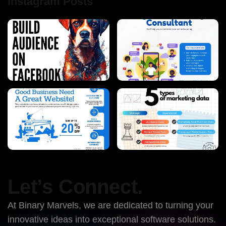
Instagram Posts
Let’s Connect.
At Binary Marvels, we are dedicated to turning your
innovative ideas into exceptional software solutions.