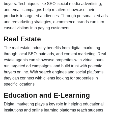
buyers. Techniques like SEO, social media advertising,
and email campaigns help retailers showcase their
products to targeted audiences. Through personalized ads
and remarketing strategies, e-commerce brands can turn
casual visitors into paying customers.
Real Estate
The real estate industry benefits from digital marketing
through local SEO, paid ads, and content marketing. Real
estate agents can showcase properties with virtual tours,
run targeted ad campaigns, and build trust with potential
buyers online. With search engines and social platforms,
they can connect with clients looking for properties in
specific locations.
Education and E-Learning
Digital marketing plays a key role in helping educational
institutions and online learning platforms reach students