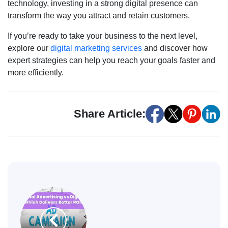
technology, investing in a strong digital presence can
transform the way you attract and retain customers.
If you’re ready to take your business to the next level,
explore our
digital marketing services
and discover how
expert strategies can help you reach your goals faster and
more efficiently.
Share Article: