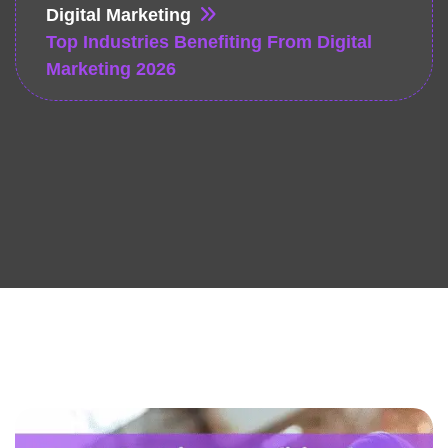
Digital Marketing
Top Industries Benefiting From Digital
Marketing 2026