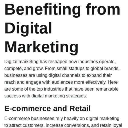
Benefiting from
Digital
Marketing
Digital marketing has reshaped how industries operate,
compete, and grow. From small startups to global brands,
businesses are using digital channels to expand their
reach and engage with audiences more effectively. Here
are some of the top industries that have seen remarkable
success with digital marketing strategies.
E-commerce and Retail
E-commerce businesses rely heavily on digital marketing
to attract customers, increase conversions, and retain loyal