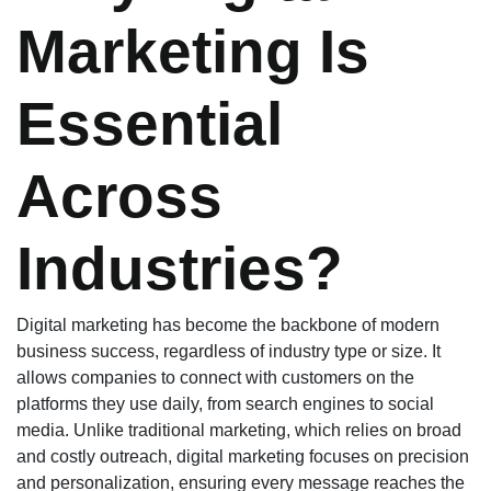
Marketing Is
Essential
Across
Industries?
Digital marketing has become the backbone of modern
business success, regardless of industry type or size. It
allows companies to connect with customers on the
platforms they use daily, from search engines to social
media. Unlike traditional marketing, which relies on broad
and costly outreach, digital marketing focuses on precision
and personalization, ensuring every message reaches the