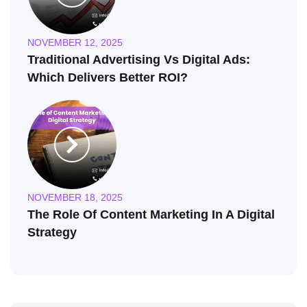
NOVEMBER 12, 2025
Traditional Advertising Vs Digital Ads:
Which Delivers Better ROI?
NOVEMBER 18, 2025
The Role Of Content Marketing In A Digital
Strategy