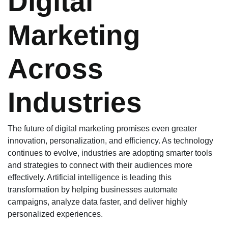
Digital
Marketing
Across
Industries
The future of digital marketing promises even greater
innovation, personalization, and efficiency. As technology
continues to evolve, industries are adopting smarter tools
and strategies to connect with their audiences more
effectively. Artificial intelligence is leading this
transformation by helping businesses automate
campaigns, analyze data faster, and deliver highly
personalized experiences.