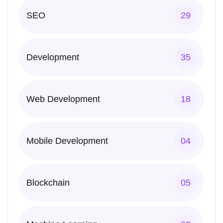
SEO
29
Development
35
Web Development
18
Mobile Development
04
Blockchain
05