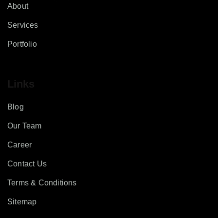
About
Services
Portfolio
Links
Blog
Our Team
Career
Contact Us
Terms & Conditions
Sitemap