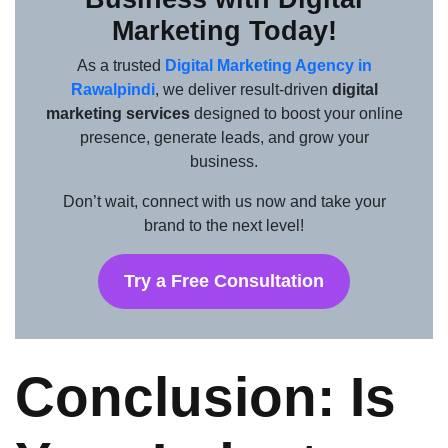
Marketing Today!
As a trusted
Digital Marketing Agency in
Rawalpindi
, we deliver result-driven
digital
marketing services
designed to boost your online
presence, generate leads, and grow your
business.
Don’t wait, connect with us now and take your
brand to the next level!
Try a Free Consultation
Conclusion: Is