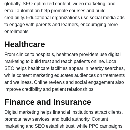
globally. SEO-optimized content, video marketing, and
email automation help promote courses and build
credibility. Educational organizations use social media ads
to engage with parents and learners, encouraging more
enrollments.
Healthcare
From clinics to hospitals, healthcare providers use digital
marketing to build trust and reach patients online. Local
SEO helps healthcare facilities appear in nearby searches,
while content marketing educates audiences on treatments
and wellness. Online reviews and social engagement also
improve credibility and patient relationships.
Finance and Insurance
Digital marketing helps financial institutions attract clients,
promote new services, and build authority. Content
marketing and SEO establish trust, while PPC campaigns