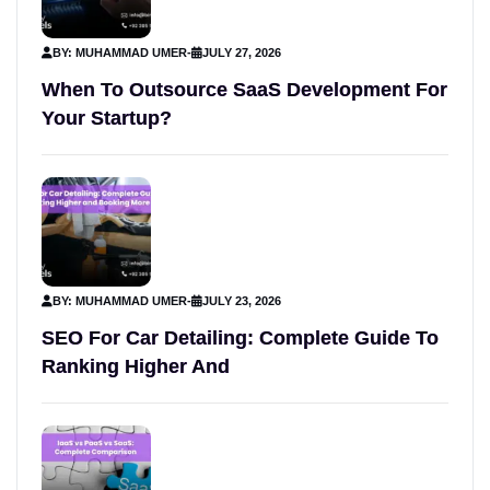
BY: MUHAMMAD UMER
-
JULY 27, 2026
When To Outsource SaaS Development For
Your Startup?
BY: MUHAMMAD UMER
-
JULY 23, 2026
SEO For Car Detailing: Complete Guide To
Ranking Higher And