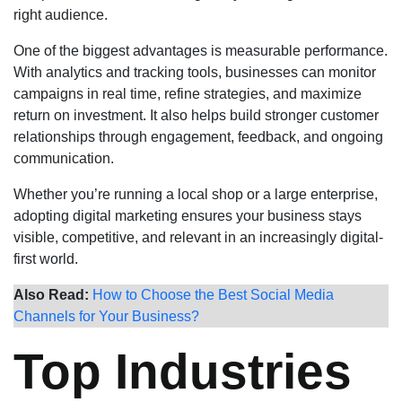
right audience.
One of the biggest advantages is measurable performance.
With analytics and tracking tools, businesses can monitor
campaigns in real time, refine strategies, and maximize
return on investment. It also helps build stronger customer
relationships through engagement, feedback, and ongoing
communication.
Whether you’re running a local shop or a large enterprise,
adopting digital marketing ensures your business stays
visible, competitive, and relevant in an increasingly digital-
first world.
Also Read:
How to Choose the Best Social Media
Channels for Your Business?
Top Industries