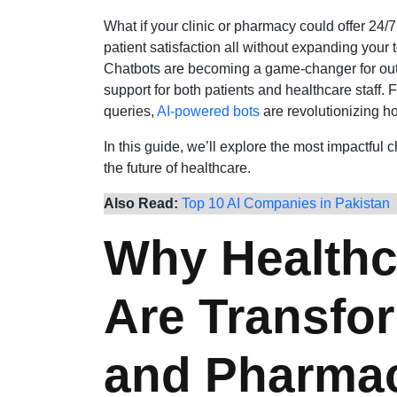
What if your clinic or pharmacy could offer 24/
patient satisfaction all without expanding your 
Chatbots are becoming a game-changer for outpat
support for both patients and healthcare staff
queries,
AI-powered bots
are revolutionizing h
In this guide, we’ll explore the most impactful 
the future of healthcare.
Also Read:
Top 10 AI Companies in Pakistan
Why Healthc
Are Transfor
and Pharma