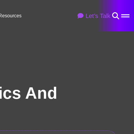
Let’s Talk
Resources
ics And