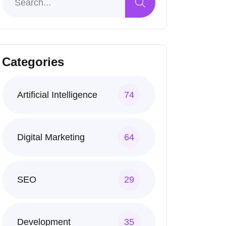
Categories
Artificial Intelligence
74
Digital Marketing
64
SEO
29
Development
35