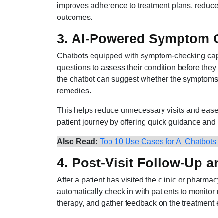
improves adherence to treatment plans, reduce
outcomes.
3. AI-Powered Symptom C
Chatbots equipped with symptom-checking capab
questions to assess their condition before they 
the chatbot can suggest whether the symptoms r
remedies.
This helps reduce unnecessary visits and eases
patient journey by offering quick guidance and di
Also Read:
Top 10 Use Cases for AI Chatbots
4. Post-Visit Follow-Up 
After a patient has visited the clinic or pharma
automatically check in with patients to monito
therapy, and gather feedback on the treatment 