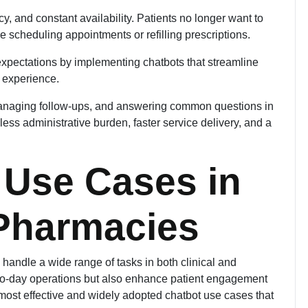
, and constant availability. Patients no longer want to
ike scheduling appointments or refilling prescriptions.
expectations by implementing chatbots that streamline
 experience.
managing follow-ups, and answering common questions in
less administrative burden, faster service delivery, and a
 Use Cases in
 Pharmacies
 handle a wide range of tasks in both clinical and
-to-day operations but also enhance patient engagement
ost effective and widely adopted chatbot use cases that