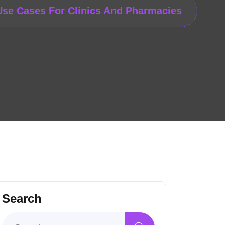
Use Cases For Clinics And Pharmacies
Search