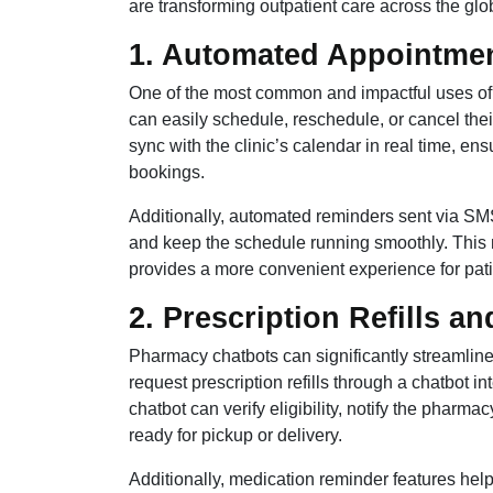
are transforming outpatient care across the glo
1. Automated Appointme
One of the most common and impactful uses of 
can easily schedule, reschedule, or cancel their
sync with the clinic’s calendar in real time, en
bookings.
Additionally, automated reminders sent via S
and keep the schedule running smoothly. This no
provides a more convenient experience for pati
2. Prescription Refills 
Pharmacy chatbots can significantly streamline
request prescription refills through a chatbot in
chatbot can verify eligibility, notify the pharm
ready for pickup or delivery.
Additionally, medication reminder features help