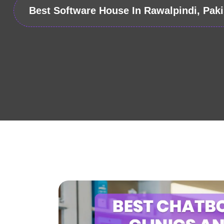
Best Software House In Rawalpindi, Paki