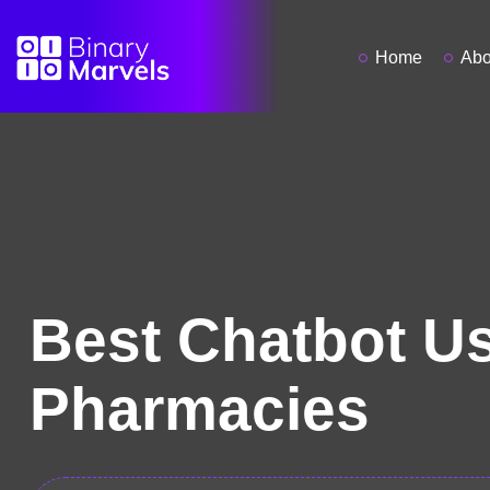
Home
Abo
Best Chatbot Us
Pharmacies