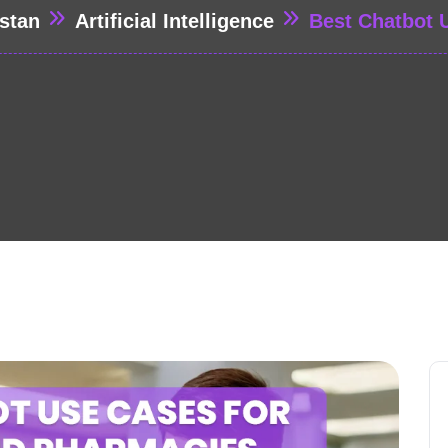
stan
Artificial Intelligence
Best Chatbot 