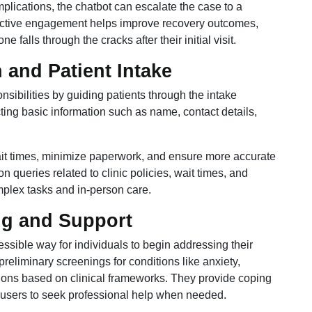
plications, the chatbot can escalate the case to a
oactive engagement helps improve recovery outcomes,
 falls through the cracks after their initial visit.
 and Patient Intake
nsibilities by guiding patients through the intake
cting basic information such as name, contact details,
wait times, minimize paperwork, and ensure more accurate
queries related to clinic policies, wait times, and
omplex tasks and in-person care.
ng and Support
essible way for individuals to begin addressing their
eliminary screenings for conditions like anxiety,
ions based on clinical frameworks. They provide coping
e users to seek professional help when needed.