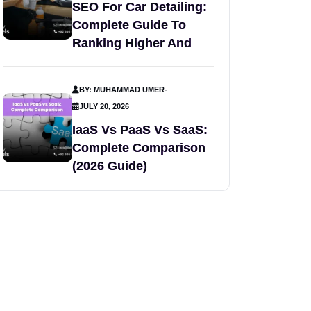
SEO For Car Detailing:
Complete Guide To
Ranking Higher And
BY: MUHAMMAD UMER
-
JULY 20, 2026
IaaS Vs PaaS Vs SaaS:
Complete Comparison
(2026 Guide)