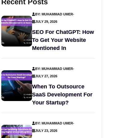
Recent Posts
BY: MUHAMMAD UMER
-
JULY 29, 2026
SEO For ChatGPT: How
To Get Your Website
Mentioned In
BY: MUHAMMAD UMER
-
JULY 27, 2026
When To Outsource
SaaS Development For
Your Startup?
BY: MUHAMMAD UMER
-
JULY 23, 2026