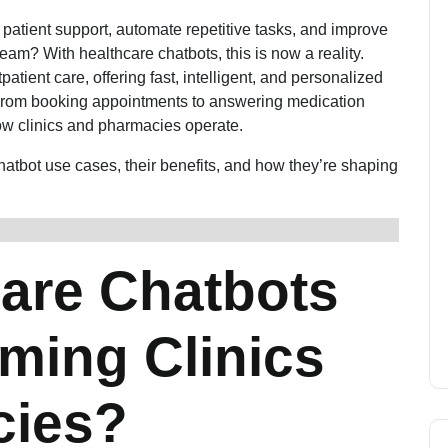
7 patient support, automate repetitive tasks, and improve
team? With healthcare chatbots, this is now a reality.
ient care, offering fast, intelligent, and personalized
. From booking appointments to answering medication
ow clinics and pharmacies operate.
chatbot use cases, their benefits, and how they’re shaping
are Chatbots
ming Clinics
cies?