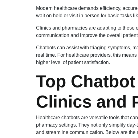
Modern healthcare demands efficiency, accuracy
wait on hold or visit in person for basic tasks l
Clinics and pharmacies are adapting to these 
communication and improve the overall patient
Chatbots can assist with triaging symptoms, 
real time. For healthcare providers, this means 
higher level of patient satisfaction.
Top Chatbot
Clinics and
Healthcare chatbots are versatile tools that can
pharmacy settings. They not only simplify day
and streamline communication. Below are the m