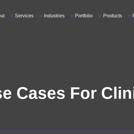
ut
Services
Industries
Portfolio
Products
e Cases For Clin