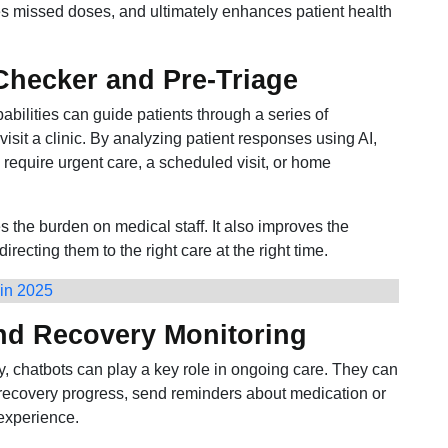
s missed doses, and ultimately enhances patient health
hecker and Pre-Triage
ilities can guide patients through a series of
visit a clinic. By analyzing patient responses using AI,
equire urgent care, a scheduled visit, or home
 the burden on medical staff. It also improves the
recting them to the right care at the right time.
 in 2025
and Recovery Monitoring
cy, chatbots can play a key role in ongoing care. They can
r recovery progress, send reminders about medication or
experience.