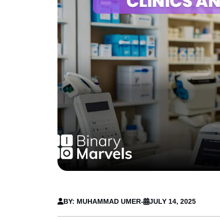
BY: MUHAMMAD UMER
-
JULY 14, 2025