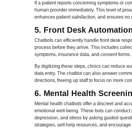
If a patient reports concerning symptoms or com
human provider immediately. This level of pr
enhances patient satisfaction, and ensures no one
5. Front Desk Automation
Chatbots can efficiently handle front desk respo
process before they arrive. This includes colle
symptoms, insurance data, and consent forms.
By digitizing these steps, clinics can reduce 
data entry. The chatbot can also answer common 
directions, freeing up staff to focus on more c
6. Mental Health Screeni
Mental health chatbots offer a discreet and acc
emotional well-being. These bots can conduct pr
depression, and stress by asking guided quest
strategies, self-help resources, and encourag