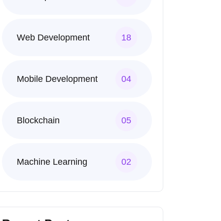
Web Development
18
Mobile Development
04
Blockchain
05
Machine Learning
02