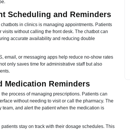
be.
nt Scheduling and Reminders
chatbots in clinics is managing appointments. Patients
 visits without calling the front desk. The chatbot can
suring accurate availability and reducing double
MS, email, or messaging apps help reduce no-show rates
t only saves time for administrative staff but also
ents.
and Medication Reminders
 the process of managing prescriptions. Patients can
terface without needing to visit or call the pharmacy. The
acy team, and alert the patient when the medication is
 patients stay on track with their dosage schedules. This