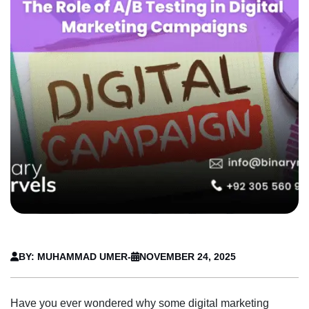
BY: MUHAMMAD UMER
-
NOVEMBER 24, 2025
Have you ever wondered why some digital marketing