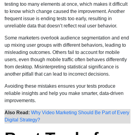
testing too many elements at once, which makes it difficult
to know which change caused the improvement. Another
frequent issue is ending tests too early, resulting in
unreliable data that doesn’t reflect real user behavior.
Some marketers overlook audience segmentation and end
up mixing user groups with different behaviors, leading to
misleading outcomes. Others fail to account for mobile
users, even though mobile traffic often behaves differently
from desktop. Misinterpreting statistical significance is
another pitfall that can lead to incorrect decisions.
Avoiding these mistakes ensures your tests produce
reliable insights and help you make smarter, data-driven
improvements.
Also Read:
Why Video Marketing Should Be Part of Every
Digital Strategy?