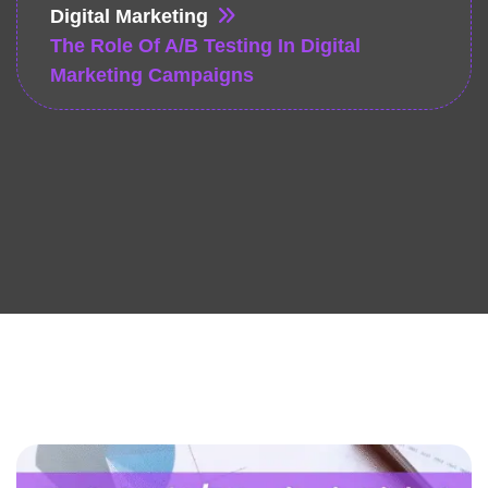
Digital Marketing
The Role Of A/B Testing In Digital
Marketing Campaigns