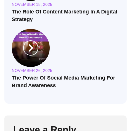
NOVEMBER 18, 2025
The Role Of Content Marketing In A Digital
Strategy
NOVEMBER 26, 2025
The Power Of Social Media Marketing For
Brand Awareness
Leave a Reply