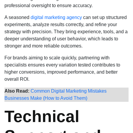
professional oversight to ensure accuracy.
A seasoned
digital marketing agency
can set up structured
experiments, analyze results correctly, and refine your
strategy with precision. They bring experience, tools, and a
deeper understanding of user behavior, which leads to
stronger and more reliable outcomes.
For brands aiming to scale quickly, partnering with
specialists ensures every variation tested contributes to
higher conversions, improved performance, and better
overall ROI.
Also Read:
Common Digital Marketing Mistakes
Businesses Make (How to Avoid Them)
Technical