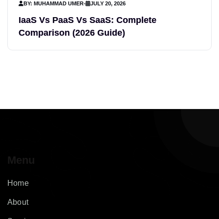
BY: MUHAMMAD UMER
-
JULY 20, 2026
IaaS Vs PaaS Vs SaaS: Complete
Comparison (2026 Guide)
Menu
Home
About