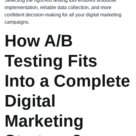
Selecting the right A/B testing tool ensures smoother
implementation, reliable data collection, and more
confident decision-making for all your digital marketing
campaigns.
How A/B
Testing Fits
Into a Complete
Digital
Marketing