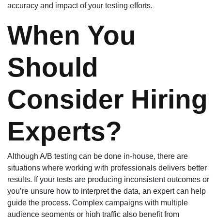
accuracy and impact of your testing efforts.
When You
Should
Consider Hiring
Experts?
Although A/B testing can be done in-house, there are
situations where working with professionals delivers better
results. If your tests are producing inconsistent outcomes or
you’re unsure how to interpret the data, an expert can help
guide the process. Complex campaigns with multiple
audience segments or high traffic also benefit from