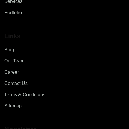
Services
Portfolio
Links
Blog
Our Team
Career
Contact Us
Terms & Conditions
Sitemap