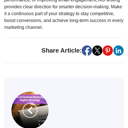
provides clear direction for smarter decision-making. Make
it a continuous part of your strategy to stay competitive,
boost conversions, and achieve long-term success in every
marketing channel.
Share Article: