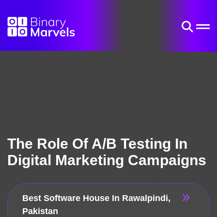
The Role Of A/B Testing In
Digital Marketing Campaigns
Best Software House In Rawalpindi,
Pakistan