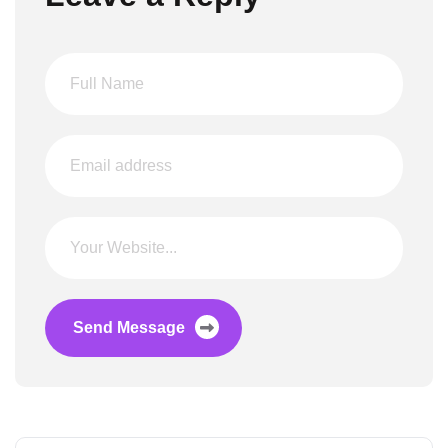
Send Message