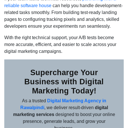
reliable software house
can help you handle development-
related tasks smoothly. From building test-ready landing
pages to configuring tracking pixels and analytics, skilled
developers ensure your experiments run seamlessly.
With the right technical support, your A/B tests become
more accurate, efficient, and easier to scale across your
digital marketing campaigns.
Supercharge Your
Business with Digital
Marketing Today!
As a trusted
Digital Marketing Agency in
Rawalpindi
, we deliver result-driven
digital
marketing services
designed to boost your online
presence, generate leads, and grow your