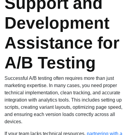
Support and
Development
Assistance for
A/B Testing
Successful A/B testing often requires more than just
marketing expertise. In many cases, you need proper
technical implementation, clean tracking, and accurate
integration with analytics tools. This includes setting up
scripts, creating variant layouts, optimizing page speed,
and ensuring each version loads correctly across all
devices.
If your team lacks technical resources,
partnering with a