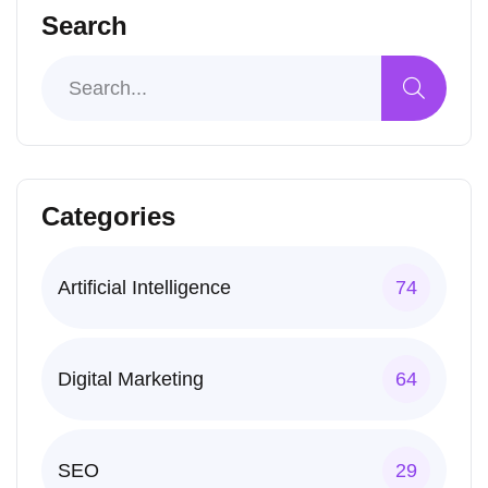
Search
Categories
Artificial Intelligence
74
Digital Marketing
64
SEO
29