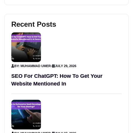
Recent Posts
BY: MUHAMMAD UMER
-
JULY 29, 2026
SEO For ChatGPT: How To Get Your
Website Mentioned In