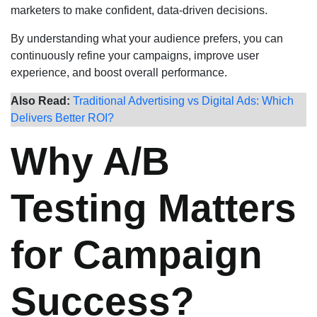
marketers to make confident, data-driven decisions.
By understanding what your audience prefers, you can
continuously refine your campaigns, improve user
experience, and boost overall performance.
Also Read:
Traditional Advertising vs Digital Ads: Which
Delivers Better ROI?
Why A/B
Testing Matters
for Campaign
Success?