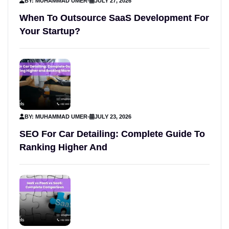
BY: MUHAMMAD UMER
-
JULY 27, 2026
When To Outsource SaaS Development For
Your Startup?
BY: MUHAMMAD UMER
-
JULY 23, 2026
SEO For Car Detailing: Complete Guide To
Ranking Higher And