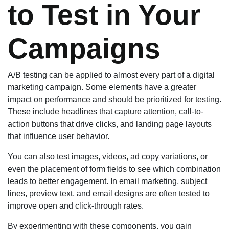
to Test in Your
Campaigns
A/B testing can be applied to almost every part of a digital
marketing campaign. Some elements have a greater
impact on performance and should be prioritized for testing.
These include headlines that capture attention, call-to-
action buttons that drive clicks, and landing page layouts
that influence user behavior.
You can also test images, videos, ad copy variations, or
even the placement of form fields to see which combination
leads to better engagement. In email marketing, subject
lines, preview text, and email designs are often tested to
improve open and click-through rates.
By experimenting with these components, you gain