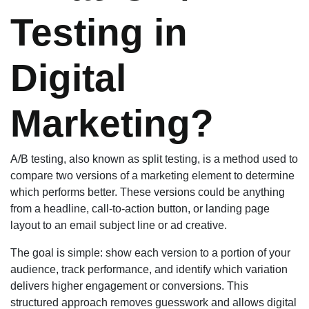
Testing in
Digital
Marketing?
A/B testing, also known as split testing, is a method used to
compare two versions of a marketing element to determine
which performs better. These versions could be anything
from a headline, call-to-action button, or landing page
layout to an email subject line or ad creative.
The goal is simple: show each version to a portion of your
audience, track performance, and identify which variation
delivers higher engagement or conversions. This
structured approach removes guesswork and allows digital