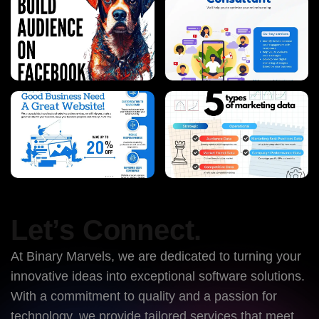
Let’s Connect.
At Binary Marvels, we are dedicated to turning your
innovative ideas into exceptional software solutions.
With a commitment to quality and a passion for
technology, we provide tailored services that meet