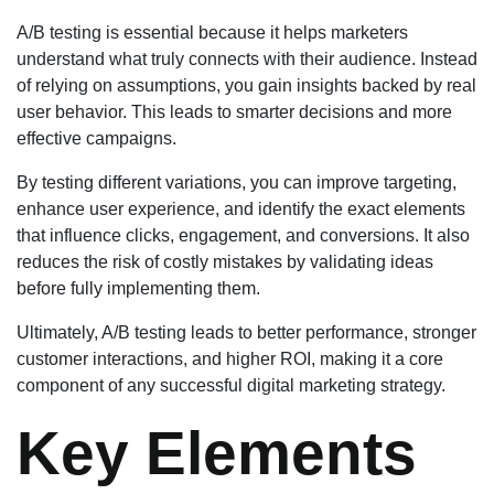
A/B testing is essential because it helps marketers
understand what truly connects with their audience. Instead
of relying on assumptions, you gain insights backed by real
user behavior. This leads to smarter decisions and more
effective campaigns.
By testing different variations, you can improve targeting,
enhance user experience, and identify the exact elements
that influence clicks, engagement, and conversions. It also
reduces the risk of costly mistakes by validating ideas
before fully implementing them.
Ultimately, A/B testing leads to better performance, stronger
customer interactions, and higher ROI, making it a core
component of any successful digital marketing strategy.
Key Elements