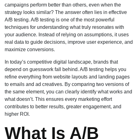
campaigns perform better than others, even when the
strategy looks similar? The answer often lies in effective
A/B testing. A/B testing is one of the most powerful
techniques for understanding what truly resonates with
your audience. Instead of relying on assumptions, it uses
real data to guide decisions, improve user experience, and
maximize conversions.
In today’s competitive digital landscape, brands that
depend on guesswork fall behind. A/B testing helps you
refine everything from website layouts and landing pages
to emails and ad creatives. By comparing two versions of
the same element, you can clearly identify what works and
what doesn’t. This ensures every marketing effort
contributes to better results, greater engagement, and
higher ROI.
What Is A/B