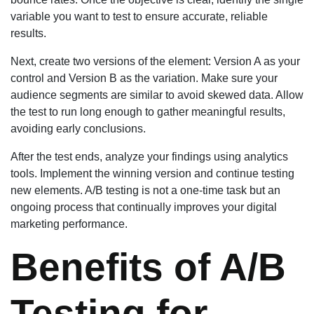
variable you want to test to ensure accurate, reliable
results.
Next, create two versions of the element: Version A as your
control and Version B as the variation. Make sure your
audience segments are similar to avoid skewed data. Allow
the test to run long enough to gather meaningful results,
avoiding early conclusions.
After the test ends, analyze your findings using analytics
tools. Implement the winning version and continue testing
new elements. A/B testing is not a one-time task but an
ongoing process that continually improves your digital
marketing performance.
Benefits of A/B
Testing for