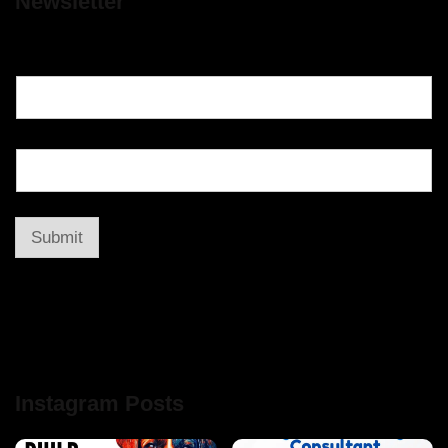
Newsletter
Submit
Instagram Posts