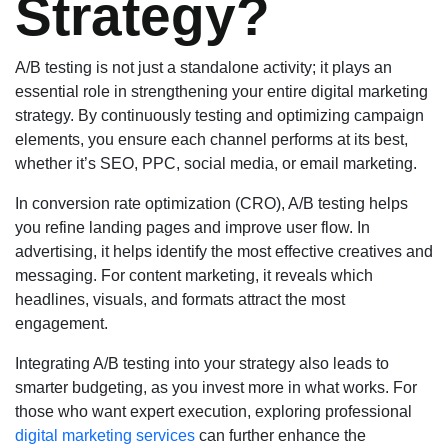
Strategy?
A/B testing is not just a standalone activity; it plays an
essential role in strengthening your entire digital marketing
strategy. By continuously testing and optimizing campaign
elements, you ensure each channel performs at its best,
whether it’s SEO, PPC, social media, or email marketing.
In conversion rate optimization (CRO), A/B testing helps
you refine landing pages and improve user flow. In
advertising, it helps identify the most effective creatives and
messaging. For content marketing, it reveals which
headlines, visuals, and formats attract the most
engagement.
Integrating A/B testing into your strategy also leads to
smarter budgeting, as you invest more in what works. For
those who want expert execution, exploring professional
digital marketing services
can further enhance the