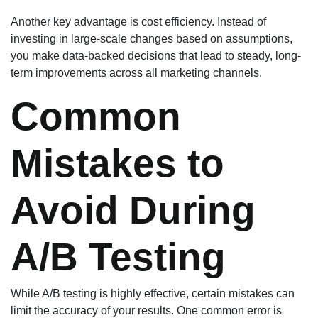
Another key advantage is cost efficiency. Instead of
investing in large-scale changes based on assumptions,
you make data-backed decisions that lead to steady, long-
term improvements across all marketing channels.
Common
Mistakes to
Avoid During
A/B Testing
While A/B testing is highly effective, certain mistakes can
limit the accuracy of your results. One common error is