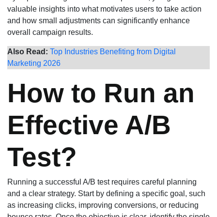
valuable insights into what motivates users to take action
and how small adjustments can significantly enhance
overall campaign results.
Also Read:
Top Industries Benefiting from Digital
Marketing 2026
How to Run an
Effective A/B
Test?
Running a successful A/B test requires careful planning
and a clear strategy. Start by defining a specific goal, such
as increasing clicks, improving conversions, or reducing
bounce rates. Once the objective is clear, identify the single