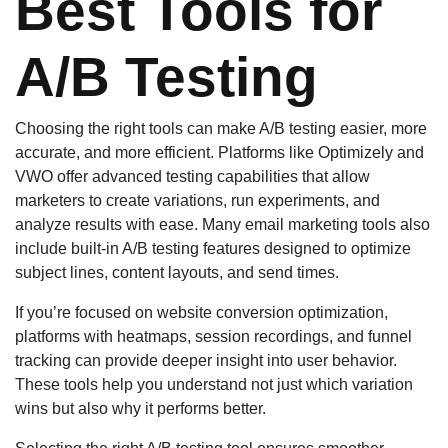
Best Tools for
A/B Testing
Choosing the right tools can make A/B testing easier, more
accurate, and more efficient. Platforms like Optimizely and
VWO offer advanced testing capabilities that allow
marketers to create variations, run experiments, and
analyze results with ease. Many email marketing tools also
include built-in A/B testing features designed to optimize
subject lines, content layouts, and send times.
If you’re focused on website conversion optimization,
platforms with heatmaps, session recordings, and funnel
tracking can provide deeper insight into user behavior.
These tools help you understand not just which variation
wins but also why it performs better.