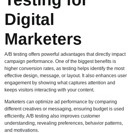
Digital
Marketers
A/B testing offers powerful advantages that directly impact
campaign performance. One of the biggest benefits is
higher conversion rates, as testing helps identify the most
effective design, message, or layout. It also enhances user
engagement by showing what captures attention and
keeps visitors interacting with your content.
Marketers can optimize ad performance by comparing
different creatives or messaging, ensuring budget is used
efficiently. A/B testing also improves customer
understanding, revealing preferences, behavior patterns,
and motivations.