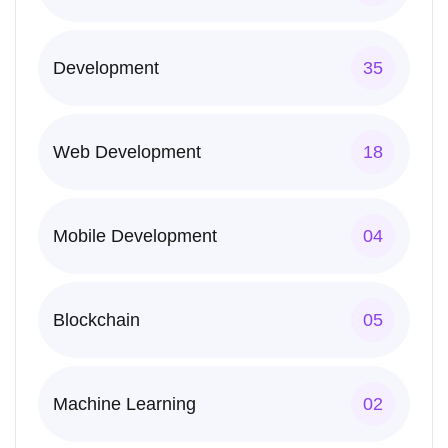
Development
35
Web Development
18
Mobile Development
04
Blockchain
05
Machine Learning
02