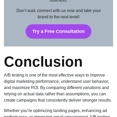
business.
Don’t wait, connect with us now and take your
brand to the next level!
Try a Free Consultation
Conclusion
A/B testing is one of the most effective ways to improve
digital marketing performance, understand user behavior,
and maximize ROI. By comparing different variations and
relying on actual data rather than assumptions, you can
create campaigns that consistently deliver stronger results.
Whether you’re optimizing landing pages, enhancing ad
performance, or improving email engagement, A/B testing