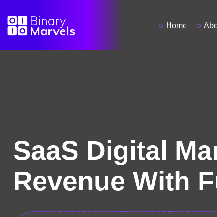
Home
Abo
SaaS Digital Ma
Revenue With F