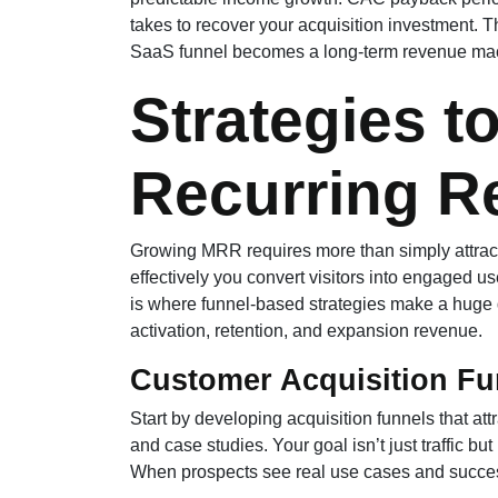
takes to recover your acquisition investment. Th
SaaS funnel becomes a long-term revenue ma
Strategies t
Recurring R
Growing MRR requires more than simply attrac
effectively you convert visitors into engaged u
is where funnel-based strategies make a huge 
activation, retention, and expansion revenue.
Customer Acquisition Fu
Start by developing acquisition funnels that att
and case studies. Your goal isn’t just traffic bu
When prospects see real use cases and success 