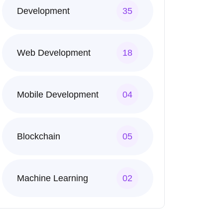
Development
35
Web Development
18
Mobile Development
04
Blockchain
05
Machine Learning
02