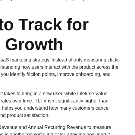
to Track for
 Growth
aaS marketing strategy. Instead of only measuring clicks
tanding how users interact with the product across the
s you identify friction points, improve onboarding, and
 takes to bring in a new user, while Lifetime Value
s over time. If LTV isn’t significantly higher than
rate helps you understand how many customers cancel
nd product satisfaction.
ng Revenue and Annual Recurring Revenue to measure
 is another powerful indicator, showing how long it