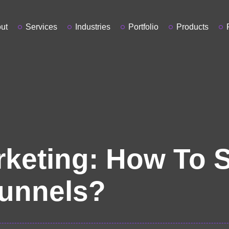
ut
Services
Industries
Portfolio
Products
rketing: How To 
unnels?