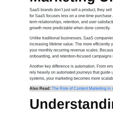
SaaS brands don’t just sell a product, they sel
for SaaS focuses less on a one-time purchase 
term relationships, retention, and user satisfac
growth more predictable when done correctly.
Unlike traditional businesses, SaaS companies 
increasing lifetime value. The more efficiently 
your monthly recurring revenue scales. Because 
onboarding, and retention-focused campaigns m
Another key difference is automation. From e
rely heavily on automated journeys that guide u
systems, your marketing becomes more scalabl
Also Read:
The Role of Content Marketing in a
Understandi