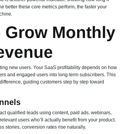
e better these core metrics perform, the faster your
chine.
o Grow Monthly
evenue
ting new users. Your SaaS profitability depends on how
sers and engaged users into long-term subscribers. This
difference, guiding customers step by step toward
nnels
ract qualified leads using content, paid ads, webinars,
t relevant users who’ll actually benefit from your product.
stories, conversion rates rise naturally.