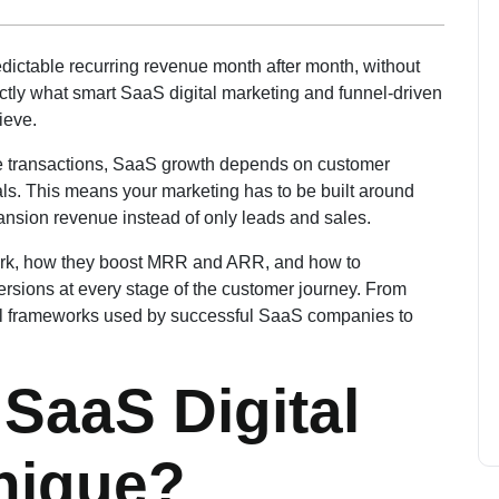
dictable recurring revenue month after month, without
tly what smart SaaS digital marketing and funnel-driven
ieve.
gle transactions, SaaS growth depends on customer
ls. This means your marketing has to be built around
pansion revenue instead of only leads and sales.
 work, how they boost MRR and ARR, and how to
ersions at every stage of the customer journey. From
tical frameworks used by successful SaaS companies to
SaaS Digital
nique?