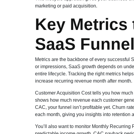
marketing or paid acquisition.
Key Metrics 
SaaS Funnel
Metrics are the backbone of every successful S
or impressions, SaaS growth depends on unders
entire lifecycle. Tracking the right metrics help
increase recurring revenue month after month.
Customer Acquisition Cost tells you how much it
shows how much revenue each customer generate
CAC, your funnel isn’t profitable yet. Churn 
each month, giving you insights into retention a
You’ll also want to monitor Monthly Recurri
predictable income growth. CAC payback period