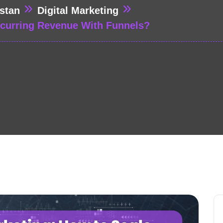
stan
Digital Marketing
ecurring Revenue With Funnels?