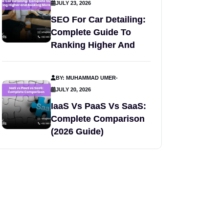
JULY 23, 2026
SEO For Car Detailing:
Complete Guide To
Ranking Higher And
BY: MUHAMMAD UMER
-
JULY 20, 2026
IaaS Vs PaaS Vs SaaS:
Complete Comparison
(2026 Guide)