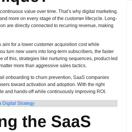
l continuous value over time. That’s why digital marketing
and more on every stage of the customer lifecycle. Long-
tion are directly connected to recurring revenue, making
aim for a lower customer acquisition cost while
you turn new users into long-term subscribers, the faster
of this, strategies like nurturing sequences, product-led
atter more than aggressive sales tactics.
mail onboarding to churn prevention, SaaS companies
sers toward activation and adoption. With the right
e and hands-off while continuously improving ROI.
 Digital Strategy
ng the SaaS