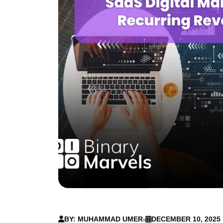
BY: MUHAMMAD UMER
-
DECEMBER 10, 2025