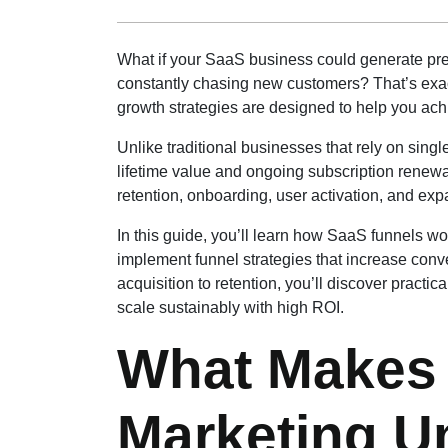
What if your SaaS business could generate pre
constantly chasing new customers? That’s exac
growth strategies are designed to help you ach
Unlike traditional businesses that rely on sin
lifetime value and ongoing subscription renewa
retention, onboarding, user activation, and ex
In this guide, you’ll learn how SaaS funnels
implement funnel strategies that increase conv
acquisition to retention, you’ll discover prac
scale sustainably with high ROI.
What Makes 
Marketing U