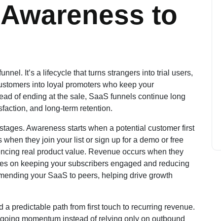
 Awareness to
nnel. It’s a lifecycle that turns strangers into trial users,
customers into loyal promoters who keep your
ead of ending at the sale, SaaS funnels continue long
sfaction, and long-term retention.
stages. Awareness starts when a potential customer first
when they join your list or sign up for a demo or free
riencing real product value. Revenue occurs when they
uses on keeping your subscribers engaged and reducing
ommending your SaaS to peers, helping drive growth
d a predictable path from first touch to recurring revenue.
ngoing momentum instead of relying only on outbound