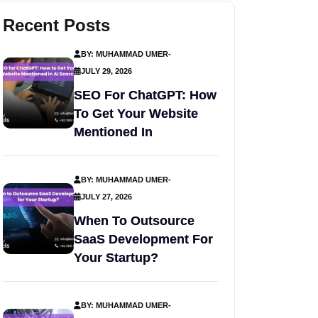
Recent Posts
BY: MUHAMMAD UMER
-
JULY 29, 2026
SEO For ChatGPT: How
To Get Your Website
Mentioned In
BY: MUHAMMAD UMER
-
JULY 27, 2026
When To Outsource
SaaS Development For
Your Startup?
BY: MUHAMMAD UMER
-