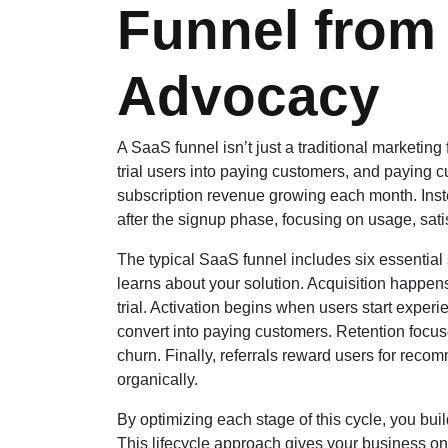
Funnel from
Advocacy
A SaaS funnel isn’t just a traditional marketing fu
trial users into paying customers, and paying 
subscription revenue growing each month. Inst
after the signup phase, focusing on usage, sati
The typical SaaS funnel includes six essential 
learns about your solution. Acquisition happens 
trial. Activation begins when users start expe
convert into paying customers. Retention foc
churn. Finally, referrals reward users for rec
organically.
By optimizing each stage of this cycle, you buil
This lifecycle approach gives your business o