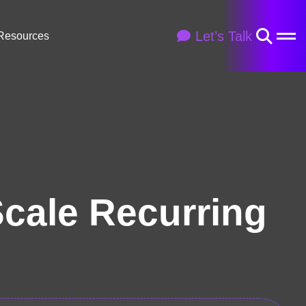
Let’s Talk
Resources
Scale Recurring