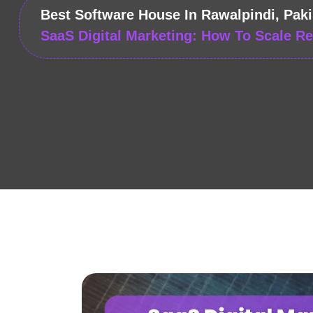
Best Software House In Rawalpindi, Paki
SaaS Digital Marketing: How To Scale R