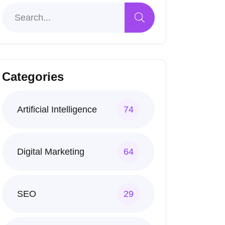
Categories
Artificial Intelligence
74
Digital Marketing
64
SEO
29