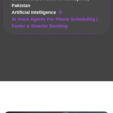
Pakistan
Artificial Intelligence
AI Voice Agents For Phone Scheduling |
Faster & Smarter Booking