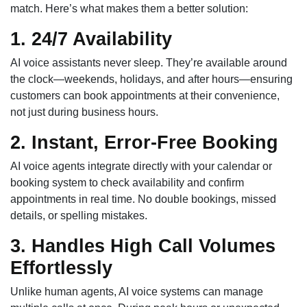
match. Here’s what makes them a better solution:
1. 24/7 Availability
AI voice assistants never sleep. They’re available around
the clock—weekends, holidays, and after hours—ensuring
customers can book appointments at their convenience,
not just during business hours.
2. Instant, Error-Free Booking
AI voice agents integrate directly with your calendar or
booking system to check availability and confirm
appointments in real time. No double bookings, missed
details, or spelling mistakes.
3. Handles High Call Volumes
Effortlessly
Unlike human agents, AI voice systems can manage