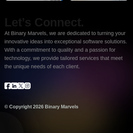
Let’s Connect.
At Binary Marvels, we are dedicated to turning your
innovative ideas into exceptional software solutions.
With a commitment to quality and a passion for
technology, we provide tailored services that meet
the unique needs of each client.
© Copyright 2026
Binary Marvels