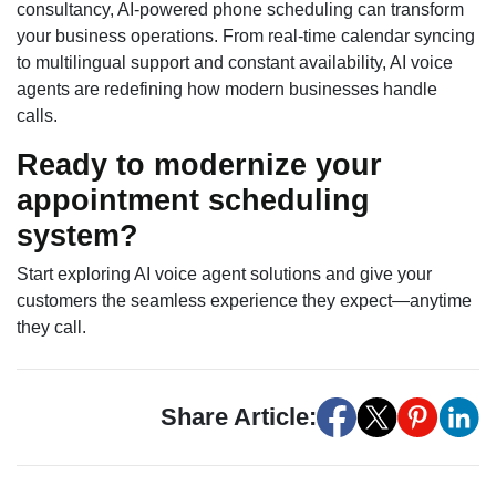
consultancy, AI-powered phone scheduling can transform
your business operations. From real-time calendar syncing
to multilingual support and constant availability, AI voice
agents are redefining how modern businesses handle
calls.
Ready to modernize your
appointment scheduling
system?
Start exploring AI voice agent solutions and give your
customers the seamless experience they expect—anytime
they call.
Share Article: