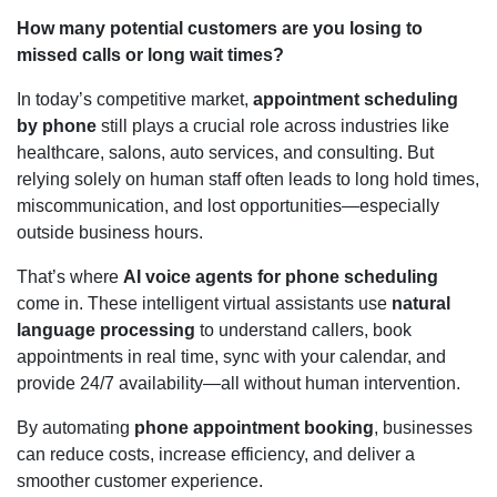
How many potential customers are you losing to
missed calls or long wait times?
In today’s competitive market,
appointment scheduling
by phone
still plays a crucial role across industries like
healthcare, salons, auto services, and consulting. But
relying solely on human staff often leads to long hold times,
miscommunication, and lost opportunities—especially
outside business hours.
That’s where
AI voice agents for phone scheduling
come in. These intelligent virtual assistants use
natural
language processing
to understand callers, book
appointments in real time, sync with your calendar, and
provide 24/7 availability—all without human intervention.
By automating
phone appointment booking
, businesses
can reduce costs, increase efficiency, and deliver a
smoother customer experience.