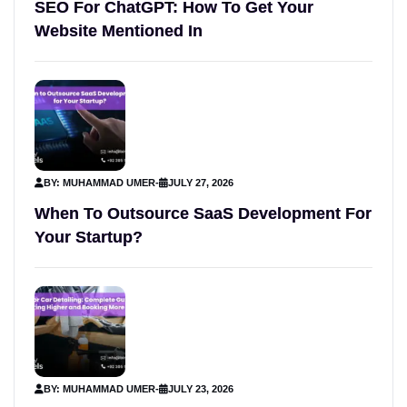
SEO For ChatGPT: How To Get Your
Website Mentioned In
BY: MUHAMMAD UMER
-
JULY 27, 2026
When To Outsource SaaS Development For
Your Startup?
BY: MUHAMMAD UMER
-
JULY 23, 2026