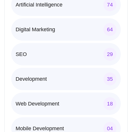
Artificial Intelligence
74
Digital Marketing
64
SEO
29
Development
35
Web Development
18
Mobile Development
04