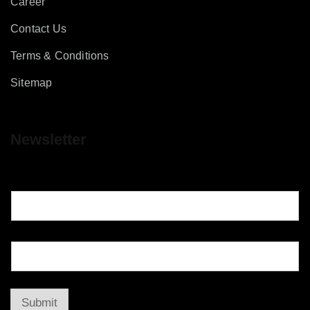
Career
Contact Us
Terms & Conditions
Sitemap
Newsletter
Submit