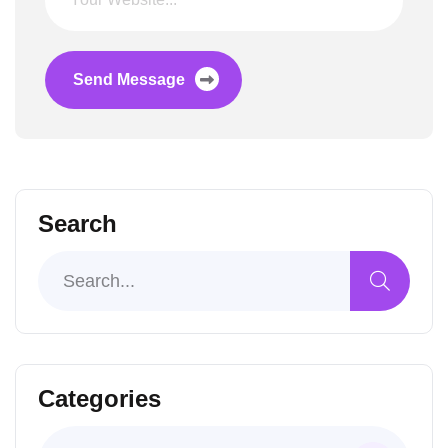
Send Message
Search
Categories