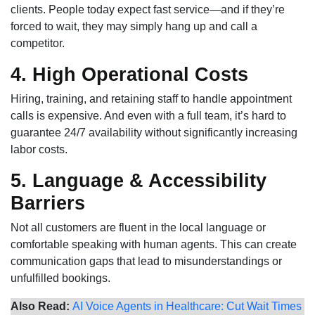
clients. People today expect fast service—and if they’re
forced to wait, they may simply hang up and call a
competitor.
4. High Operational Costs
Hiring, training, and retaining staff to handle appointment
calls is expensive. And even with a full team, it’s hard to
guarantee 24/7 availability without significantly increasing
labor costs.
5. Language & Accessibility
Barriers
Not all customers are fluent in the local language or
comfortable speaking with human agents. This can create
communication gaps that lead to misunderstandings or
unfulfilled bookings.
Also Read:
AI Voice Agents in Healthcare: Cut Wait Times