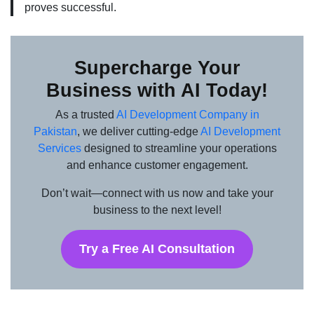
proves successful.
Supercharge Your
Business with AI Today!
As a trusted
AI Development Company in
Pakistan
, we deliver cutting-edge
AI Development
Services
designed to streamline your operations
and enhance customer engagement.
Don’t wait—connect with us now and take your
business to the next level!
Try a Free AI Consultation