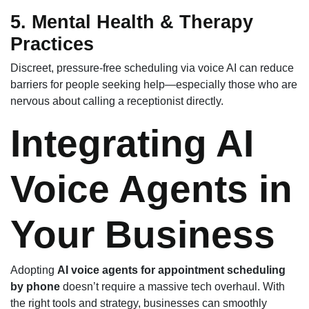
5. Mental Health & Therapy
Practices
Discreet, pressure-free scheduling via voice AI can reduce
barriers for people seeking help—especially those who are
nervous about calling a receptionist directly.
Integrating AI
Voice Agents in
Your Business
Adopting
AI voice agents for appointment scheduling
by phone
doesn’t require a massive tech overhaul. With
the right tools and strategy, businesses can smoothly