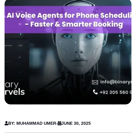
BY: MUHAMMAD UMER
-
JUNE 30, 2025