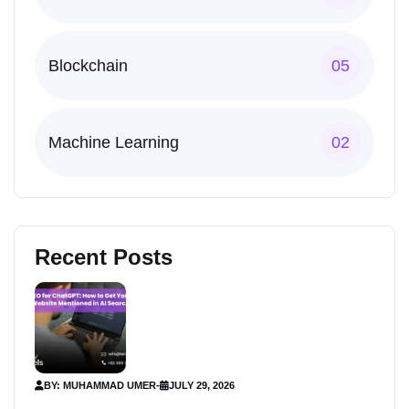
Blockchain
05
Machine Learning
02
Recent Posts
BY: MUHAMMAD UMER
-
JULY 29, 2026