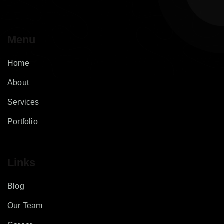
Menu
Home
About
Services
Portfolio
Links
Blog
Our Team