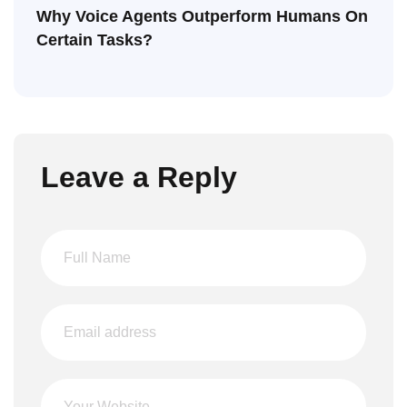
Why Voice Agents Outperform Humans On
Certain Tasks?
Leave a Reply