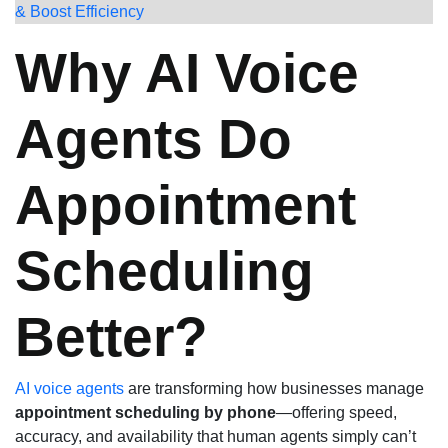
& Boost Efficiency
Why AI Voice
Agents Do
Appointment
Scheduling
Better?
AI voice agents
are transforming how businesses manage
appointment scheduling by phone
—offering speed,
accuracy, and availability that human agents simply can’t