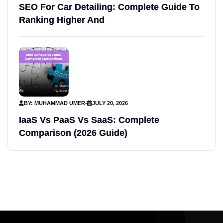
SEO For Car Detailing: Complete Guide To
Ranking Higher And
BY: MUHAMMAD UMER
-
JULY 20, 2026
IaaS Vs PaaS Vs SaaS: Complete
Comparison (2026 Guide)