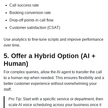
Call success rate
Booking conversion rate
Drop-off points in call flow
Customer satisfaction (CSAT)
Use analytics to fine-tune scripts and improve performance
over time.
5. Offer a Hybrid Option (AI +
Human)
For complex queries, allow the AI agent to transfer the call
to a human rep when needed. This ensures flexibility and a
better customer experience without overwhelming your
staff.
Pro Tip:
Start with a specific service or department, then
scale AI voice scheduling across your business once it