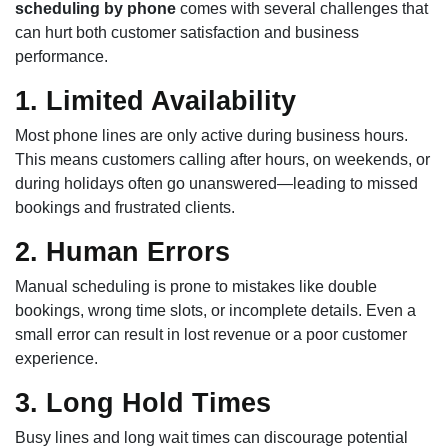
scheduling by phone
comes with several challenges that
can hurt both customer satisfaction and business
performance.
1. Limited Availability
Most phone lines are only active during business hours.
This means customers calling after hours, on weekends, or
during holidays often go unanswered—leading to missed
bookings and frustrated clients.
2. Human Errors
Manual scheduling is prone to mistakes like double
bookings, wrong time slots, or incomplete details. Even a
small error can result in lost revenue or a poor customer
experience.
3. Long Hold Times
Busy lines and long wait times can discourage potential