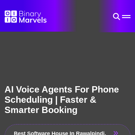
AI Voice Agents For Phone
Scheduling | Faster &
Smarter Booking
Best Software House In Rawalpindi,