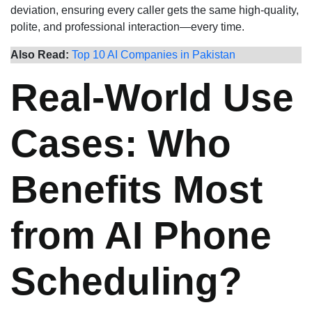
deviation, ensuring every caller gets the same high-quality,
polite, and professional interaction—every time.
Also Read:
Top 10 AI Companies in Pakistan
Real-World Use
Cases: Who
Benefits Most
from AI Phone
Scheduling?