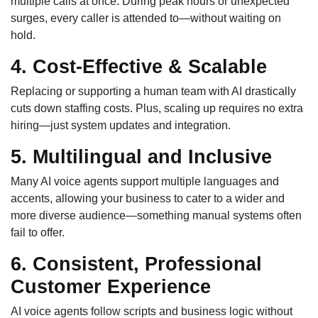
multiple calls at once. During peak hours or unexpected
surges, every caller is attended to—without waiting on
hold.
4. Cost-Effective & Scalable
Replacing or supporting a human team with AI drastically
cuts down staffing costs. Plus, scaling up requires no extra
hiring—just system updates and integration.
5. Multilingual and Inclusive
Many AI voice agents support multiple languages and
accents, allowing your business to cater to a wider and
more diverse audience—something manual systems often
fail to offer.
6. Consistent, Professional
Customer Experience
AI voice agents follow scripts and business logic without