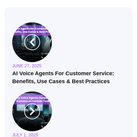
JUNE 27, 2025
AI Voice Agents For Customer Service:
Benefits, Use Cases & Best Practices
JULY 1, 2025