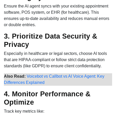
Ensure the AI agent syncs with your existing appointment
software, POS system, or EHR (for healthcare). This
ensures up-to-date availability and reduces manual errors
or double entries.
3. Prioritize Data Security &
Privacy
Especially in healthcare or legal sectors, choose AI tools
that are HIPAA-compliant or follow strict data protection
standards (like GDPR) to ensure client confidentiality.
Also Read:
Voicebot vs Callbot vs AI Voice Agent: Key
Differences Explained
4. Monitor Performance &
Optimize
Track key metrics like: