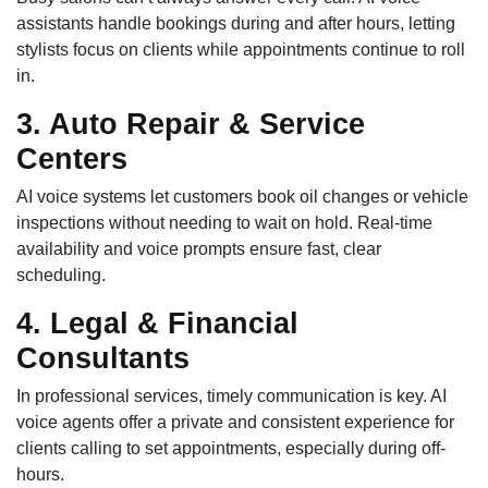
assistants handle bookings during and after hours, letting
stylists focus on clients while appointments continue to roll
in.
3. Auto Repair & Service
Centers
AI voice systems let customers book oil changes or vehicle
inspections without needing to wait on hold. Real-time
availability and voice prompts ensure fast, clear
scheduling.
4. Legal & Financial
Consultants
In professional services, timely communication is key. AI
voice agents offer a private and consistent experience for
clients calling to set appointments, especially during off-
hours.