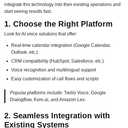
integrate this technology into their existing operations and
start seeing results fast.
1. Choose the Right Platform
Look for AI voice solutions that offer:
Real-time calendar integration (Google Calendar,
Outlook, etc.)
CRM compatibility (HubSpot, Salesforce, etc.)
Voice recognition and multilingual support
Easy customization of call flows and scripts
Popular platforms include:
Twilio Voice, Google
Dialogflow, Kore.ai, and Amazon Lex.
2. Seamless Integration with
Existing Systems