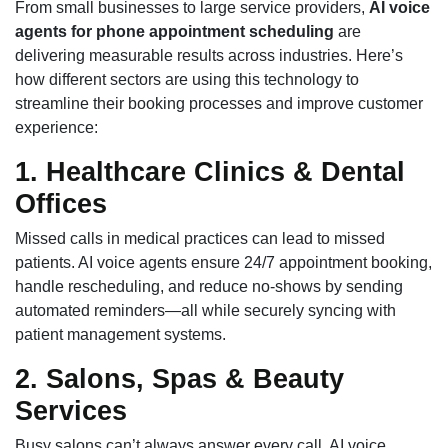
From small businesses to large service providers,
AI voice
agents for phone appointment scheduling
are
delivering measurable results across industries. Here’s
how different sectors are using this technology to
streamline their booking processes and improve customer
experience:
1. Healthcare Clinics & Dental
Offices
Missed calls in medical practices can lead to missed
patients. AI voice agents ensure 24/7 appointment booking,
handle rescheduling, and reduce no-shows by sending
automated reminders—all while securely syncing with
patient management systems.
2. Salons, Spas & Beauty
Services
Busy salons can’t always answer every call. AI voice