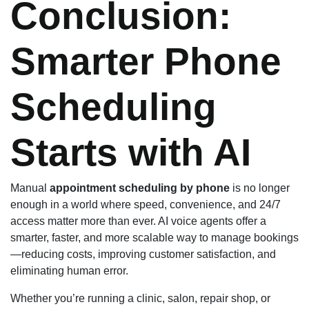
Conclusion:
Smarter Phone
Scheduling
Starts with AI
Manual
appointment scheduling by phone
is no longer
enough in a world where speed, convenience, and 24/7
access matter more than ever. AI voice agents offer a
smarter, faster, and more scalable way to manage bookings
—reducing costs, improving customer satisfaction, and
eliminating human error.
Whether you’re running a clinic, salon, repair shop, or