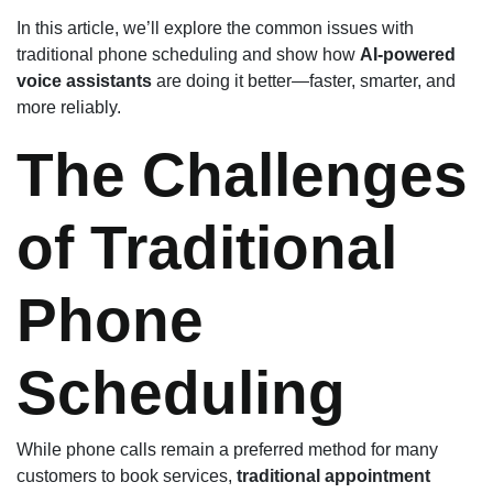
In this article, we’ll explore the common issues with
traditional phone scheduling and show how
AI-powered
voice assistants
are doing it better—faster, smarter, and
more reliably.
The Challenges
of Traditional
Phone
Scheduling
While phone calls remain a preferred method for many
customers to book services,
traditional appointment