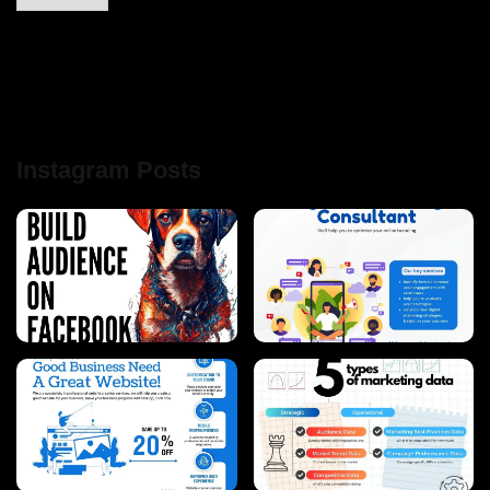
Instagram Posts